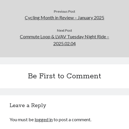
Previous Post
Cycling Month in Review – January 2025
Next Post
Commute Loop & LVAV Tuesday Night Ride –
2025.02.04
Be First to Comment
Leave a Reply
You must be
logged in
to post a comment.