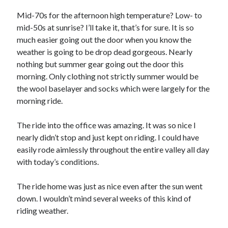
Bikes
'Shadow'
Mid-70s for the afternoon high temperature? Low- to
2021 Trek Domane SL6
mid-50s at sunrise? I’ll take it, that’s for sure. It is so
55,024.5 miles
much easier going out the door when you know the
'Ares'
2009 Trek 6000
weather is going to be drop dead gorgeous. Nearly
3,918.6 miles
nothing but summer gear going out the door this
morning. Only clothing not strictly summer would be
the wool baselayer and socks which were largely for the
Reading
morning ride.
Books read in 2024
0
Pages read in 2024
The ride into the office was amazing. It was so nice I
0
nearly didn’t stop and just kept on riding. I could have
Lifetime books read
252
easily rode aimlessly throughout the entire valley all day
Lifetime pages read
with today’s conditions.
95,143
The ride home was just as nice even after the sun went
down. I wouldn’t mind several weeks of this kind of
Archive
riding weather.
August 2026