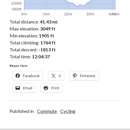
Total distance:
41.43 mi
Max elevation:
3049 ft
Min elevation:
1905 ft
Total climbing:
1764 ft
Total descent:
-1813 ft
Total time:
12:04:37
Share this:
Facebook
X
Pinterest
Email
Print
Published in
Commute
Cycling