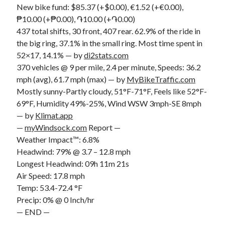
New bike fund: $85.37 (+$0.00), €1.52 (+€0.00),
S
M
T
W
T
F
S
₱10.00 (+₱0.00), ֏10.00 (+֏0.00)
1
437 total shifts, 30 front, 407 rear. 62.9% of the ride in
the big ring, 37.1% in the small ring. Most time spent in
2
3
4
5
6
7
8
52×17, 14.1% — by
di2stats.com
9
10
11
12
13
14
15
370 vehicles @ 9 per mile, 2.4 per minute, Speeds: 36.2
16
17
18
19
20
21
22
mph (avg), 61.7 mph (max) — by
MyBikeTraffic.com
23
24
25
26
27
28
29
Mostly sunny-Partly cloudy, 51°F-71°F, Feels like 52°F-
69°F, Humidity 49%-25%, Wind WSW 3mph-SE 8mph
30
31
— by
Klimat.app
—
« Feb
myWindsock.com
Report —
Weather Impact™: 6.8%
Headwind: 79% @ 3.7 – 12.8 mph
Categories
Longest Headwind: 09h 11m 21s
Air Speed: 17.8 mph
All Things Tech
(1)
Temp: 53.4-72.4 °F
Cycling
(996)
Precip: 0% @ 0 Inch/hr
Adobo Velo
(131)
— END —
Commute
(545)