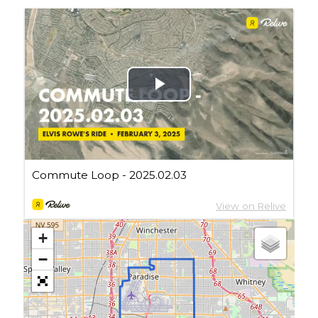
Cycling Review
(55)
Double Century
(11)
Epic Ride
(3)
Events
(20)
Green Valley Cyclists
(30)
Green Valley Lifetime
(25)
Pacific Coast Tour 2023
(34)
Reading
(43)
Subscribe via Email
Email
Address
+
Subscribe
−