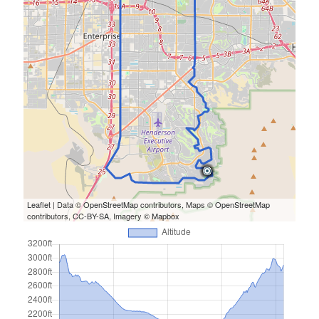
Leaflet
| Data ©
OpenStreetMap
contributors, Maps ©
OpenStreetMap
contributors,
CC-BY-SA
, Imagery ©
Mapbox