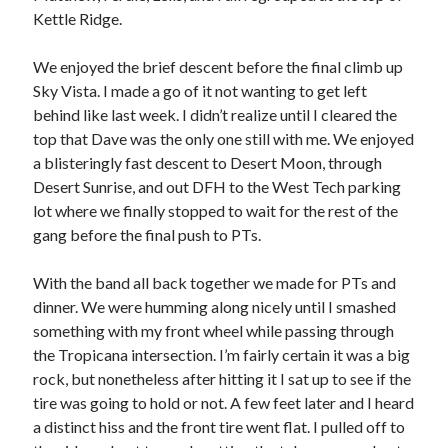
Kettle Ridge.
We enjoyed the brief descent before the final climb up
Sky Vista. I made a go of it not wanting to get left
behind like last week. I didn’t realize until I cleared the
top that Dave was the only one still with me. We enjoyed
a blisteringly fast descent to Desert Moon, through
Desert Sunrise, and out DFH to the West Tech parking
lot where we finally stopped to wait for the rest of the
gang before the final push to PTs.
With the band all back together we made for PTs and
dinner. We were humming along nicely until I smashed
something with my front wheel while passing through
the Tropicana intersection. I’m fairly certain it was a big
rock, but nonetheless after hitting it I sat up to see if the
tire was going to hold or not. A few feet later and I heard
a distinct hiss and the front tire went flat. I pulled off to