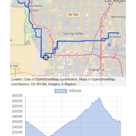
Leaflet
| Data ©
OpenStreetMap
contributors, Maps ©
OpenStreetMap
contributors,
CC-BY-SA
, Imagery ©
Mapbox