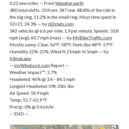
0.22 new miles — From
Wandrer.earth
380 total shifts, 33 front, 347 rear. 88.8% of the ride in
the big ring, 11.2% in the small ring. Most time spent in
52×21, 24.3% — by
di2stats.com
342 vehicles @ 6.6 per mile, 1.9 per minute, Speeds: 33.8
mph (avg), 60.7 mph (max) — by
MyBikeTraffic.com
Mostly sunny-Clear, 56°F-58°F, Feels like 48°F-57°F,
Humidity 22%-22%, Wind N 21mph-N 5mph — by
Klimat.app
—
myWindsock.com
Report —
Weather Impact™: 2.7%
Headwind: 46% @ 3.4 – 84.1 mph
Longest Headwind: 09h 33m 36s
Air Speed: 18.9 mph
Temp: 55.7-61.9 °F
Precip: 0% @ 0 Inch/hr
— END —