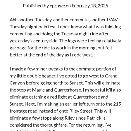
Bikes
Published by
eprowe
on
February 18, 2025
'Shadow'
2021 Trek Domane SL6
55,024.5 miles
Ahh another Tuesday, another commute, another LVAV
'Ares'
Tuesday night pain fest. I don’t know what I was thinking
2009 Trek 6000
commuting and doing the Tuesday night ride after
3,918.6 miles
yesterday’s century ride. The legs were feeling relatively
garbage for the ride to work in the morning, but felt
Reading
better at the end of the day as I rode west.
Books read in 2024
0
I made a few minor tweaks to the commute portion of
Pages read in 2024
0
my little double header. I’ve opted to go west to Grand
Lifetime books read
Canyon before going north to Sunset. This will eliminate
252
the stop at Maule and Quarterhorse. I’m hopeful it’ll also
Lifetime pages read
95,143
eliminate catching a red light at Quarterhorse and
Sunset. Next, I’m making an earlier left turn onto the 215
frontage road instead of onto Riley Street. This will
Archive
eliminate a few stops along Riley since Patrick is
considered the thoroughfare. For the return leg, I’ve
August 2026