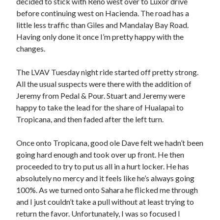
decided to stick with Reno west over to Luxor drive
S
M
T
W
T
F
S
before continuing west on Hacienda. The road has a
little less traffic than Giles and Mandalay Bay Road.
1
Having only done it once I’m pretty happy with the
2
3
4
5
6
7
8
changes.
9
10
11
12
13
14
15
The LVAV Tuesday night ride started off pretty strong.
16
17
18
19
20
21
22
All the usual suspects were there with the addition of
23
24
25
26
27
28
29
Jeremy from Pedal & Pour. Stuart and Jeremy were
30
31
happy to take the lead for the share of Hualapai to
Tropicana, and then faded after the left turn.
« Feb
Once onto Tropicana, good ole Dave felt we hadn’t been
going hard enough and took over up front. He then
Categories
proceeded to try to put us all in a hurt locker. He has
All Things Tech
(1)
absolutely no mercy and it feels like he’s always going
Cycling
(996)
100%. As we turned onto Sahara he flicked me through
Adobo Velo
(131)
and I just couldn’t take a pull without at least trying to
Commute
(545)
return the favor. Unfortunately, I was so focused I