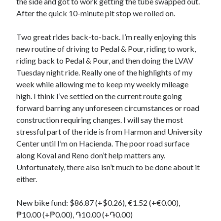
the side and got to work getting the tube swapped out.
After the quick 10-minute pit stop we rolled on.
Two great rides back-to-back. I’m really enjoying this
new routine of driving to Pedal & Pour, riding to work,
riding back to Pedal & Pour, and then doing the LVAV
Tuesday night ride. Really one of the highlights of my
week while allowing me to keep my weekly mileage
high. I think I’ve settled on the current route going
forward barring any unforeseen circumstances or road
construction requiring changes. I will say the most
stressful part of the ride is from Harmon and University
Center until I’m on Hacienda. The poor road surface
along Koval and Reno don’t help matters any.
Unfortunately, there also isn’t much to be done about it
either.
New bike fund: $86.87 (+$0.26), €1.52 (+€0.00),
₱10.00 (+₱0.00), ֏10.00 (+֏0.00)