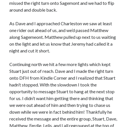
Cycling Review
(55)
missed the right turn onto Sagemont and we had to flip
Double Century
(11)
around and double back.
Epic Ride
(3)
Events
(20)
As Dave and I approached Charleston we saw at least
Green Valley Cyclists
(30)
one rider out ahead of us, and we’d passed Matthew
Green Valley Lifetime
(25)
along Sagemeont. Matthew pulled up next to us waiting
Pacific Coast Tour 2023
(34)
on the light and let us know that Jeremy had called it a
Reading
(43)
night and cut it short.
Continuing north we hit a few more lights which kept
Subscribe via Email
Stuart just out of reach. Dave and I made the right turn
onto DFH from Kindle Corner and I realized that Stuart
Email
hadn’t stopped. With the slowdown I took the
Address
opportunity to message Stuart to hang at the next stop
for us. I didn’t want him getting there and thinking that
Subscribe
we were out ahead of him and then trying to chase us
down while we were in fact behind him! Thankfully he
received the message and the entire group, Stuart, Dave,
Matthew, Ferdie, Lelis, and I all regrouped at the top of