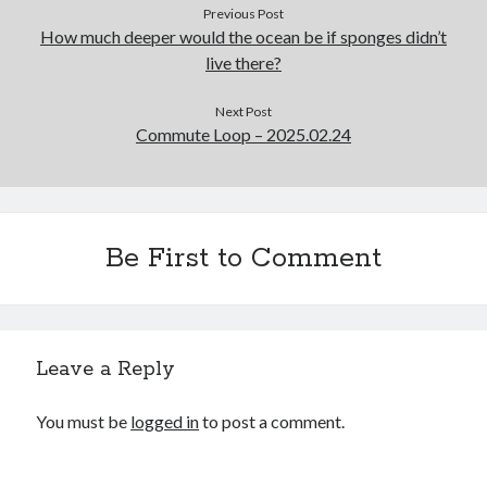
Previous Post
How much deeper would the ocean be if sponges didn’t
live there?
Next Post
Commute Loop – 2025.02.24
Be First to Comment
Leave a Reply
You must be
logged in
to post a comment.