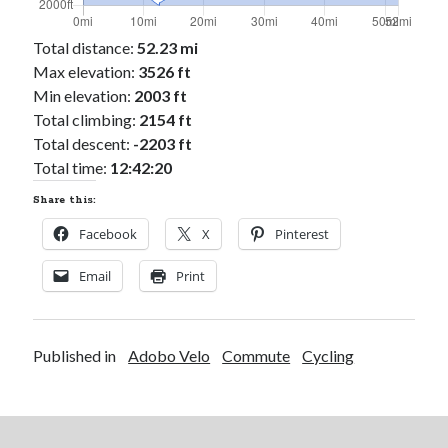
Total distance:
52.23 mi
Max elevation:
3526 ft
Min elevation:
2003 ft
Total climbing:
2154 ft
Total descent:
-2203 ft
Total time:
12:42:20
Share this:
Facebook
X
Pinterest
Email
Print
Published in
Adobo Velo
Commute
Cycling