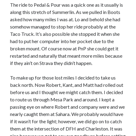
The ride to Pedal & Pour was a quick one as it usually is
along this stretch of Summerlin. As we pulled in Boots
asked how many miles I was at. Lo and behold she had
somehow managed to stop her ride probably at the
Taco Truck. It’s also possible she stopped it when she
had to put her computer into her pocket due to the
broken mount. Of course now at PnP she could get it
restarted and naturally that meant more miles because
if they ain’t on Strava they didn’t happen.
To make up for those lost miles I decided to take us
back north. Now Robert, Kant, and Matt had rolled out
before us and I thought we might catch them. I decided
to route us through Mesa Park and around. I kept a
passing eye on where Robert and company were and we
nearly caught them at Sahara. We probably would have
if it wasn’t for the light; however, we did go on to catch
them at the intersection of DFH and Charleston. It was
nice because we got to say our goodbyes before setting