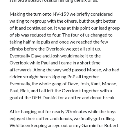
Making the turn onto NV-159 we briefly considered
waiting to regroup with the others, but thought better
of it and continued on. It was at this point our lead group
of six was reduced to four. The four of us changed to
taking half mile pulls and once we reached the few
climbs before the Overlook we got all split up.
Eventually Dave and Josh would make it to the
Overlook while Paul and I came in a short time
afterwards. Along the way we’d passed Moose, who had
ridden straight here skipping PnP all together.
Eventually, the whole gang of Dave, Josh, Kant, Moose,
Paul, Rick, and I all left the Overlook together with a
goal of the DFH Dunkin’ for a coffee and donut break.
After hanging out for nearly 20 minutes while the boys
enjoyed their coffee and donuts, we finally got rolling.
We’d been keeping an eye out on my Garmin for Robert