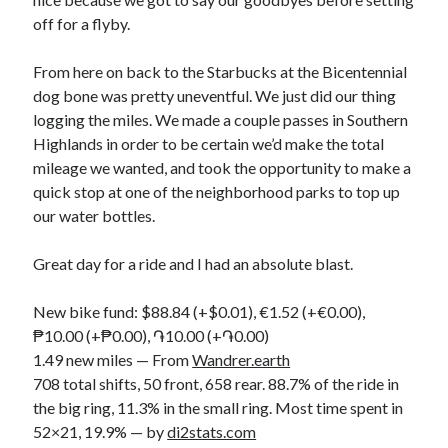
off for a flyby.
From here on back to the Starbucks at the Bicentennial
dog bone was pretty uneventful. We just did our thing
logging the miles. We made a couple passes in Southern
Highlands in order to be certain we’d make the total
mileage we wanted, and took the opportunity to make a
quick stop at one of the neighborhood parks to top up
our water bottles.
Great day for a ride and I had an absolute blast.
New bike fund: $88.84 (+$0.01), €1.52 (+€0.00),
₱10.00 (+₱0.00), ֏10.00 (+֏0.00)
1.49 new miles — From
Wandrer.earth
708 total shifts, 50 front, 658 rear. 88.7% of the ride in
the big ring, 11.3% in the small ring. Most time spent in
52×21, 19.9% — by
di2stats.com