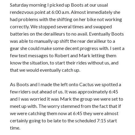
Saturday morning I picked up Boots at our usual
S
M
T
W
T
F
S
rendezvous point at 6:00 a.m. Almost immediately she
1
had problems with the shifting on her bike not working
2
3
4
5
6
7
8
correctly. We stopped several times and swapped
batteries on the derailleurs to no avail. Eventually Boots
9
10
11
12
13
14
15
was able to manually up shift the rear derailleur to a
16
17
18
19
20
21
22
gear she could make some decent progress with. I sent a
23
24
25
26
27
28
29
few text messages to Robert and Mark letting them
know the situation, to start their rides without us, and
30
31
that we would eventually catch up.
« Feb
As Boots and I made the left onto Cactus we spotted a
few riders out ahead of us. It was approximately 6:45
Categories
and I was worried it was Mark the group we were set to
meet up with. The worry stemmed from the fact that if
All Things Tech
(1)
we were catching them now at 6:45 they were almost
Cycling
(996)
certainly going to be late to the scheduled 7:15 start
Adobo Velo
(131)
time.
Commute
(545)