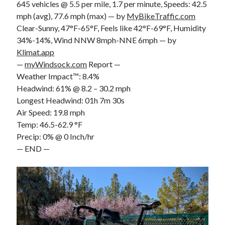
645 vehicles @ 5.5 per mile, 1.7 per minute, Speeds: 42.5
mph (avg), 77.6 mph (max) — by
MyBikeTraffic.com
Clear-Sunny, 47°F-65°F, Feels like 42°F-69°F, Humidity
34%-14%, Wind NNW 8mph-NNE 6mph — by
Klimat.app
—
myWindsock.com
Report —
Weather Impact™: 8.4%
Headwind: 61% @ 8.2 – 30.2 mph
Longest Headwind: 01h 7m 30s
Air Speed: 19.8 mph
Temp: 46.5-62.9 °F
Precip: 0% @ 0 Inch/hr
— END —