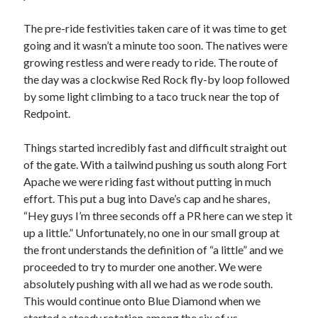
The pre-ride festivities taken care of it was time to get
going and it wasn’t a minute too soon. The natives were
growing restless and were ready to ride. The route of
the day was a clockwise Red Rock fly-by loop followed
by some light climbing to a taco truck near the top of
Redpoint.
Things started incredibly fast and difficult straight out
of the gate. With a tailwind pushing us south along Fort
Apache we were riding fast without putting in much
effort. This put a bug into Dave’s cap and he shares,
“Hey guys I’m three seconds off a PR here can we step it
up a little.” Unfortunately, no one in our small group at
the front understands the definition of “a little” and we
proceeded to try to murder one another. We were
absolutely pushing with all we had as we rode south.
This would continue onto Blue Diamond when we
started a steady rotation among the six of us.