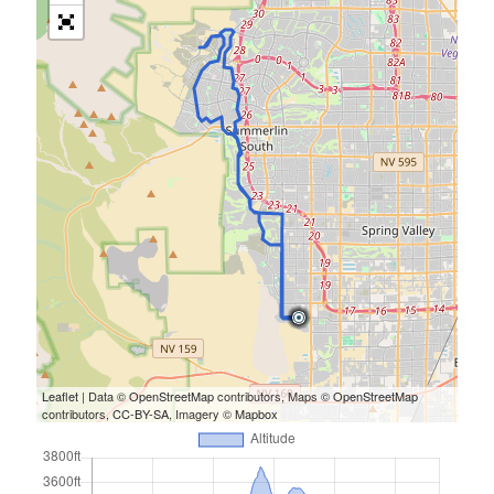
Leaflet
| Data ©
OpenStreetMap
contributors, Maps ©
OpenStreetMap
contributors,
CC-BY-SA
, Imagery ©
Mapbox