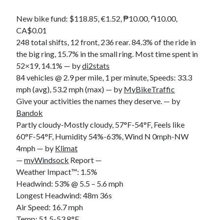
S
M
T
W
T
F
S
New bike fund: $118.85, €1.52, ₱10.00, ֏10.00,
1
CA$0.01
248 total shifts, 12 front, 236 rear. 84.3% of the ride in
2
3
4
5
6
7
8
the big ring, 15.7% in the small ring. Most time spent in
9
10
11
12
13
14
15
52×19, 14.1% — by
di2stats
16
17
18
19
20
21
22
84 vehicles @ 2.9 per mile, 1 per minute, Speeds: 33.3
23
24
25
26
27
28
29
mph (avg), 53.2 mph (max) — by
MyBikeTraffic
Give your activities the names they deserve. — by
30
31
Bandok
Partly cloudy-Mostly cloudy, 57°F-54°F, Feels like
« Feb
60°F-54°F, Humidity 54%-63%, Wind N 0mph-NW
4mph — by
Klimat
Categories
—
myWindsock
Report —
Weather Impact™: 1.5%
All Things Tech
(1)
Headwind: 53% @ 5.5 – 5.6 mph
Cycling
(996)
Longest Headwind: 48m 36s
Adobo Velo
(131)
Air Speed: 16.7 mph
Commute
(545)
Temp: 51.5-53.8°F