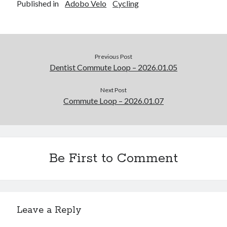
Published in
Adobo Velo
Cycling
Previous Post
Dentist Commute Loop – 2026.01.05
Next Post
Commute Loop – 2026.01.07
Be First to Comment
Leave a Reply