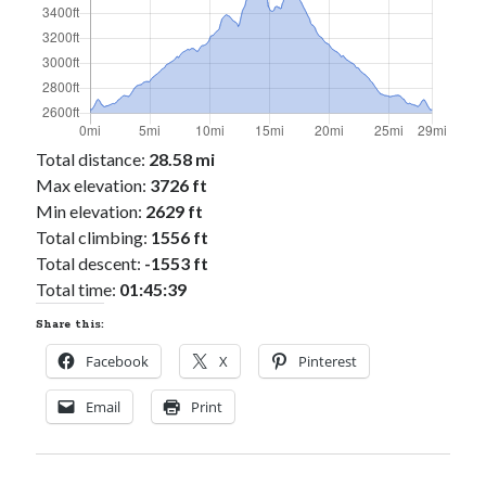
Total distance:
28.58 mi
Max elevation:
3726 ft
Min elevation:
2629 ft
Total climbing:
1556 ft
Total descent:
-1553 ft
Total time:
01:45:39
Share this:
Facebook
X
Pinterest
Email
Print