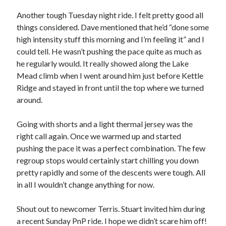
Bikes
'Shadow'
Another tough Tuesday night ride. I felt pretty good all
2021 Trek Domane SL6
things considered. Dave mentioned that he’d “done some
55,024.5 miles
high intensity stuff this morning and I’m feeling it” and I
'Ares'
2009 Trek 6000
could tell. He wasn’t pushing the pace quite as much as
3,918.6 miles
he regularly would. It really showed along the Lake
Mead climb when I went around him just before Kettle
Ridge and stayed in front until the top where we turned
Reading
around.
Books read in 2024
0
Pages read in 2024
Going with shorts and a light thermal jersey was the
0
right call again. Once we warmed up and started
Lifetime books read
252
pushing the pace it was a perfect combination. The few
Lifetime pages read
regroup stops would certainly start chilling you down
95,143
pretty rapidly and some of the descents were tough. All
in all I wouldn’t change anything for now.
Archive
Shout out to newcomer Terris. Stuart invited him during
August 2026
a recent Sunday PnP ride. I hope we didn’t scare him off!