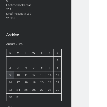
0
Lifetime books read
252
Lifetime pages read
95,143
Archive
August 2026
S
M
T
W
T
F
S
1
2
3
4
5
6
7
8
9
10
11
12
13
14
15
16
17
18
19
20
21
22
23
24
25
26
27
28
29
30
31