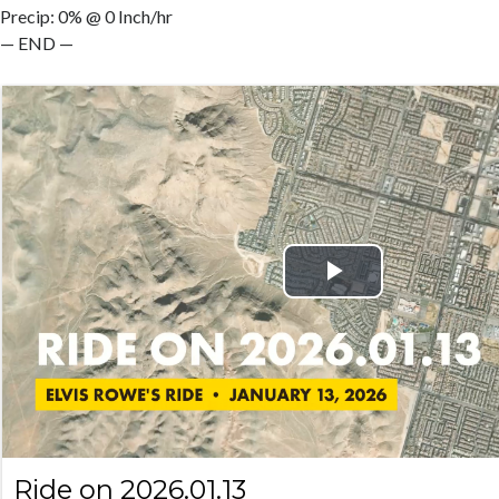
Precip: 0% @ 0 Inch/hr
— END —