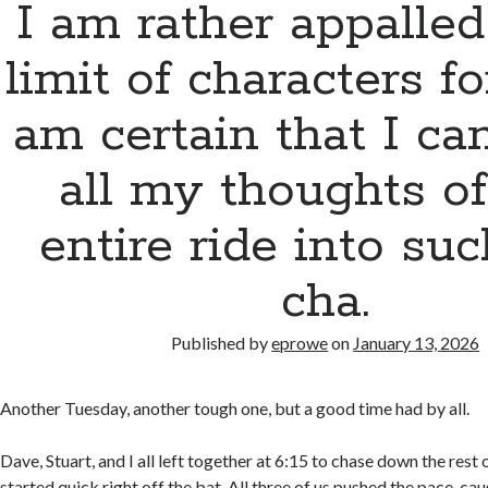
I am rather appalled
limit of characters for
am certain that I can
all my thoughts of
entire ride into su
cha.
Published by
eprowe
on
January 13, 2026
Another Tuesday, another tough one, but a good time had by all.
Dave, Stuart, and I all left together at 6:15 to chase down the rest
started quick right off the bat. All three of us pushed the pace, ca