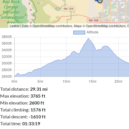
Leaflet
| Data ©
OpenStreetMap
contributors, Maps ©
OpenStreetMap
contributors,
Total distance:
29.31 mi
Max elevation:
3765 ft
Min elevation:
2600 ft
Total climbing:
1576 ft
Total descent:
-1610 ft
Total time:
01:33:19