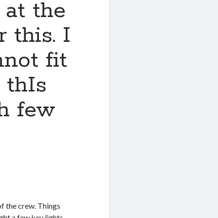
 at the
 this. I
not fit
 thIs
ch few
 of the crew. Things
ught a few key lights