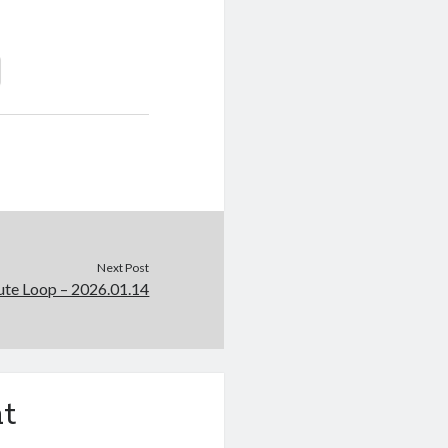
Next Post
e Loop – 2026.01.14
t