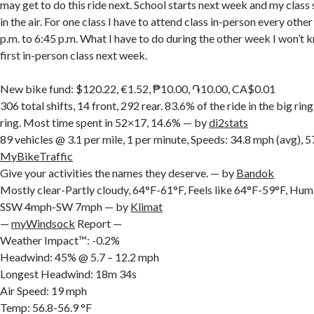
may get to do this ride next. School starts next week and my class s
in the air. For one class I have to attend class in-person every oth
p.m. to 6:45 p.m. What I have to do during the other week I won’t k
first in-person class next week.
New bike fund: $120.22, €1.52, ₱10.00, ֏10.00, CA$0.01
306 total shifts, 14 front, 292 rear. 83.6% of the ride in the big rin
ring. Most time spent in 52×17, 14.6% — by
di2stats
89 vehicles @ 3.1 per mile, 1 per minute, Speeds: 34.8 mph (avg),
MyBikeTraffic
Give your activities the names they deserve. — by
Bandok
Mostly clear-Partly cloudy, 64°F-61°F, Feels like 64°F-59°F, H
SSW 4mph-SW 7mph — by
Klimat
—
myWindsock
Report —
Weather Impact™: -0.2%
Headwind: 45% @ 5.7 – 12.2 mph
Longest Headwind: 18m 34s
Air Speed: 19 mph
Temp: 56.8-56.9 °F