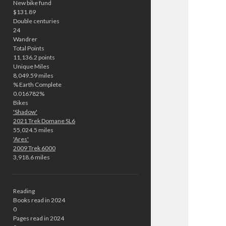
New bike fund
$131.89
Double centuries
24
Wandrer
Total Points
11,136.2 points
Unique Miles
8,049.59 miles
% Earth Complete
0.016782%
Bikes
'Shadow'
2021 Trek Domane SL6
55,024.5 miles
'Ares'
2009 Trek 6000
3,918.6 miles
Reading
Books read in 2024
0
Pages read in 2024