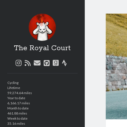
The Royal Court
instagram
rss
email
github
goodreads
strava
Sidebar
Cycling
Lifetime
59,274.64 miles
Year to date
6,166.17 miles
Month to date
461.88 miles
Week to date
35.16 miles