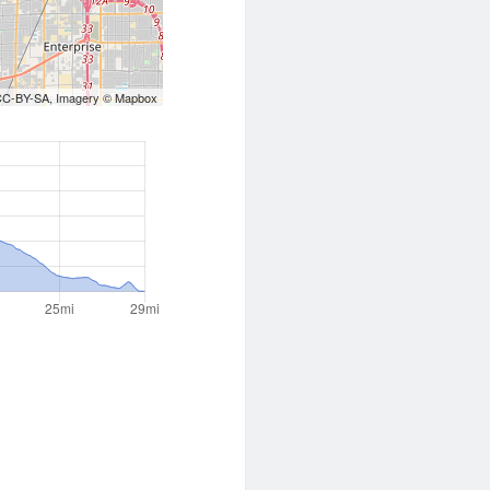
CC-BY-SA
, Imagery ©
Mapbox