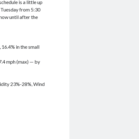
chedule is a little up
er Tuesday from 5:30
now until after the
g, 16.4% in the small
 57.4 mph (max) — by
umidity 23%-28%, Wind