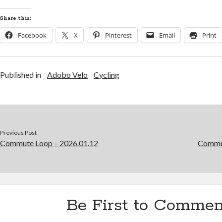
Share this:
Facebook
X
Pinterest
Email
Print
Published in
Adobo Velo
Cycling
Previous Post
Commute Loop – 2026.01.12
Commut
Be First to Commen