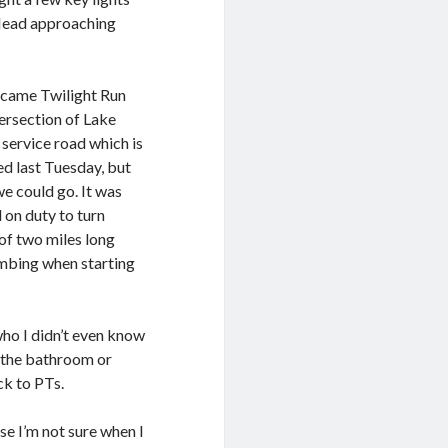
 Mead approaching
became Twilight Run
ersection of Lake
 service road which is
d last Tuesday, but
e could go. It was
 on duty to turn
of two miles long
imbing when starting
ho I didn’t even know
n the bathroom or
ck to PTs.
e I’m not sure when I