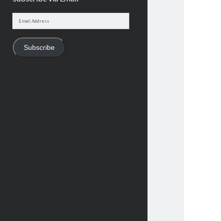
Email
Address
Subscribe