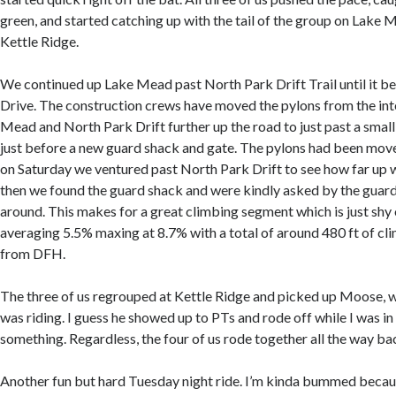
green, and started catching up with the tail of the group on Lake
Kettle Ridge.
We continued up Lake Mead past North Park Drift Trail until it 
Drive. The construction crews have moved the pylons from the int
Mead and North Park Drift further up the road to just past a small
just before a new guard shack and gate. The pylons had been move
on Saturday we ventured past North Park Drift to see how far up w
then we found the guard shack and were kindly asked by the guard
around. This makes for a great climbing segment which is just shy 
averaging 5.5% maxing at 8.7% with a total of around 480 ft of cl
from DFH.
The three of us regrouped at Kettle Ridge and picked up Moose, w
was riding. I guess he showed up to PTs and rode off while I was i
something. Regardless, the four of us rode together all the way ba
Another fun but hard Tuesday night ride. I’m kinda bummed becaus