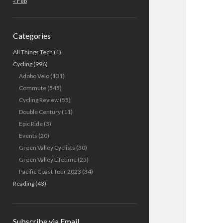
« Feb
Categories
All Things Tech
(1)
Cycling
(996)
Adobo Velo
(131)
Commute
(545)
Cycling Review
(55)
Double Century
(11)
Epic Ride
(3)
Events
(20)
Green Valley Cyclists
(30)
Green Valley Lifetime
(25)
Pacific Coast Tour 2023
(34)
Reading
(43)
Subscribe via Email