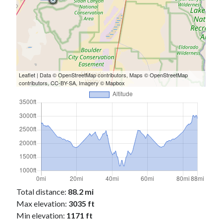
Leaflet
| Data ©
OpenStreetMap
contributors, Maps ©
OpenStreetMap
contributors,
CC-BY-SA
, Imagery ©
Mapbox
Total distance:
88.2 mi
Max elevation:
3035 ft
Min elevation:
1171 ft