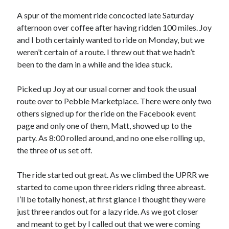
Bikes
'Shadow'
A spur of the moment ride concocted late Saturday
2021 Trek Domane SL6
afternoon over coffee after having ridden 100 miles. Joy
55,024.5 miles
and I both certainly wanted to ride on Monday, but we
'Ares'
2009 Trek 6000
weren’t certain of a route. I threw out that we hadn’t
3,918.6 miles
been to the dam in a while and the idea stuck.
Picked up Joy at our usual corner and took the usual
Reading
route over to Pebble Marketplace. There were only two
Books read in 2024
0
others signed up for the ride on the Facebook event
Pages read in 2024
page and only one of them, Matt, showed up to the
0
party. As 8:00 rolled around, and no one else rolling up,
Lifetime books read
252
the three of us set off.
Lifetime pages read
95,143
The ride started out great. As we climbed the UPRR we
started to come upon three riders riding three abreast.
I’ll be totally honest, at first glance I thought they were
Archive
just three randos out for a lazy ride. As we got closer
August 2026
and meant to get by I called out that we were coming