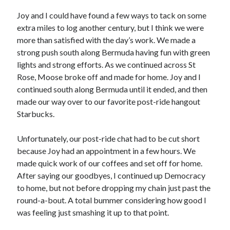
Joy and I could have found a few ways to tack on some
extra miles to log another century, but I think we were
more than satisfied with the day’s work. We made a
strong push south along Bermuda having fun with green
lights and strong efforts. As we continued across St
Rose, Moose broke off and made for home. Joy and I
continued south along Bermuda until it ended, and then
made our way over to our favorite post-ride hangout
Starbucks.
Unfortunately, our post-ride chat had to be cut short
because Joy had an appointment in a few hours. We
made quick work of our coffees and set off for home.
After saying our goodbyes, I continued up Democracy
to home, but not before dropping my chain just past the
round-a-bout. A total bummer considering how good I
was feeling just smashing it up to that point.