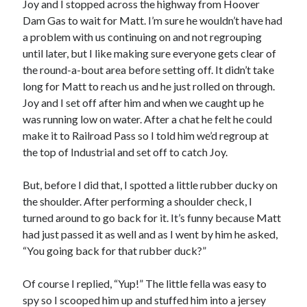
Joy and I stopped across the highway from Hoover
Dam Gas to wait for Matt. I’m sure he wouldn’t have had
a problem with us continuing on and not regrouping
until later, but I like making sure everyone gets clear of
the round-a-bout area before setting off. It didn’t take
long for Matt to reach us and he just rolled on through.
Joy and I set off after him and when we caught up he
was running low on water. After a chat he felt he could
make it to Railroad Pass so I told him we’d regroup at
the top of Industrial and set off to catch Joy.
But, before I did that, I spotted a little rubber ducky on
the shoulder. After performing a shoulder check, I
turned around to go back for it. It’s funny because Matt
had just passed it as well and as I went by him he asked,
“You going back for that rubber duck?”
Of course I replied, “Yup!” The little fella was easy to
spy so I scooped him up and stuffed him into a jersey