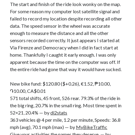
The start and finish of the ride look wonky on the map.
For some reason my computer lost satellite signal and
failed to record my location despite recording all other
data. The speed sensor in the wheel was accurate
enough to measure the distance and all the other
sensors recorded correctly. It just appears I started at
Via Firenze and Democracy when I did in fact start at
home. Thankfully I caught it early enough. I was only
apparent because the time on the computer was off. If
the entire ride had gone that way it would have sucked.
New bike fund: $120.80 ($+0.26), €1.52, ₱10.00,
֏10.00, CA$0.01
571 total shifts, 45 front, 526 rear. 79.3% of the ride in
the big ring, 20.7% in the small ring. Most time spent in
52×21, 20.4% — by
di2stats
363 vehicles @ 4 per mile, 1.2 per minute, Speeds: 36.8
mph (avg), 70.1 mph (max) — by
MyBikeTraffic
Give your activities the names they deserve. — by