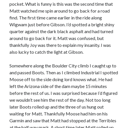
pocket. What is funny is this was the second time that
Matt watched me spin around to go back for a road
find. The first time came earlier in the ride along
Wigwam just before Gibson. I’d spotted a bright shiny
quarter against the dark black asphalt and had turned
around to go back for it. Matt was confused, but
thankfully Joy was there to explain my insanity. I was
also lucky to catch the light at Gibson.
Somewhere along the Boulder City climb I caught up to
and passed Boots. Then as I climbed Industrial I spotted
Moose off to the side doing lord knows what. He had
left the Arizona side of the dam maybe 15 minutes
before the rest of us. I was surprised because I’d figured
we wouldn’t see him the rest of the day. Not too long
later Boots rolled up and the three of us hung out
waiting for Matt. Thankfully Moose had him on his
Garmin and saw that Matt had stopped at the Terribles
at the half way mark. A short time later Matt rolled up