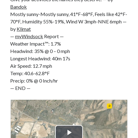
Bandok
Mostly sunny-Mostly sunny, 41°F-68°F, Feels like 42°F-
70°F, Humidity 55%-19%, Wind W 3mph-NNE 6mph —
by
Klimat
—
myWindsock
Report —
Weather Impact™: 1.7%
Headwind: 35% @ 0 – 0 mph
Longest Headwind: 40m 17s
Air Speed: 12.7 mph
Temp: 40.6-62.8°F
Precip: 0% @ 0 Inch/hr
— END —