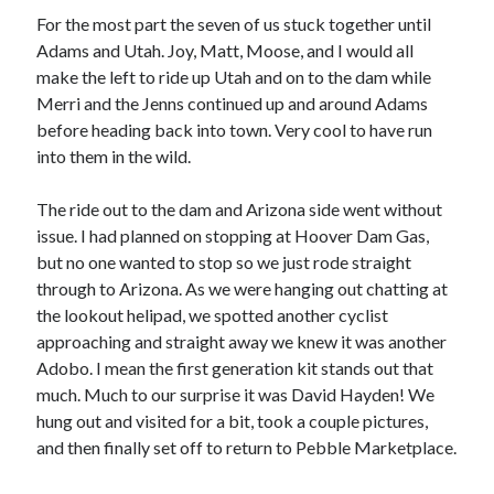
Cycling Review
(55)
For the most part the seven of us stuck together until
Double Century
(11)
Adams and Utah. Joy, Matt, Moose, and I would all
Epic Ride
(3)
make the left to ride up Utah and on to the dam while
Events
(20)
Merri and the Jenns continued up and around Adams
Green Valley Cyclists
(30)
before heading back into town. Very cool to have run
Green Valley Lifetime
(25)
into them in the wild.
Pacific Coast Tour 2023
(34)
Reading
(43)
The ride out to the dam and Arizona side went without
issue. I had planned on stopping at Hoover Dam Gas,
but no one wanted to stop so we just rode straight
Subscribe via Email
through to Arizona. As we were hanging out chatting at
the lookout helipad, we spotted another cyclist
Email
Address
approaching and straight away we knew it was another
Adobo. I mean the first generation kit stands out that
Subscribe
much. Much to our surprise it was David Hayden! We
hung out and visited for a bit, took a couple pictures,
and then finally set off to return to Pebble Marketplace.