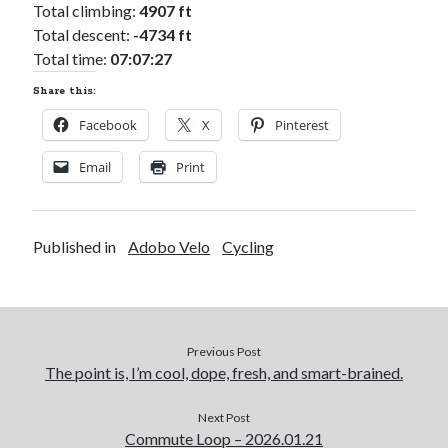
Total climbing:
4907 ft
Total descent:
-4734 ft
Total time:
07:07:27
Share this:
Facebook
X
Pinterest
Email
Print
Published in
Adobo Velo
Cycling
Previous Post
The point is, I’m cool, dope, fresh, and smart-brained.
Next Post
Commute Loop – 2026.01.21