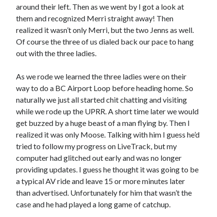
around their left. Then as we went by I got a look at
S
M
T
W
T
F
S
them and recognized Merri straight away! Then
1
realized it wasn’t only Merri, but the two Jenns as well.
Of course the three of us dialed back our pace to hang
2
3
4
5
6
7
8
out with the three ladies.
9
10
11
12
13
14
15
16
17
18
19
20
21
22
As we rode we learned the three ladies were on their
23
24
25
26
27
28
29
way to do a BC Airport Loop before heading home. So
naturally we just all started chit chatting and visiting
30
31
while we rode up the UPRR. A short time later we would
get buzzed by a huge beast of a man flying by. Then I
« Feb
realized it was only Moose. Talking with him I guess he’d
tried to follow my progress on LiveTrack, but my
Categories
computer had glitched out early and was no longer
providing updates. I guess he thought it was going to be
All Things Tech
(1)
a typical AV ride and leave 15 or more minutes later
Cycling
(996)
than advertised. Unfortunately for him that wasn’t the
Adobo Velo
(131)
case and he had played a long game of catchup.
Commute
(545)