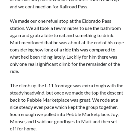
and we continued on for Railroad Pass.
We made our one refuel stop at the Eldorado Pass
station. We all took a few minutes to use the bathroom
again and grab a bite to eat and something to drink.
Matt mentioned that he was about at the end of his rope
considering how long of a ride this was compared to
what he’d been riding lately. Luckily for him there was
only one real significant climb for the remainder of the
ride.
The climb up the I-11 frontage was extra tough with the
steady headwind, but once we made the top the descent
back to Pebble Marketplace was great. We rode at a
nice steady even pace which kept the group together.
Soon enough we pulled into Pebble Marketplace. Joy,
Moose, and I said our goodbyes to Matt and then set
off for home.