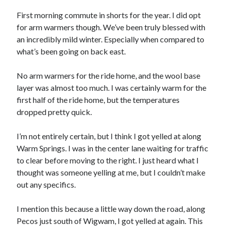
Bikes
'Shadow'
First morning commute in shorts for the year. I did opt
2021 Trek Domane SL6
for arm warmers though. We’ve been truly blessed with
55,024.5 miles
an incredibly mild winter. Especially when compared to
'Ares'
2009 Trek 6000
what’s been going on back east.
3,918.6 miles
No arm warmers for the ride home, and the wool base
layer was almost too much. I was certainly warm for the
Reading
first half of the ride home, but the temperatures
Books read in 2024
0
dropped pretty quick.
Pages read in 2024
0
I’m not entirely certain, but I think I got yelled at along
Lifetime books read
252
Warm Springs. I was in the center lane waiting for traffic
Lifetime pages read
to clear before moving to the right. I just heard what I
95,143
thought was someone yelling at me, but I couldn’t make
out any specifics.
Archive
I mention this because a little way down the road, along
August 2026
Pecos just south of Wigwam, I got yelled at again. This