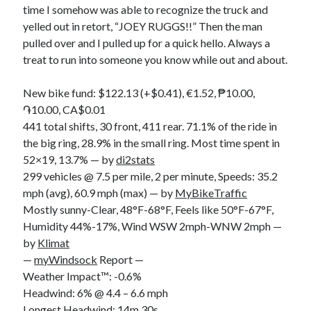
time I somehow was able to recognize the truck and
S
M
T
W
T
F
S
yelled out in retort, “JOEY RUGGS!!” Then the man
1
pulled over and I pulled up for a quick hello. Always a
treat to run into someone you know while out and about.
2
3
4
5
6
7
8
9
10
11
12
13
14
15
New bike fund: $122.13 (+$0.41), €1.52, ₱10.00,
16
17
18
19
20
21
22
֏10.00, CA$0.01
23
24
25
26
27
28
29
441 total shifts, 30 front, 411 rear. 71.1% of the ride in
the big ring, 28.9% in the small ring. Most time spent in
30
31
52×19, 13.7% — by
di2stats
299 vehicles @ 7.5 per mile, 2 per minute, Speeds: 35.2
« Feb
mph (avg), 60.9 mph (max) — by
MyBikeTraffic
Mostly sunny-Clear, 48°F-68°F, Feels like 50°F-67°F,
Categories
Humidity 44%-17%, Wind WSW 2mph-WNW 2mph —
by
Klimat
All Things Tech
(1)
—
myWindsock
Report —
Cycling
(996)
Weather Impact™: -0.6%
Adobo Velo
(131)
Headwind: 6% @ 4.4 – 6.6 mph
Commute
(545)
Longest Headwind: 14m 30s