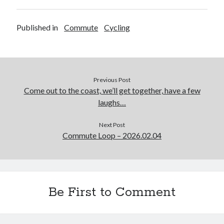
Published in
Commute
Cycling
Previous Post
Come out to the coast, we’ll get together, have a few
laughs…
Next Post
Commute Loop – 2026.02.04
Be First to Comment