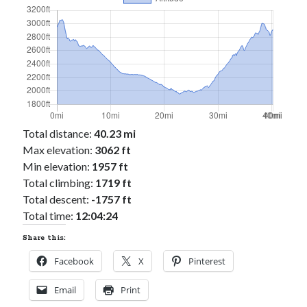
Total distance:
40.23 mi
Max elevation:
3062 ft
Min elevation:
1957 ft
Total climbing:
1719 ft
Total descent:
-1757 ft
Total time:
12:04:24
Share this:
Facebook
X
Pinterest
Email
Print