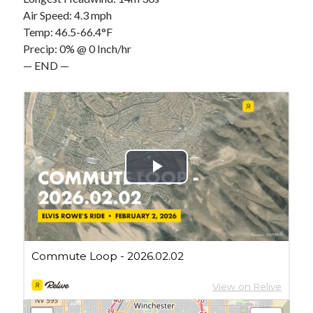
Cycling Review
(55)
Air Speed: 4.3 mph
Double Century
(11)
Temp: 46.5-66.4°F
Epic Ride
(3)
Precip: 0% @ 0 Inch/hr
Events
(20)
— END —
Green Valley Cyclists
(30)
Green Valley Lifetime
(25)
Pacific Coast Tour 2023
(34)
Reading
(43)
Subscribe via Email
Email
Address
Subscribe