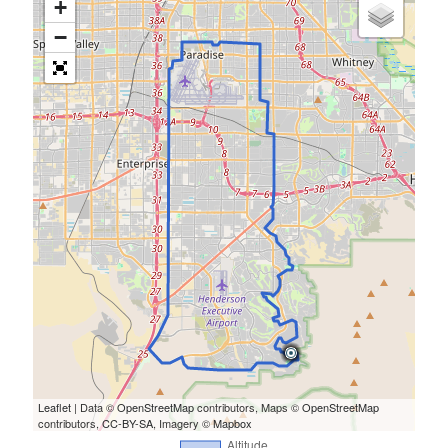
+
−
Leaflet
| Data ©
OpenStreetMap
contributors, Maps ©
OpenStreetMap
contributors,
CC-BY-SA
, Imagery ©
Mapbox