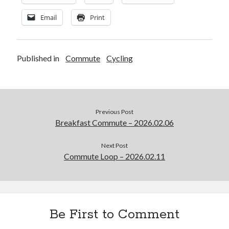
Email
Print
Published in
Commute
Cycling
Previous Post
Breakfast Commute – 2026.02.06
Next Post
Commute Loop – 2026.02.11
Be First to Comment