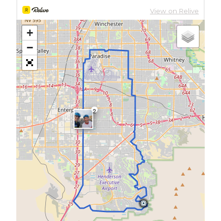
+
−
2