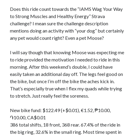
Bikes
'Shadow'
Does this ride count towards the “IAMS Wag Your Way
2021 Trek Domane SL6
to Strong Muscles and Healthy Energy” Strava
55,024.5 miles
challenge? I mean sure the challenge description
'Ares'
2009 Trek 6000
mentions doing an activity with “your dog” but certainly
3,918.6 miles
any pet would count right? Even a pet Moose?
I will say though that knowing Moose was expecting me
Reading
to ride provided the motivation I needed to ride in this
Books read in 2024
0
morning. After this weekend’s double, I could have
Pages read in 2024
easily taken an additional day off. The legs feel good on
0
the bike, but once I’m off the bike the aches kick in.
Lifetime books read
252
That’s especially true when I flex my quads while trying
Lifetime pages read
to stretch. Just really feel the soreness.
95,143
New bike fund: $122.49 (+$0.01), €1.52, ₱10.00,
֏10.00, CA$0.01
Archive
386 total shifts, 18 front, 368 rear. 67.4% of the ride in
August 2026
the big ring, 32.6% in the small ring. Most time spent in