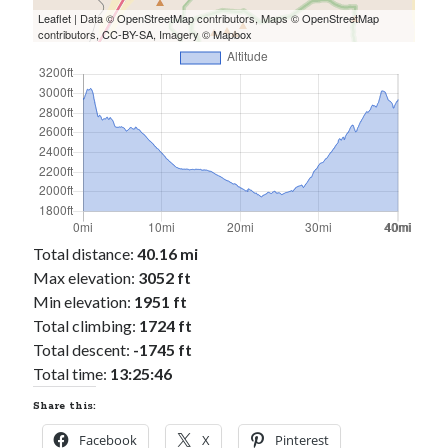
Leaflet
| Data ©
OpenStreetMap
contributors, Maps ©
OpenStreetMap
contributors,
CC-BY-SA
, Imagery ©
Mapbox
Total distance:
40.16 mi
Max elevation:
3052 ft
Min elevation:
1951 ft
Total climbing:
1724 ft
Total descent:
-1745 ft
Total time:
13:25:46
Share this:
Facebook
X
Pinterest