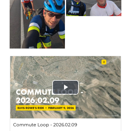
Cycling Review
(55)
Double Century
(11)
Epic Ride
(3)
Events
(20)
Green Valley Cyclists
(30)
Green Valley Lifetime
(25)
Pacific Coast Tour 2023
(34)
Reading
(43)
Subscribe via Email
Email
Address
Subscribe