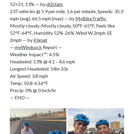
52×21, 13% — by
di2stats
S
M
T
W
T
F
S
237 vehicles @ 5.9 per mile, 1.6 per minute, Speeds: 35.3
1
mph (avg), 66.5 mph (max) — by
MyBikeTraffic
Mostly cloudy-Mostly cloudy, 50°F-65°F, Feels like
2
3
4
5
6
7
8
52°F-64°F, Humidity 52%-26%, Wind W 2mph-SE
9
10
11
12
13
14
15
2mph — by
Klimat
16
17
18
19
20
21
22
—
myWindsock
Report —
23
24
25
26
27
28
29
Weather Impact™: 4.5%
Headwind: 13% @ 4.1 – 4.6 mph
30
31
Longest Headwind: 54m 10s
Air Speed: 3.8 mph
« Feb
Temp: 50.8-63.6°F
Precip: 0% @ 0 Inch/hr
Categories
— END —
All Things Tech
(1)
Cycling
(996)
Adobo Velo
(131)
Commute
(545)