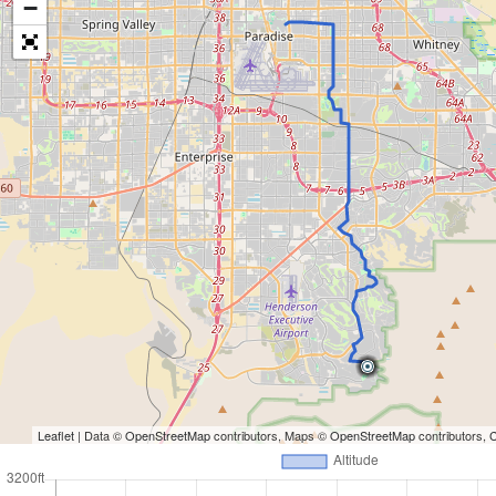
−
Leaflet
| Data ©
OpenStreetMap
contributors, Maps ©
OpenStreetMap
contributors,