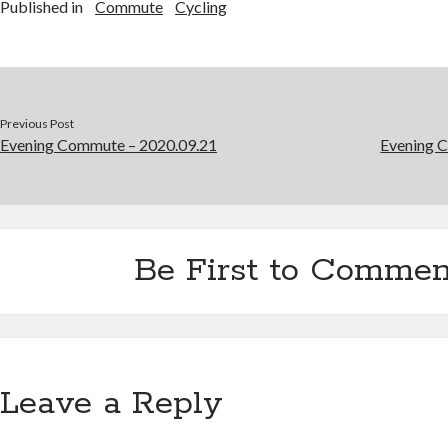
Published in
Commute
Cycling
Previous Post
Evening Commute – 2020.09.21
Evening 
Be First to Commen
Leave a Reply