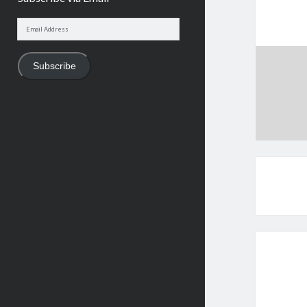
Email
Address
Subscribe