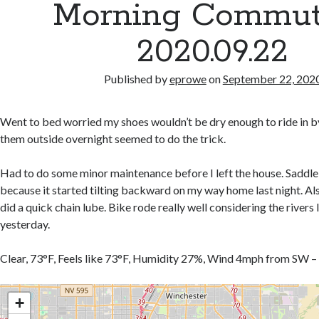
Morning Commut
2020.09.22
Published by
eprowe
on
September 22, 202
Went to bed worried my shoes wouldn’t be dry enough to ride in b
them outside overnight seemed to do the trick.
Had to do some minor maintenance before I left the house. Saddle
because it started tilting backward on my way home last night. A
did a quick chain lube. Bike rode really well considering the rivers
yesterday.
Clear, 73°F, Feels like 73°F, Humidity 27%, Wind 4mph from SW –
+