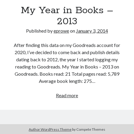
Bikes
My Year in Books –
'Shadow'
2021 Trek Domane SL6
2013
55,024.5 miles
'Ares'
2009 Trek 6000
Published by
eprowe
on
January 3, 2014
3,918.6 miles
After finding this data on my Goodreads account for
2020, I’ve decided to come back and publish details
Reading
dating back to 2012, the year I started logging my
Books read in 2024
0
reading to Goodreads. My Year in Books – 2013 on
Pages read in 2024
Goodreads. Books read: 21 Total pages read: 5,789
0
Average book length: 275…
Lifetime books read
252
Lifetime pages read
My
Read more
95,143
Year
in
Books
Archive
–
Author WordPress Theme
by Compete Themes
January 2014
2013