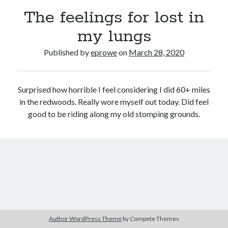
Bikes
The feelings for lost in
'Shadow'
2021 Trek Domane SL6
my lungs
55,024.5 miles
'Ares'
2009 Trek 6000
Published by
eprowe
on
March 28, 2020
3,918.6 miles
Surprised how horrible I feel considering I did 60+ miles
Reading
in the redwoods. Really wore myself out today. Did feel
Books read in 2024
0
good to be riding along my old stomping grounds.
Pages read in 2024
0
Lifetime books read
252
Lifetime pages read
95,143
Archive
Author WordPress Theme
by Compete Themes
March 2020