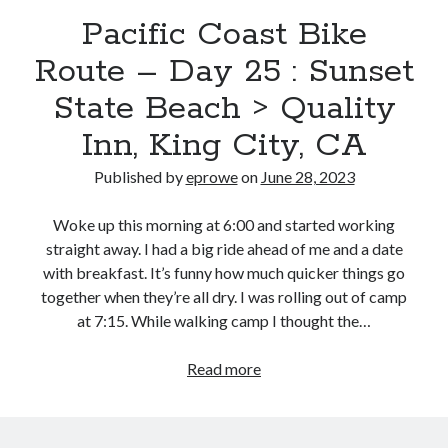
Bikes
Pacific Coast Bike
'Shadow'
2021 Trek Domane SL6
Route – Day 25 : Sunset
55,024.5 miles
'Ares'
2009 Trek 6000
State Beach > Quality
3,918.6 miles
Inn, King City, CA
Published by
eprowe
on
June 28, 2023
Reading
Books read in 2024
0
Woke up this morning at 6:00 and started working
Pages read in 2024
straight away. I had a big ride ahead of me and a date
0
Lifetime books read
with breakfast. It’s funny how much quicker things go
252
together when they’re all dry. I was rolling out of camp
Lifetime pages read
at 7:15. While walking camp I thought the…
95,143
Pacific
Read more
Coast
Archive
Bike
June 2023
Route