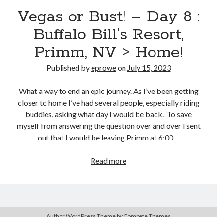
Bikes
Vegas or Bust! – Day 8 :
'Shadow'
2021 Trek Domane SL6
Buffalo Bill’s Resort,
55,024.5 miles
'Ares'
2009 Trek 6000
Primm, NV > Home!
3,918.6 miles
Published by
eprowe
on
July 15, 2023
Reading
What a way to end an epic journey. As I’ve been getting
Books read in 2024
closer to home I’ve had several people, especially riding
0
buddies, asking what day I would be back. To save
Pages read in 2024
0
myself from answering the question over and over I sent
Lifetime books read
out that I would be leaving Primm at 6:00…
252
Lifetime pages read
95,143
Vegas
Read more
or
Bust!
Archive
–
Day
July 2023
Author WordPress Theme
by Compete Themes