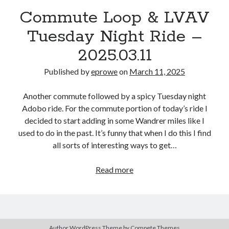
Bikes
Commute Loop & LVAV
'Shadow'
2021 Trek Domane SL6
Tuesday Night Ride –
55,024.5 miles
'Ares'
2009 Trek 6000
2025.03.11
3,918.6 miles
Published by
eprowe
on
March 11, 2025
Reading
Another commute followed by a spicy Tuesday night
Books read in 2024
Adobo ride. For the commute portion of today’s ride I
0
decided to start adding in some Wandrer miles like I
Pages read in 2024
0
used to do in the past. It’s funny that when I do this I find
Lifetime books read
all sorts of interesting ways to get…
252
Lifetime pages read
95,143
Commute
Read more
Loop
&
Archive
LVAV
Tuesday
March 2025
Author WordPress Theme
by Compete Themes