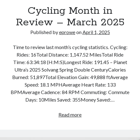
Bikes
Cycling Month in
'Shadow'
2021 Trek Domane SL6
Review – March 2025
55,024.5 miles
'Ares'
2009 Trek 6000
Published by
eprowe
on
April 1, 2025
3,918.6 miles
Time to review last month’s cycling statistics. Cycling:
Rides: 16Total Distance: 1,147.52 MilesTotal Ride
Reading
Time: 63:34:18 (H:M:S)Longest Ride: 191.45 – Planet
Books read in 2024
0
Ultra’s 2025 Solvang Spring Double CenturyCalories
Pages read in 2024
Burned: 51,897Total Elevation Gain: 49,888 ftAverage
0
Speed: 18.1 MPHAverage Heart Rate: 133
Lifetime books read
252
BPMAverage Cadence: 84 RPM Commuting: Commute
Lifetime pages read
Days: 10Miles Saved: 355Money Saved:…
95,143
Cycling
Read more
Month
Archive
in
April 2025
Review