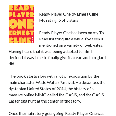
Bikes
'Shadow'
2021 Trek Domane SL6
Ready Player One
by
Ernest Cline
55,024.5 miles
My rating:
5 of 5 stars
'Ares'
2009 Trek 6000
3,918.6 miles
Ready Player One has been on my To
Read list for quite a while. I’ve seen it
mentioned on a variety of web-sites.
Reading
Having heard that it was being adapted to film I
Books read in 2024
0
decided it was time to finally give it a read and I’m glad I
Pages read in 2024
did.
0
Lifetime books read
252
The book starts slow with a lot of exposition by the
Lifetime pages read
main character Wade Watts/Parzival. He describes the
95,143
dystopian United States of 2044, the history of a
massive online MMO called the OASIS, and the OASIS
Easter egg hunt at the center of the story.
Archive
August 2026
Once the main story gets going, Ready Player One was