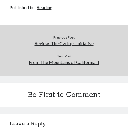
Published in
Reading
Previous Post
Review: The Cyclops Initiative
Next Post
From The Mountains of California II
Be First to Comment
Leave a Reply