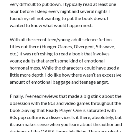
very difficult to put down. I typically read at least one
S
M
T
W
T
F
S
hour before I sleep every night and several nights I
1
found myself not wanting to put the book down. I
wanted to know what would happen next.
2
3
4
5
6
7
8
9
10
11
12
13
14
15
With all the recent teen/young adult science fiction
16
17
18
19
20
21
22
titles out there (Hunger Games, Divergent, 5th wave,
23
24
25
26
27
28
29
etc.) it was refreshing to read a book that involves
young adults that aren’t some kind of emotional
30
31
hormonal mess. While the characters could have used a
little more depth, I do like how there wasn’t an excessive
« Feb
amount of emotional baggage and teenage angst.
Categories
Finally, I’ve read reviews that made a big stink about the
obsession with the 80s and video games throughout the
All Things Tech
(1)
book. Saying that Ready Player One is saturated with
Cycling
(996)
80s pop culture is a disservice. Is it there, absolutely, but
Adobo Velo
(131)
its use makes sense when you learn about the author and
Commute
(545)
designer of the OASIS, James Halliday. There are plenty