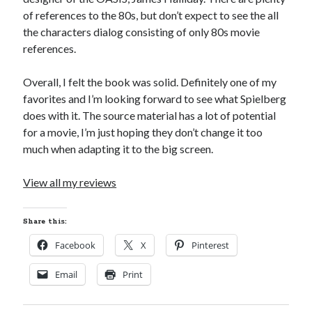
Cycling Review
(55)
of references to the 80s, but don’t expect to see the all
Double Century
(11)
the characters dialog consisting of only 80s movie
Epic Ride
(3)
references.
Events
(20)
Green Valley Cyclists
(30)
Overall, I felt the book was solid. Definitely one of my
Green Valley Lifetime
(25)
favorites and I’m looking forward to see what Spielberg
Pacific Coast Tour 2023
(34)
does with it. The source material has a lot of potential
Reading
(43)
for a movie, I’m just hoping they don’t change it too
much when adapting it to the big screen.
Subscribe via Email
View all my reviews
Email
Address
Share this:
Subscribe
Facebook
X
Pinterest
Email
Print