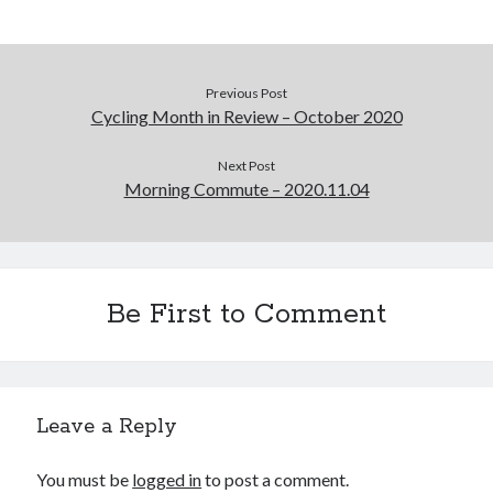
Previous Post
Cycling Month in Review – October 2020
Next Post
Morning Commute – 2020.11.04
Be First to Comment
Leave a Reply
You must be
logged in
to post a comment.