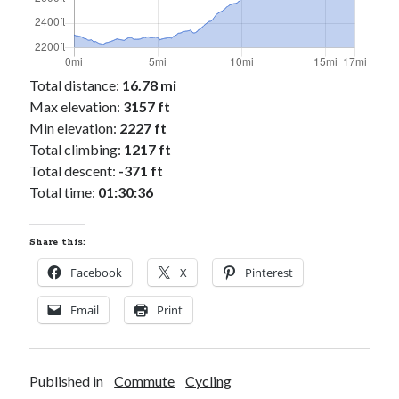
Cycling Review
(55)
Double Century
(11)
Epic Ride
(3)
Events
(20)
Total distance:
16.78 mi
Green Valley Cyclists
(30)
Max elevation:
3157 ft
Green Valley Lifetime
(25)
Min elevation:
2227 ft
Pacific Coast Tour 2023
(34)
Total climbing:
1217 ft
Reading
(43)
Total descent:
-371 ft
Total time:
01:30:36
Subscribe via Email
Share this:
Email
Address
Facebook
X
Pinterest
Subscribe
Email
Print
Published in
Commute
Cycling