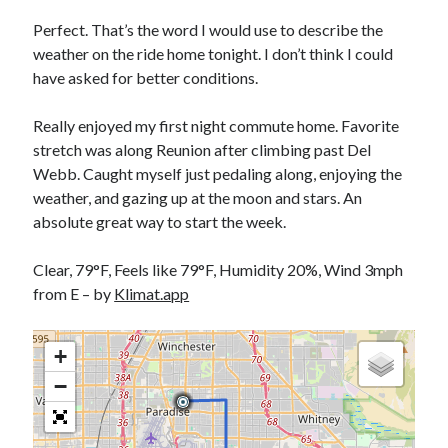
Bikes
'Shadow'
Perfect. That’s the word I would use to describe the
2021 Trek Domane SL6
weather on the ride home tonight. I don’t think I could
55,024.5 miles
have asked for better conditions.
'Ares'
2009 Trek 6000
3,918.6 miles
Really enjoyed my first night commute home. Favorite
stretch was along Reunion after climbing past Del
Webb. Caught myself just pedaling along, enjoying the
Reading
weather, and gazing up at the moon and stars. An
Books read in 2024
0
absolute great way to start the week.
Pages read in 2024
0
Clear, 79°F, Feels like 79°F, Humidity 20%, Wind 3mph
Lifetime books read
252
from E – by
Klimat.app
Lifetime pages read
95,143
+
−
Archive
August 2026