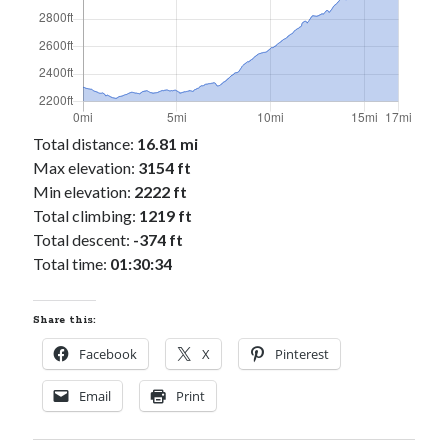
Cycling Review
(55)
Double Century
(11)
Epic Ride
(3)
Events
(20)
Green Valley Cyclists
(30)
Green Valley Lifetime
(25)
Total distance:
16.81 mi
Pacific Coast Tour 2023
(34)
Max elevation:
3154 ft
Reading
(43)
Min elevation:
2222 ft
Total climbing:
1219 ft
Total descent:
-374 ft
Subscribe via Email
Total time:
01:30:34
Email
Address
Share this:
Subscribe
Facebook
X
Pinterest
Email
Print