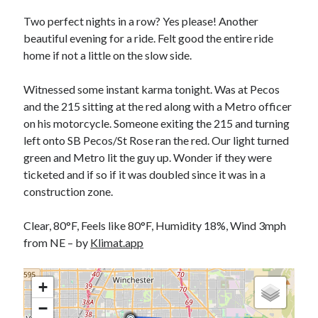
Bikes
'Shadow'
Two perfect nights in a row? Yes please! Another
2021 Trek Domane SL6
beautiful evening for a ride. Felt good the entire ride
55,024.5 miles
home if not a little on the slow side.
'Ares'
2009 Trek 6000
3,918.6 miles
Witnessed some instant karma tonight. Was at Pecos
and the 215 sitting at the red along with a Metro officer
on his motorcycle. Someone exiting the 215 and turning
Reading
left onto SB Pecos/St Rose ran the red. Our light turned
Books read in 2024
0
green and Metro lit the guy up. Wonder if they were
Pages read in 2024
ticketed and if so if it was doubled since it was in a
0
construction zone.
Lifetime books read
252
Lifetime pages read
Clear, 80°F, Feels like 80°F, Humidity 18%, Wind 3mph
95,143
from NE – by
Klimat.app
Archive
+
−
August 2026