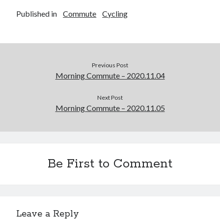
Published in
Commute
Cycling
Previous Post
Morning Commute – 2020.11.04
Next Post
Morning Commute – 2020.11.05
Be First to Comment
Leave a Reply