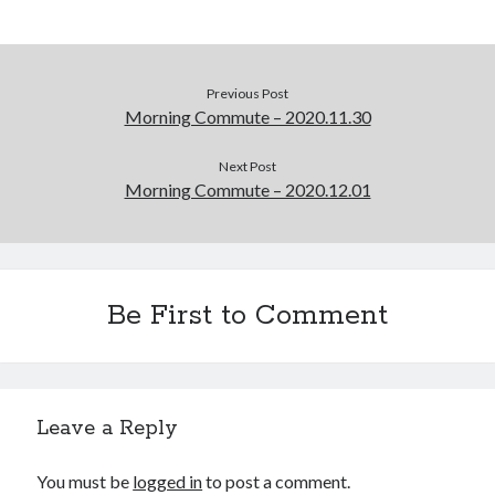
Previous Post
Morning Commute – 2020.11.30
Next Post
Morning Commute – 2020.12.01
Be First to Comment
Leave a Reply
You must be
logged in
to post a comment.