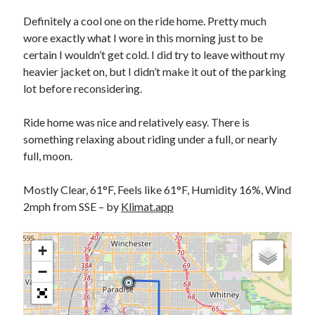
Bikes
'Shadow'
Definitely a cool one on the ride home. Pretty much
2021 Trek Domane SL6
wore exactly what I wore in this morning just to be
55,024.5 miles
certain I wouldn’t get cold. I did try to leave without my
'Ares'
2009 Trek 6000
heavier jacket on, but I didn’t make it out of the parking
3,918.6 miles
lot before reconsidering.
Ride home was nice and relatively easy. There is
Reading
something relaxing about riding under a full, or nearly
Books read in 2024
0
full, moon.
Pages read in 2024
0
Mostly Clear, 61°F, Feels like 61°F, Humidity 16%, Wind
Lifetime books read
252
2mph from SSE – by
Klimat.app
Lifetime pages read
95,143
+
−
Archive
August 2026