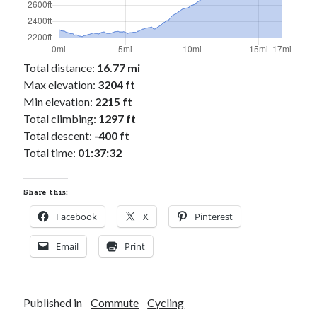
Cycling Review
(55)
Double Century
(11)
Epic Ride
(3)
Events
(20)
Total distance:
16.77 mi
Green Valley Cyclists
(30)
Max elevation:
3204 ft
Green Valley Lifetime
(25)
Min elevation:
2215 ft
Pacific Coast Tour 2023
(34)
Total climbing:
1297 ft
Reading
(43)
Total descent:
-400 ft
Total time:
01:37:32
Subscribe via Email
Share this:
Email
Address
Facebook
X
Pinterest
Subscribe
Email
Print
Published in
Commute
Cycling