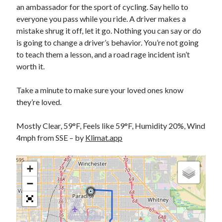
an ambassador for the sport of cycling. Say hello to
S
M
T
W
T
F
S
everyone you pass while you ride. A driver makes a
1
mistake shrug it off, let it go. Nothing you can say or do
is going to change a driver’s behavior. You’re not going
2
3
4
5
6
7
8
to teach them a lesson, and a road rage incident isn’t
9
10
11
12
13
14
15
worth it.
16
17
18
19
20
21
22
23
24
25
26
27
28
29
Take a minute to make sure your loved ones know
they’re loved.
30
31
Mostly Clear, 59°F, Feels like 59°F, Humidity 20%, Wind
« Feb
4mph from SSE – by
Klimat.app
Categories
+
All Things Tech
(1)
−
Cycling
(996)
Adobo Velo
(131)
Commute
(545)