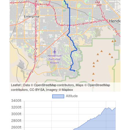
Cycling Review
(55)
Double Century
(11)
Epic Ride
(3)
Events
(20)
Green Valley Cyclists
(30)
Green Valley Lifetime
(25)
Pacific Coast Tour 2023
(34)
Reading
(43)
Subscribe via Email
Email
Leaflet
| Data ©
OpenStreetMap
contributors, Maps ©
OpenStreetMap
Address
contributors,
CC-BY-SA
, Imagery ©
Mapbox
Subscribe