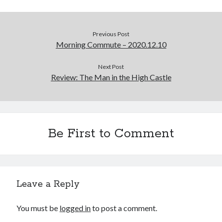
Previous Post
Morning Commute – 2020.12.10
Next Post
Review: The Man in the High Castle
Be First to Comment
Leave a Reply
You must be
logged in
to post a comment.