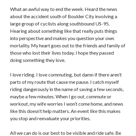
Bikes
'Shadow'
What an awful way to end the week. Heard the news
2021 Trek Domane SL6
about the accident south of Boulder City involving a
55,024.5 miles
large group of cyclists along southbound US-95.
'Ares'
2009 Trek 6000
Hearing about something like that really puts things
3,918.6 miles
into perspective and makes you question your own
mortality. My heart goes out to the friends and family of
those who lost their lives today. I hope they passed
Reading
doing something they love.
Books read in 2024
0
Pages read in 2024
I love riding. I love commuting, but damn if there aren’t
0
parts of my route that cause me pause. I catch myself
Lifetime books read
252
riding dangerously in the name of saving a few seconds,
Lifetime pages read
maybe a few minutes. When I go out, commute or
95,143
workout, my wife worries I won’t come home, and news
like this doesn’t help matters. An event like this makes
you stop and reevaluate your priorities.
Archive
August 2026
All we can do is our best to be visible and ride safe. Be