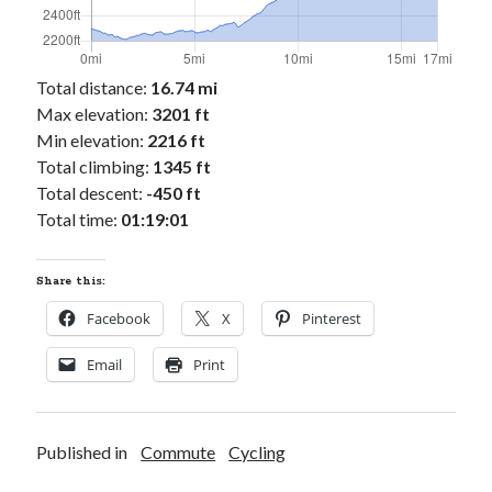
Total distance:
16.74 mi
Max elevation:
3201 ft
Min elevation:
2216 ft
Total climbing:
1345 ft
Total descent:
-450 ft
Total time:
01:19:01
Share this:
Facebook
X
Pinterest
Email
Print
Published in
Commute
Cycling