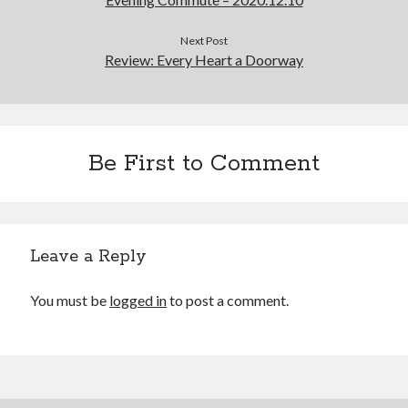
Cycling Review
(55)
Double Century
(11)
Next Post
Epic Ride
(3)
Review: Every Heart a Doorway
Events
(20)
Green Valley Cyclists
(30)
Green Valley Lifetime
(25)
Pacific Coast Tour 2023
(34)
Reading
(43)
Be First to Comment
Subscribe via Email
Leave a Reply
Email
Address
You must be
logged in
to post a comment.
Subscribe