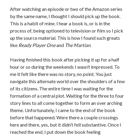
Bikes
'Shadow'
After watching an episode or two of the Amazon series
2021 Trek Domane SL6
by the same name, I thought I should pick up the book.
55,024.5 miles
This is a habit of mine. I hear a book is, or is in the
'Ares'
2009 Trek 6000
process of, being optioned to television or film so I pick
3,918.6 miles
up the source material. This is how I found such greats
like
Ready Player One
and
The Martian
.
Reading
Having finished this book after picking it up for a half
Books read in 2024
0
hour or so during the weekends I wasn’t impressed. To
Pages read in 2024
me it felt like there was no story, no point. You just
0
navigate this alternate world over the shoulders of a few
Lifetime books read
252
of its citizens. The entire time I was waiting for the
Lifetime pages read
formation of a central plot. Waiting for the three to four
95,143
story lines to all come together to form an over arching
theme. Unfortunately, I came to the end of the book
before that happened. Were there a couple crossings
Archive
here and there, yes, but it didn’t fell substantive. Once I
August 2026
reached the end, I put down the book feeling