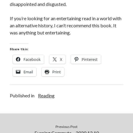
disappointed and disgusted.
S
M
T
W
T
F
S
1
If you’re looking for an entertaining read in a world with
an alternative history, I can’t recommend this book. It
2
3
4
5
6
7
8
was anything but entertaining.
9
10
11
12
13
14
15
16
17
18
19
20
21
22
Share this:
23
24
25
26
27
28
29
Facebook
X
Pinterest
30
31
Email
Print
« Feb
Published in
Categories
Reading
All Things Tech
(1)
Cycling
(996)
Adobo Velo
(131)
Commute
(545)
Previous Post
Evening Commute – 2020.12.10