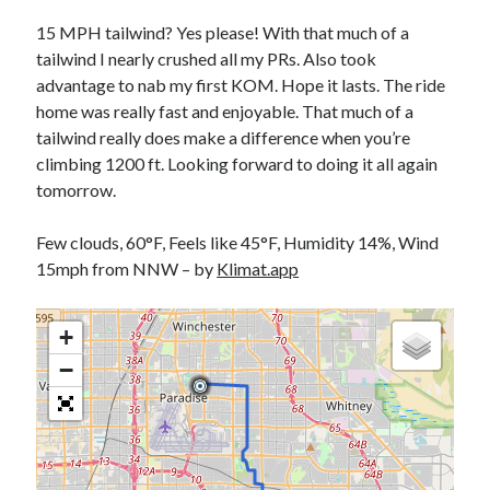
Bikes
'Shadow'
15 MPH tailwind? Yes please! With that much of a
2021 Trek Domane SL6
tailwind I nearly crushed all my PRs. Also took
55,024.5 miles
advantage to nab my first KOM. Hope it lasts. The ride
'Ares'
2009 Trek 6000
home was really fast and enjoyable. That much of a
3,918.6 miles
tailwind really does make a difference when you’re
climbing 1200 ft. Looking forward to doing it all again
tomorrow.
Reading
Books read in 2024
0
Few clouds, 60°F, Feels like 45°F, Humidity 14%, Wind
Pages read in 2024
15mph from NNW – by
Klimat.app
0
Lifetime books read
252
+
Lifetime pages read
95,143
−
Archive
August 2026