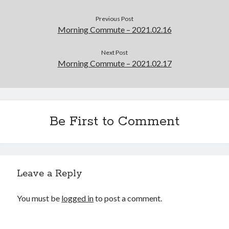
Previous Post
Morning Commute – 2021.02.16
Next Post
Morning Commute – 2021.02.17
Be First to Comment
Leave a Reply
You must be
logged in
to post a comment.