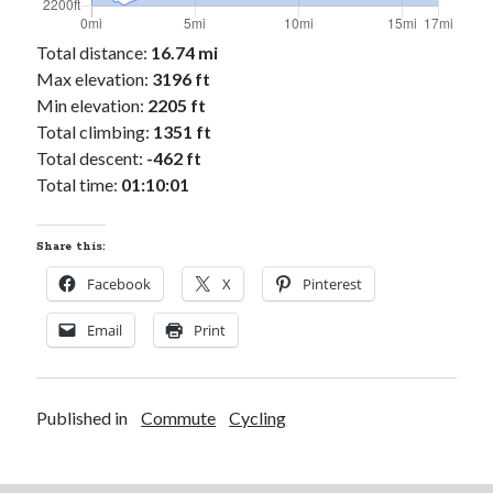
Cycling Review
(55)
Double Century
(11)
Total distance:
16.74 mi
Epic Ride
(3)
Max elevation:
3196 ft
Events
(20)
Min elevation:
2205 ft
Green Valley Cyclists
(30)
Total climbing:
1351 ft
Green Valley Lifetime
(25)
Total descent:
-462 ft
Pacific Coast Tour 2023
(34)
Total time:
01:10:01
Reading
(43)
Share this:
Subscribe via Email
Facebook
X
Pinterest
Email
Email
Print
Address
Subscribe
Published in
Commute
Cycling