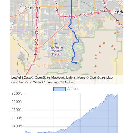
S
M
T
W
T
F
S
1
2
3
4
5
6
7
8
9
10
11
12
13
14
15
16
17
18
19
20
21
22
23
24
25
26
27
28
29
30
31
« Feb
Leaflet
| Data ©
OpenStreetMap
contributors, Maps ©
OpenStreetMap
contributors,
CC-BY-SA
, Imagery ©
Mapbox
Categories
All Things Tech
(1)
Cycling
(996)
Adobo Velo
(131)
Commute
(545)