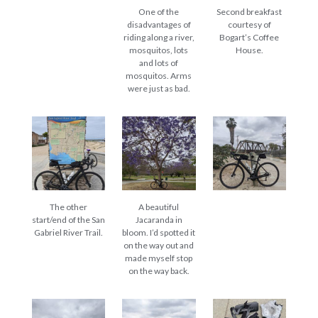
One of the
Second breakfast
disadvantages of
courtesy of
riding along a river,
Bogart’s Coffee
mosquitos, lots
House.
and lots of
mosquitos. Arms
were just as bad.
The other
A beautiful
start/end of the San
Jacaranda in
Gabriel River Trail.
bloom. I’d spotted it
on the way out and
made myself stop
on the way back.