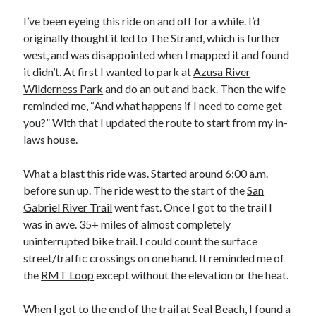
Bikes
'Shadow'
I’ve been eyeing this ride on and off for a while. I’d
2021 Trek Domane SL6
originally thought it led to The Strand, which is further
55,024.5 miles
west, and was disappointed when I mapped it and found
'Ares'
2009 Trek 6000
it didn’t. At first I wanted to park at
Azusa River
3,918.6 miles
Wilderness Park
and do an out and back. Then the wife
reminded me, “And what happens if I need to come get
you?” With that I updated the route to start from my in-
Reading
laws house.
Books read in 2024
0
Pages read in 2024
What a blast this ride was. Started around 6:00 a.m.
0
before sun up. The ride west to the start of the
San
Lifetime books read
252
Gabriel River Trail
went fast. Once I got to the trail I
Lifetime pages read
was in awe. 35+ miles of almost completely
95,143
uninterrupted bike trail. I could count the surface
street/traffic crossings on one hand. It reminded me of
the
RMT Loop
except without the elevation or the heat.
Archive
August 2026
When I got to the end of the trail at Seal Beach, I found a