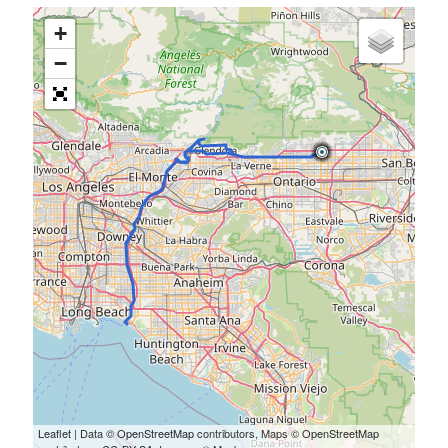
+
−
Leaflet
| Data ©
OpenStreetMap
contributors, Maps ©
OpenStreetMap