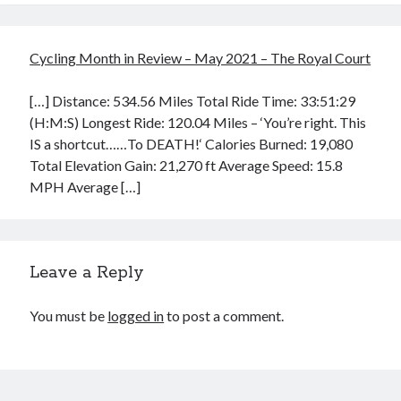
Cycling Month in Review – May 2021 – The Royal Court
[…] Distance: 534.56 Miles Total Ride Time: 33:51:29
(H:M:S) Longest Ride: 120.04 Miles – ‘You’re right. This
IS a shortcut……To DEATH!‘ Calories Burned: 19,080
Total Elevation Gain: 21,270 ft Average Speed: 15.8
MPH Average […]
Leave a Reply
You must be
logged in
to post a comment.