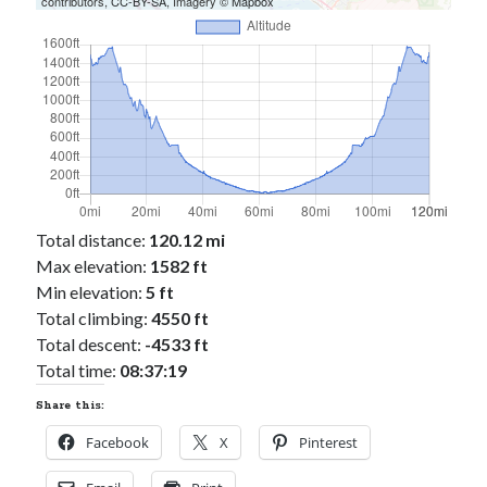
contributors,
CC-BY-SA
, Imagery ©
Mapbox
Total distance:
120.12 mi
Max elevation:
1582 ft
Min elevation:
5 ft
Total climbing:
4550 ft
Total descent:
-4533 ft
Total time:
08:37:19
Share this:
Facebook
X
Pinterest