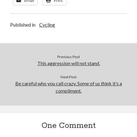
Email
Print
Published in
Cycling
Previous Post
This aggression will not stand.
Next Post
Be careful who you call crazy. Some of us think it’s a
compliment.
One Comment