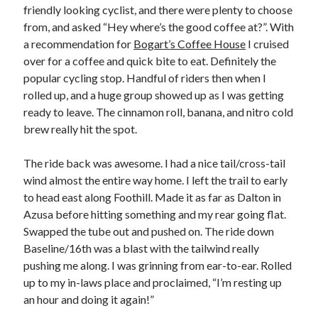
friendly looking cyclist, and there were plenty to choose
S
M
T
W
T
F
S
from, and asked “Hey where’s the good coffee at?”. With
1
a recommendation for
Bogart’s Coffee House
I cruised
over for a coffee and quick bite to eat. Definitely the
2
3
4
5
6
7
8
popular cycling stop. Handful of riders then when I
9
10
11
12
13
14
15
rolled up, and a huge group showed up as I was getting
16
17
18
19
20
21
22
ready to leave. The cinnamon roll, banana, and nitro cold
23
24
25
26
27
28
29
brew really hit the spot.
30
31
The ride back was awesome. I had a nice tail/cross-tail
wind almost the entire way home. I left the trail to early
« Feb
to head east along Foothill. Made it as far as Dalton in
Azusa before hitting something and my rear going flat.
Categories
Swapped the tube out and pushed on. The ride down
Baseline/16th was a blast with the tailwind really
All Things Tech
(1)
pushing me along. I was grinning from ear-to-ear. Rolled
Cycling
(996)
up to my in-laws place and proclaimed, “I’m resting up
Adobo Velo
(131)
an hour and doing it again!”
Commute
(545)