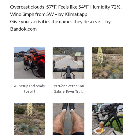
Cycling Review
(55)
Overcast clouds, 57°F, Feels like 54°F, Humidity 72%,
Double Century
(11)
Wind 3mph from SW – by Klimat.app
Epic Ride
(3)
Give your activities the names they deserve. – by
Events
(20)
Bandok.com
Green Valley Cyclists
(30)
Green Valley Lifetime
(25)
Pacific Coast Tour 2023
(34)
Reading
(43)
Subscribe via Email
All setup and ready
Start/end of the San
Email
to roll!
Gabriel River Trail.
Address
Subscribe