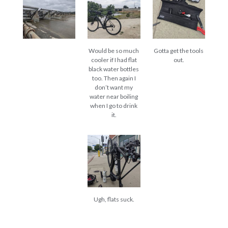
Would be so much
Gotta get the tools
cooler if I had flat
out.
black water bottles
too. Then again I
don’t want my
water near boiling
when I go to drink
it.
Ugh, flats suck.