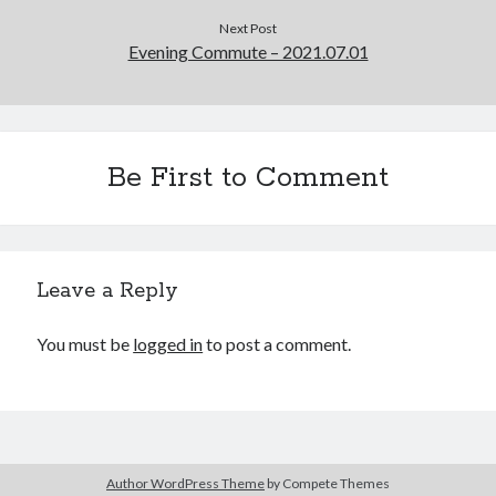
Cycling Review
(55)
Next Post
Double Century
(11)
Evening Commute – 2021.07.01
Epic Ride
(3)
Events
(20)
Green Valley Cyclists
(30)
Green Valley Lifetime
(25)
Pacific Coast Tour 2023
(34)
Be First to Comment
Reading
(43)
Subscribe via Email
Leave a Reply
Email
Address
You must be
logged in
to post a comment.
Subscribe
Author WordPress Theme
by Compete Themes