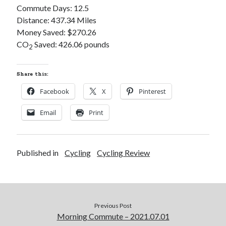
Commute Days: 12.5
S
M
T
W
T
F
S
Distance: 437.34 Miles
1
Money Saved: $270.26
2
3
4
5
6
7
8
CO
Saved: 426.06 pounds
2
9
10
11
12
13
14
15
16
17
18
19
20
21
22
Share this:
23
24
25
26
27
28
29
Facebook
X
Pinterest
30
31
Email
Print
« Feb
Published in
Cycling
Cycling Review
Categories
All Things Tech
(1)
Cycling
(996)
Adobo Velo
(131)
Previous Post
Commute
(545)
Morning Commute – 2021.07.01