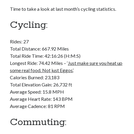
Bikes
'Shadow'
Time to take a look at last month’s cycling statistics.
2021 Trek Domane SL6
55,024.5 miles
Cycling:
'Ares'
2009 Trek 6000
3,918.6 miles
Rides: 27
Total Distance: 667.92 Miles
Reading
Total Ride Time: 42:16:26 (H:M:S)
Books read in 2024
Longest Ride: 74.42 Miles – ‘
Just make sure you heat up
0
some real food. Not just Eggos.
‘
Pages read in 2024
0
Calories Burned: 23,183
Lifetime books read
Total Elevation Gain: 26,732 ft
252
Average Speed: 15.8 MPH
Lifetime pages read
95,143
Average Heart Rate: 143 BPM
Average Cadence: 81 RPM
Archive
Commuting:
August 2026