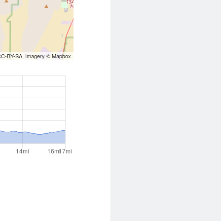
CC-BY-SA
, Imagery ©
Mapbox