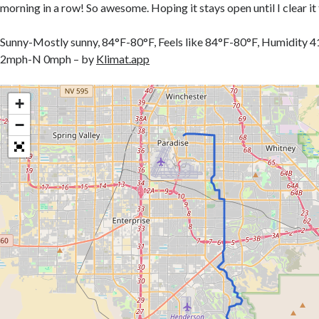
morning in a row! So awesome. Hoping it stays open until I clear it 
Sunny-Mostly sunny, 84°F-80°F, Feels like 84°F-80°F, Humidi
2mph-N 0mph – by
Klimat.app
+
−