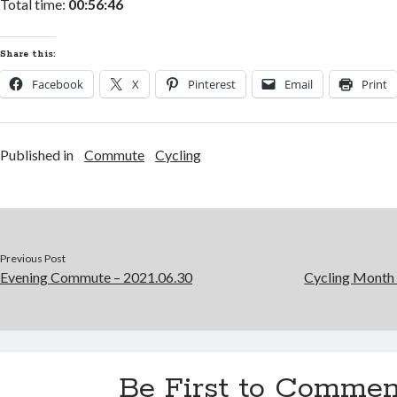
Total time:
00:56:46
Share this:
Facebook
X
Pinterest
Email
Print
Published in
Commute
Cycling
Previous Post
Evening Commute – 2021.06.30
Cycling Month 
Be First to Commen