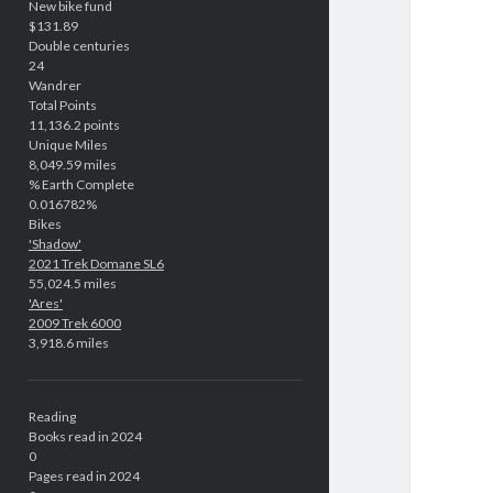
New bike fund
$131.89
Double centuries
24
Wandrer
Total Points
11,136.2 points
Unique Miles
8,049.59 miles
% Earth Complete
0.016782%
Bikes
'Shadow'
2021 Trek Domane SL6
55,024.5 miles
'Ares'
2009 Trek 6000
3,918.6 miles
Reading
Books read in 2024
0
Pages read in 2024