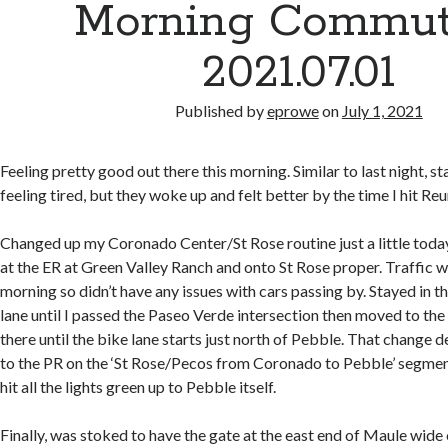
Morning Commut
2021.07.01
Published by
eprowe
on
July 1, 2021
Feeling pretty good out there this morning. Similar to last night, st
feeling tired, but they woke up and felt better by the time I hit Reu
Changed up my Coronado Center/St Rose routine just a little today
at the ER at Green Valley Ranch and onto St Rose proper. Traffic wa
morning so didn’t have any issues with cars passing by. Stayed in th
lane until I passed the Paseo Verde intersection then moved to the 
there until the bike lane starts just north of Pebble. That change d
to the PR on the ‘St Rose/Pecos from Coronado to Pebble’ segment
hit all the lights green up to Pebble itself.
Finally, was stoked to have the gate at the east end of Maule wide 