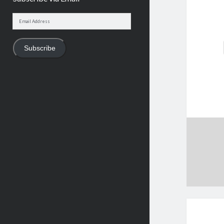
Email
Address
Subscribe