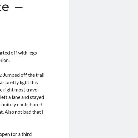
e –
arted off with legs
nion.
. Jumped off the trail
s pretty light this
e right most travel
left a lane and stayed
efinitely contributed
. Also not bad that I
open for a third