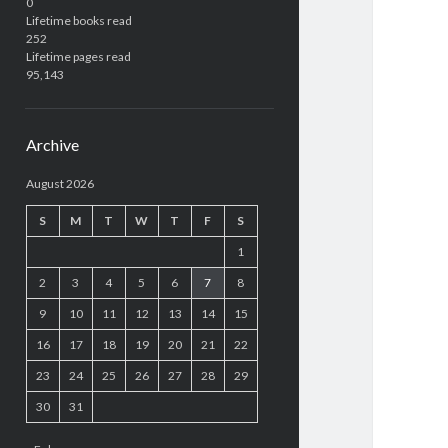
0
Lifetime books read
252
Lifetime pages read
95,143
Archive
August 2026
S
M
T
W
T
F
S
1
2
3
4
5
6
7
8
9
10
11
12
13
14
15
16
17
18
19
20
21
22
23
24
25
26
27
28
29
30
31