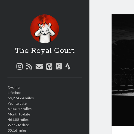
The Royal Court
instagram
rss
email
github
goodreads
strava
Sidebar
Cycling
Lifetime
59,274.64 miles
Year to date
6,166.17 miles
Month to date
461.88 miles
Week to date
35.16 miles