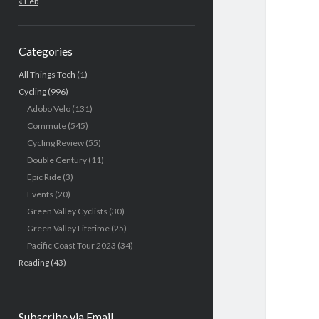
« Feb
Categories
All Things Tech
(1)
Cycling
(996)
Adobo Velo
(131)
Commute
(545)
Cycling Review
(55)
Double Century
(11)
Epic Ride
(3)
Events
(20)
Green Valley Cyclists
(30)
Green Valley Lifetime
(25)
Pacific Coast Tour 2023
(34)
Reading
(43)
Subscribe via Email