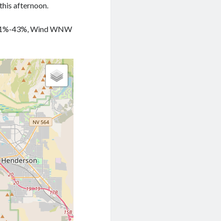
this afternoon.
ty 41%-43%, Wind WNW