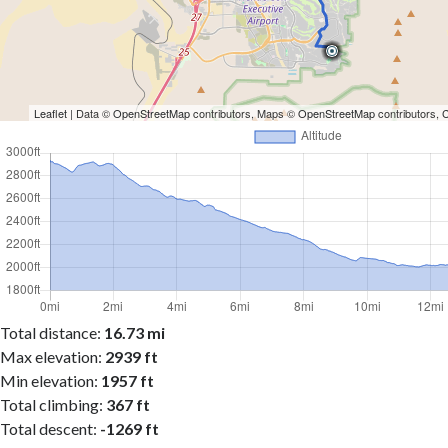
Leaflet
| Data ©
OpenStreetMap
contributors, Maps ©
OpenStreetMap
contributors,
Total distance:
16.73 mi
Max elevation:
2939 ft
Min elevation:
1957 ft
Total climbing:
367 ft
Total descent:
-1269 ft