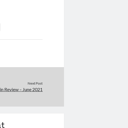
Next Post
in Review – June 2021
t