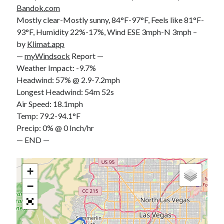
Bandok.com
S
M
T
W
T
F
S
Mostly clear-Mostly sunny, 84°F-97°F, Feels like 81°F-
1
93°F, Humidity 22%-17%, Wind ESE 3mph-N 3mph –
2
3
4
5
6
7
8
by
Klimat.app
—
myWindsock
Report —
9
10
11
12
13
14
15
Weather Impact: -9.7%
16
17
18
19
20
21
22
Headwind: 57% @ 2.9-7.2mph
23
24
25
26
27
28
29
Longest Headwind: 54m 52s
Air Speed: 18.1mph
30
31
Temp: 79.2-94.1°F
« Feb
Precip: 0% @ 0 Inch/hr
— END —
Categories
+
All Things Tech
(1)
−
Cycling
(996)
Adobo Velo
(131)
Commute
(545)