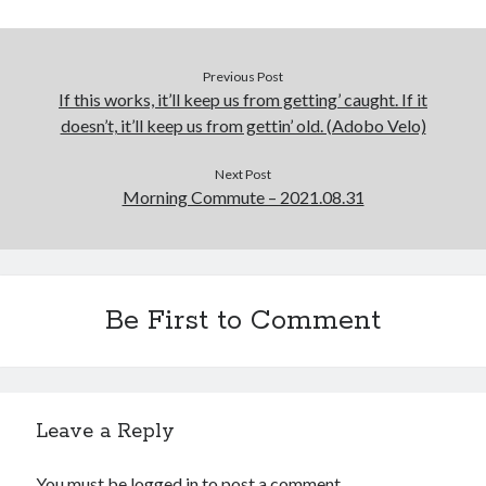
Previous Post
If this works, it’ll keep us from getting’ caught. If it
doesn’t, it’ll keep us from gettin’ old. (Adobo Velo)
Next Post
Morning Commute – 2021.08.31
Be First to Comment
Leave a Reply
You must be
logged in
to post a comment.