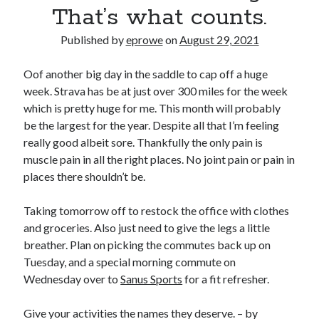
Bikes
That’s what counts.
'Shadow'
2021 Trek Domane SL6
Published by
eprowe
on
August 29, 2021
55,024.5 miles
'Ares'
2009 Trek 6000
Oof another big day in the saddle to cap off a huge
3,918.6 miles
week. Strava has be at just over 300 miles for the week
which is pretty huge for me. This month will probably
be the largest for the year. Despite all that I’m feeling
Reading
really good albeit sore. Thankfully the only pain is
Books read in 2024
0
muscle pain in all the right places. No joint pain or pain in
Pages read in 2024
places there shouldn’t be.
0
Lifetime books read
252
Taking tomorrow off to restock the office with clothes
Lifetime pages read
and groceries. Also just need to give the legs a little
95,143
breather. Plan on picking the commutes back up on
Tuesday, and a special morning commute on
Wednesday over to
Sanus Sports
for a fit refresher.
Archive
August 2026
Give your activities the names they deserve. – by