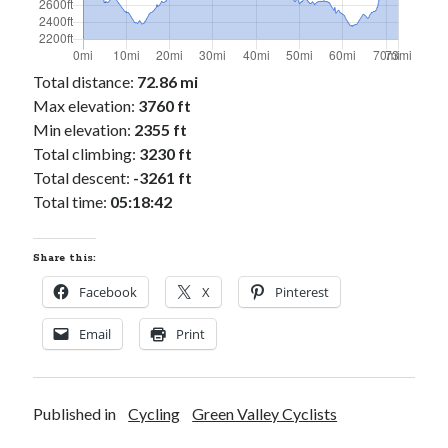
Total distance:
72.86 mi
Max elevation:
3760 ft
Min elevation:
2355 ft
Total climbing:
3230 ft
Total descent:
-3261 ft
Total time:
05:18:42
Share this:
Facebook
X
Pinterest
Email
Print
Published in
Cycling
Green Valley Cyclists