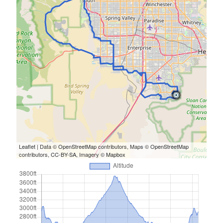
Cycling Review
(55)
Double Century
(11)
Epic Ride
(3)
Events
(20)
Green Valley Cyclists
(30)
Green Valley Lifetime
(25)
Pacific Coast Tour 2023
(34)
Reading
(43)
Subscribe via Email
Email
Leaflet
| Data ©
OpenStreetMap
contributors, Maps ©
OpenStreetMap
Address
contributors,
CC-BY-SA
, Imagery ©
Mapbox
Subscribe