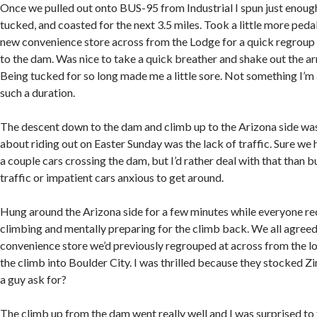
Once we pulled out onto BUS-95 from Industrial I spun just enough
tucked, and coasted for the next 3.5 miles. Took a little more pedal
new convenience store across from the Lodge for a quick regrou
to the dam. Was nice to take a quick breather and shake out the a
Being tucked for so long made me a little sore. Not something I’
such a duration.
The descent down to the dam and climb up to the Arizona side was
about riding out on Easter Sunday was the lack of traffic. Sure we
a couple cars crossing the dam, but I’d rather deal with that than
traffic or impatient cars anxious to get around.
Hung around the Arizona side for a few minutes while everyone r
climbing and mentally preparing for the climb back. We all agreed 
convenience store we’d previously regrouped at across from the 
the climb into Boulder City. I was thrilled because they stocked 
a guy ask for?
The climb up from the dam went really well and I was surprised to 