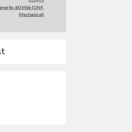
Next Post
merlin, 80 Mile (DNF,
Mechanical)
t