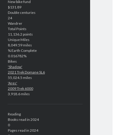
New bike fund
$131.89
Double centuries
24
Wandrer
Total Points
11,136.2 points
Unique Miles
8,049.59 miles
% Earth Complete
0.016782%
Bikes
'Shadow'
2021 Trek Domane SL6
55,024.5 miles
'Ares'
2009 Trek 6000
3,918.6 miles
Reading
Books read in 2024
0
Pages read in 2024