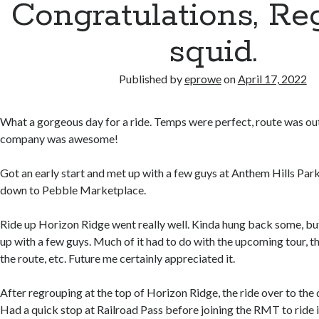
Congratulations, Reg.
squid.
Published by
eprowe
on
April 17, 2022
What a gorgeous day for a ride. Temps were perfect, route was ou
company was awesome!
Got an early start and met up with a few guys at Anthem Hills Par
down to Pebble Marketplace.
Ride up Horizon Ridge went really well. Kinda hung back some, but
up with a few guys. Much of it had to do with the upcoming tour, the
the route, etc. Future me certainly appreciated it.
After regrouping at the top of Horizon Ridge, the ride over to the 
Had a quick stop at Railroad Pass before joining the RMT to ride i