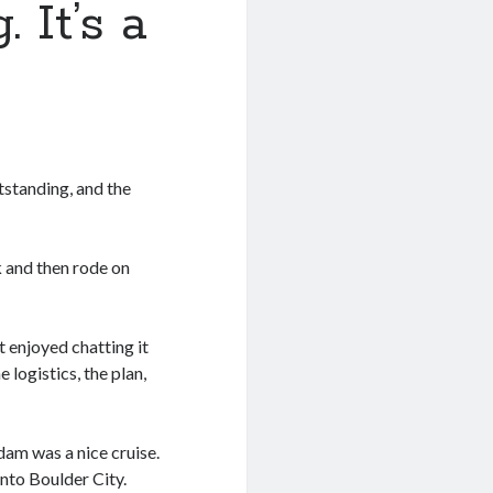
 It’s a
tstanding, and the
k and then rode on
 enjoyed chatting it
 logistics, the plan,
dam was a nice cruise.
nto Boulder City.