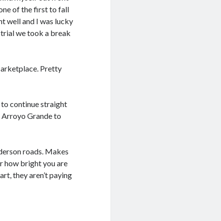
e of the first to fall
nt well and I was lucky
strial we took a break
arketplace. Pretty
to continue straight
to Arroyo Grande to
nderson roads. Makes
er how bright you are
art, they aren’t paying