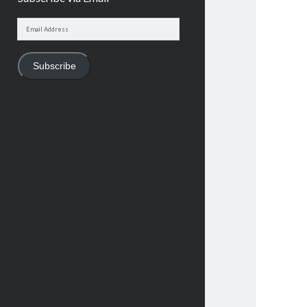
Email
Address
Subscribe