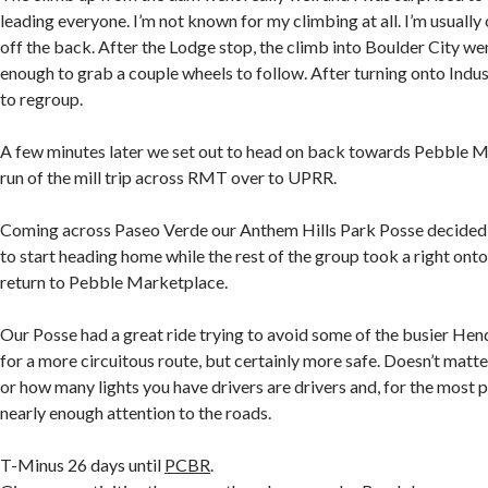
leading everyone. I’m not known for my climbing at all. I’m usually on
off the back. After the Lodge stop, the climb into Boulder City we
enough to grab a couple wheels to follow. After turning onto Indu
to regroup.
A few minutes later we set out to head on back towards Pebble M
run of the mill trip across RMT over to UPRR.
Coming across Paseo Verde our Anthem Hills Park Posse decided 
to start heading home while the rest of the group took a right on
return to Pebble Marketplace.
Our Posse had a great ride trying to avoid some of the busier He
for a more circuitous route, but certainly more safe. Doesn’t matt
or how many lights you have drivers are drivers and, for the most p
nearly enough attention to the roads.
T-Minus 26 days until
PCBR
.