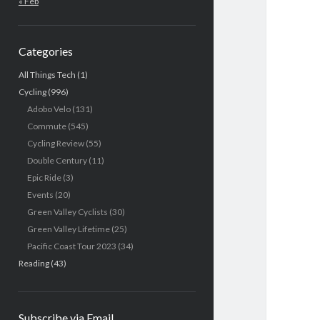
« Feb
Categories
All Things Tech
(1)
Cycling
(996)
Adobo Velo
(131)
Commute
(545)
Cycling Review
(55)
Double Century
(11)
Epic Ride
(3)
Events
(20)
Green Valley Cyclists
(30)
Green Valley Lifetime
(25)
Pacific Coast Tour 2023
(34)
Reading
(43)
Subscribe via Email