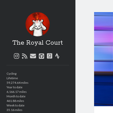
The Royal Court
instagram
rss
email
github
goodreads
strava
Sidebar
Cycling
Lifetime
59,274.64 miles
Year to date
6,166.17 miles
Month to date
461.88 miles
Week to date
35.16 miles