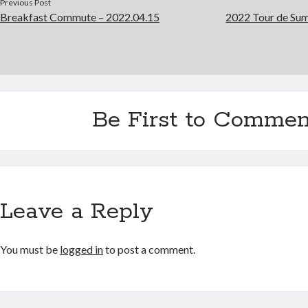
Previous Post
Breakfast Commute – 2022.04.15
2022 Tour de Sum
Be First to Commen
Leave a Reply
You must be
logged in
to post a comment.