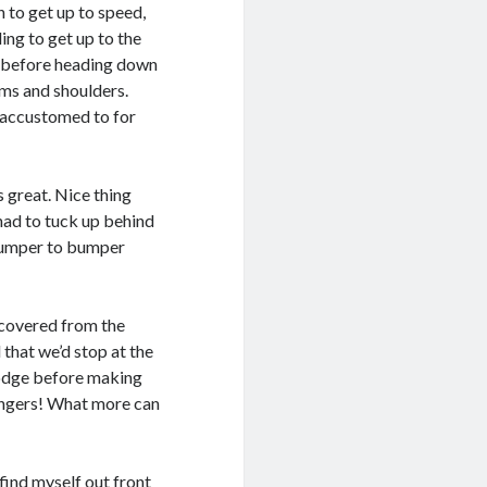
 to get up to speed,
ing to get up to the
p before heading down
rms and shoulders.
m accustomed to for
 great. Nice thing
 had to tuck up behind
 bumper to bumper
ecovered from the
that we’d stop at the
lodge before making
Zingers! What more can
find myself out front