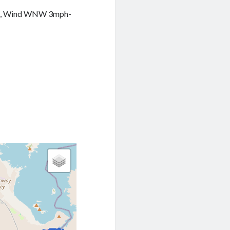
16%, Wind WNW 3mph-