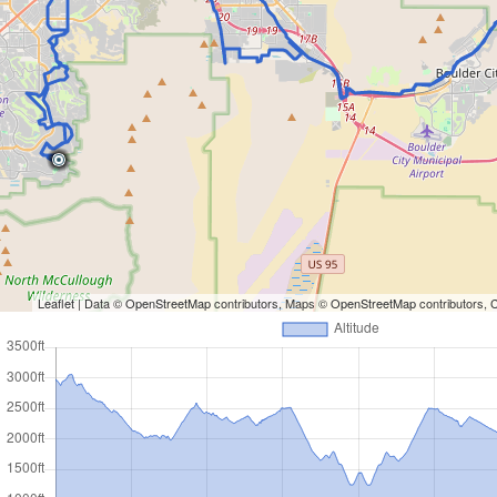
Leaflet
| Data ©
OpenStreetMap
contributors, Maps ©
OpenStreetMap
contributors,