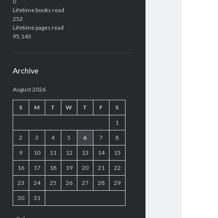
0
Lifetime books read
252
Lifetime pages read
95,143
Archive
August 2026
S
M
T
W
T
F
S
1
2
3
4
5
6
7
8
9
10
11
12
13
14
15
16
17
18
19
20
21
22
23
24
25
26
27
28
29
30
31