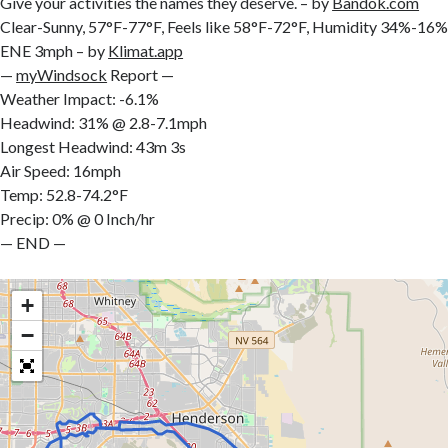
Give your activities the names they deserve. – by
Bandok.com
Clear-Sunny, 57°F-77°F, Feels like 58°F-72°F, Humidity 34%-
ENE 3mph – by
Klimat.app
—
myWindsock
Report —
Weather Impact: -6.1%
Headwind: 31% @ 2.8-7.1mph
Longest Headwind: 43m 3s
Air Speed: 16mph
Temp: 52.8-74.2°F
Precip: 0% @ 0 Inch/hr
— END —
+
−