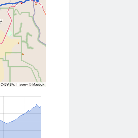
CC-BY-SA
, Imagery ©
Mapbox