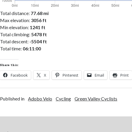
Total distance:
77.68 mi
Max elevation:
3056 ft
Min elevation:
1241 ft
Total climbing:
5478 ft
Total descent:
-5504 ft
Total time:
06:11:00
Share this:
Facebook
X
Pinterest
Email
Print
Published in
Adobo Velo
Cycling
Green Valley Cyclists