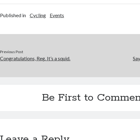
Published in
Cycling
Events
Previous Post
Congratulations, Reg. It’s a squid.
Say
Be First to Commen
Leave a Reply