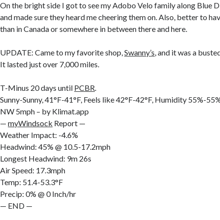
On the bright side I got to see my Adobo Velo family along Blue 
and made sure they heard me cheering them on. Also, better to ha
than in Canada or somewhere in between there and here.
UPDATE: Came to my favorite shop,
Swanny’s
, and it was a buste
It lasted just over 7,000 miles.
T-Minus 20 days until
PCBR
.
Sunny-Sunny, 41°F-41°F, Feels like 42°F-42°F, Humidity 55%-5
NW 5mph – by Klimat.app
—
myWindsock
Report —
Weather Impact: -4.6%
Headwind: 45% @ 10.5-17.2mph
Longest Headwind: 9m 26s
Air Speed: 17.3mph
Temp: 51.4-53.3°F
Precip: 0% @ 0 Inch/hr
— END —