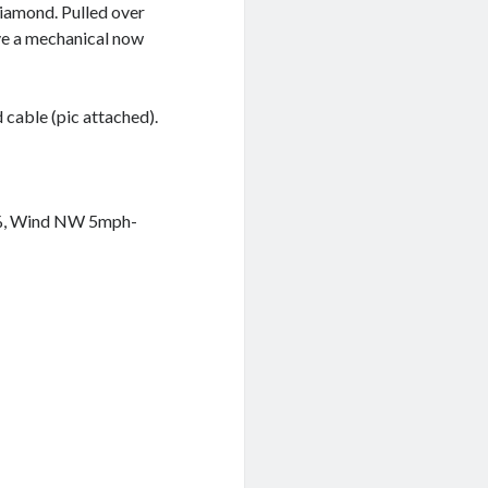
Diamond. Pulled over
ve a mechanical now
d cable (pic attached).
5%, Wind NW 5mph-