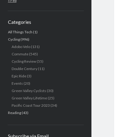
« Feb
Categories
All Things Tech
(1)
Cycling
(996)
Adobo Velo
(131)
Commute
(545)
Cycling Review
(55)
Double Century
(11)
Epic Ride
(3)
Events
(20)
Green Valley Cyclists
(30)
Green Valley Lifetime
(25)
Pacific Coast Tour 2023
(34)
Reading
(43)
Subscribe via Email