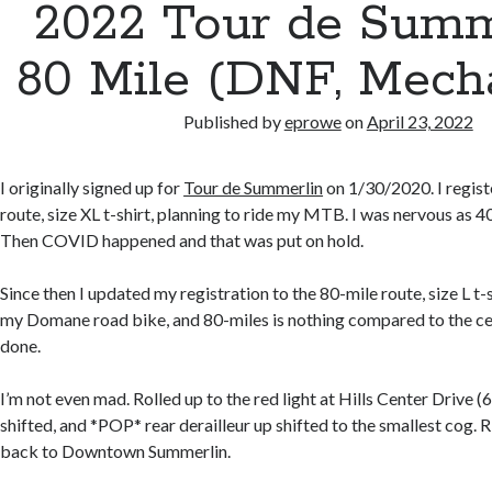
2022 Tour de Summ
80 Mile (DNF, Mecha
Published by
eprowe
on
April 23, 2022
I originally signed up for
Tour de Summerlin
on 1/30/2020. I regist
route, size XL t-shirt, planning to ride my MTB. I was nervous as 4
Then COVID happened and that was put on hold.
Since then I updated my registration to the 80-mile route, size L t-s
my Domane road bike, and 80-miles is nothing compared to the cent
done.
I’m not even mad. Rolled up to the red light at Hills Center Drive (6
shifted, and *POP* rear derailleur up shifted to the smallest cog. R
back to Downtown Summerlin.