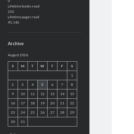
0
Lifetime books read
252
Lifetime pages read
95,143
Archive
August 2026
S
M
T
W
T
F
S
1
2
3
4
5
6
7
8
9
10
11
12
13
14
15
16
17
18
19
20
21
22
23
24
25
26
27
28
29
30
31