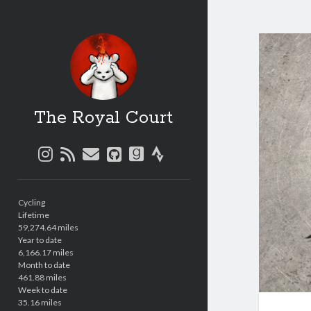
The Royal Court
instagram
rss
email
github
goodreads
strava
Sidebar
Cycling
Lifetime
59,274.64 miles
Year to date
6,166.17 miles
Month to date
461.88 miles
Week to date
35.16 miles