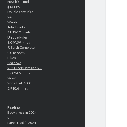
New bike fund
$131.89
Double centuries
24
Wandrer
Total Points
11,136.2 points
Unique Miles
8,049.59 miles
% Earth Complete
0.016782%
Bikes
'Shadow'
2021 Trek Domane SL6
55,024.5 miles
'Ares'
2009 Trek 6000
3,918.6 miles
Reading
Books read in 2024
0
Pages read in 2024