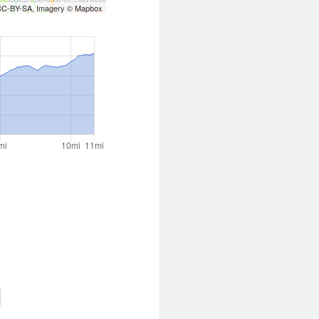
CC-BY-SA
, Imagery ©
Mapbox