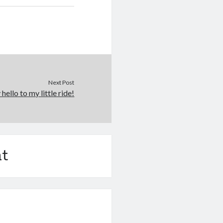
Next Post
 hello to my little ride!
t