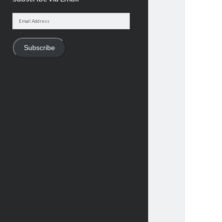
Email
Address
Subscribe