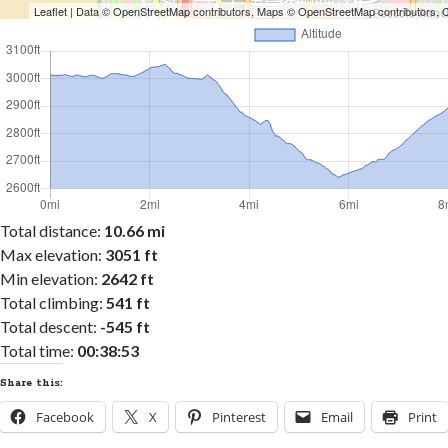
Leaflet
| Data ©
OpenStreetMap
contributors, Maps ©
OpenStreetMap
contributors,
Total distance:
10.66 mi
Max elevation:
3051 ft
Min elevation:
2642 ft
Total climbing:
541 ft
Total descent:
-545 ft
Total time:
00:38:53
Share this:
Facebook
X
Pinterest
Email
Print