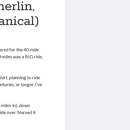
erlin,
nical)
ered for the 40-mile
0 miles was a BIG ride.
hirt, planning to ride
uries, or longer, I’ve
 miles in), down
ide over. Nursed it