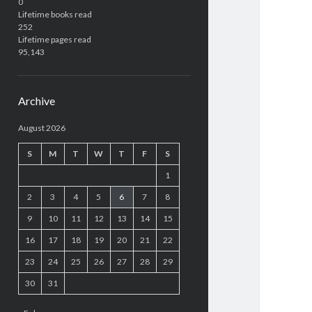
0
Lifetime books read
252
Lifetime pages read
95,143
Archive
August 2026
S
M
T
W
T
F
S
1
2
3
4
5
6
7
8
9
10
11
12
13
14
15
16
17
18
19
20
21
22
23
24
25
26
27
28
29
30
31