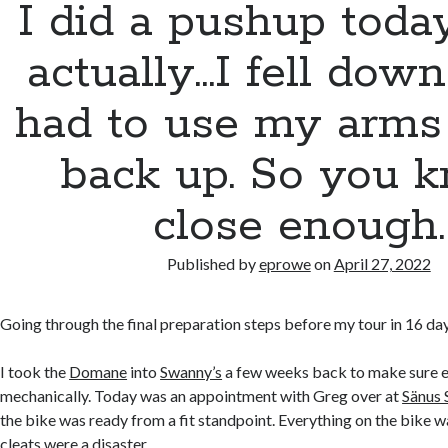
I did a pushup toda
actually…I fell down
had to use my arms 
back up. So you k
close enough.
Published by
eprowe
on
April 27, 2022
Going through the final preparation steps before my tour in 16 day
I took the
Domane
into
Swanny’s
a few weeks back to make sure e
mechanically. Today was an appointment with Greg over at
Sänus 
the bike was ready from a fit standpoint. Everything on the bike w
cleats were a disaster.