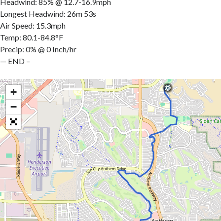
Headwind: 85% @ 12.7-16.9mph
Longest Headwind: 26m 53s
Air Speed: 15.3mph
Temp: 80.1-84.8°F
Precip: 0% @ 0 Inch/hr
— END –
+
−