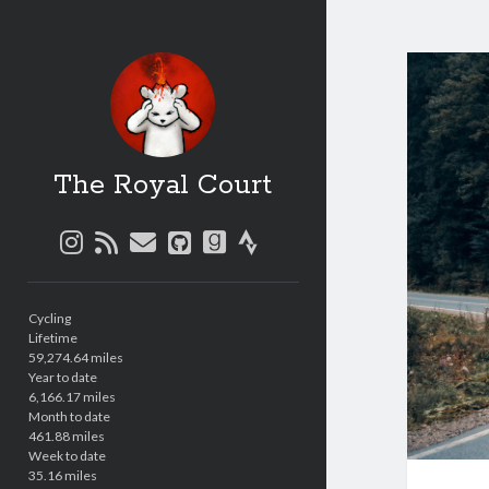
The Royal Court
instagram
rss
email
github
goodreads
strava
Sidebar
Cycling
Lifetime
59,274.64 miles
Year to date
6,166.17 miles
Month to date
461.88 miles
Week to date
35.16 miles