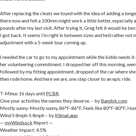
After replacing the cleats we toyed with the idea of adding a long
there now and felt a 100mm might work a little better, especially 
pounds after my last visit. After trying it, Greg felt it would be best
I got back. It seems I’m right in between sizes and he’d rather not
adjustment with a 5-week tour coming up.
I needed the car to go to my appointment while the kiddo needs it 
her volunteering commitment. I dropped her off this morning, went
followed by my fitting appointment, dropped of the car where she 
then rode home. And here we are, one step closer to an epic ride.
T-Minus 16 days until
PCBR
.
Give your activities the names they deserve. – by
Bandok.com
Mostly sunny-Mostly sunny, 86°F-86°F, Feels like 80°F-80°F, H
Wind S 8mph-S 8mph – by
Klimat.app
—
myWindsock
Report —
Weather Impact: 4.5%