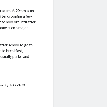
er stem. A 90mm is on
after dropping a few
 to hold off until after
 make such a major
after school to go to
 to breakfast,
usually parks, and
umidity 10%-10%,