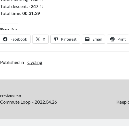
Total descent:
-247 ft
Total time:
00:31:39
Share this:
Facebook
X
Pinterest
Email
Print
Published in
Cycling
Previous Post
Commute Loop – 2022.04.26
Keep c