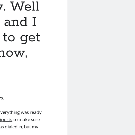
y. Well
 and I
to get
now,
s.
verything was ready
Sports
to make sure
as dialed in, but my