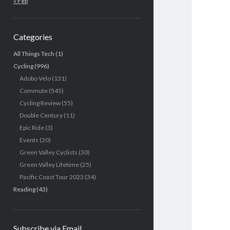
« Feb
Categories
All Things Tech
(1)
Cycling
(996)
Adobo Velo
(131)
Commute
(545)
Cycling Review
(55)
Double Century
(11)
Epic Ride
(3)
Events
(20)
Green Valley Cyclists
(30)
Green Valley Lifetime
(25)
Pacific Coast Tour 2023
(34)
Reading
(43)
Subscribe via Email