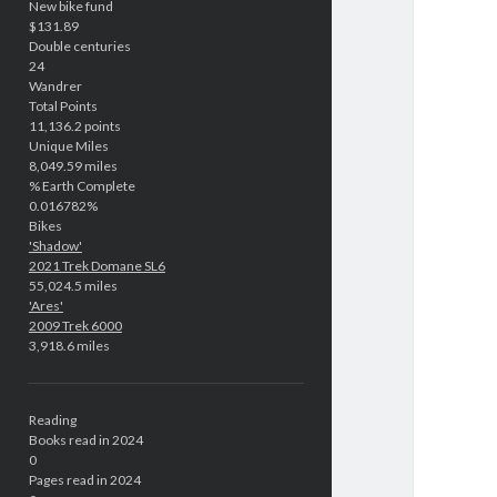
New bike fund
$131.89
Double centuries
24
Wandrer
Total Points
11,136.2 points
Unique Miles
8,049.59 miles
% Earth Complete
0.016782%
Bikes
'Shadow'
2021 Trek Domane SL6
55,024.5 miles
'Ares'
2009 Trek 6000
3,918.6 miles
Reading
Books read in 2024
0
Pages read in 2024