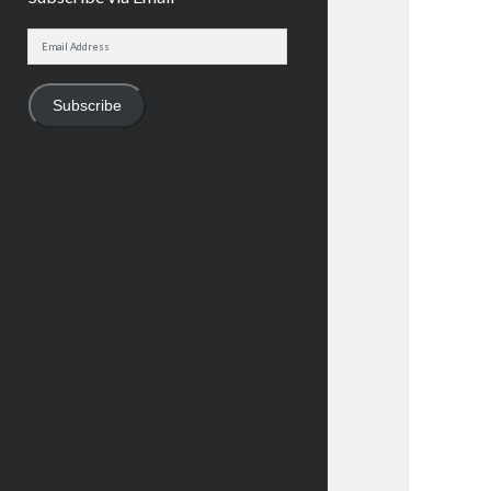
Email
Address
Subscribe