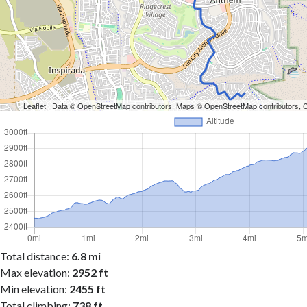
Leaflet
| Data ©
OpenStreetMap
contributors, Maps ©
OpenStreetMap
contributors,
Total distance:
6.8 mi
Max elevation:
2952 ft
Min elevation:
2455 ft
Total climbing:
738 ft