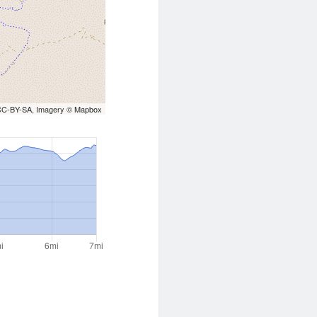
CC-BY-SA
, Imagery ©
Mapbox