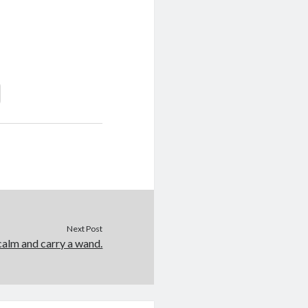
Next Post
alm and carry a wand.