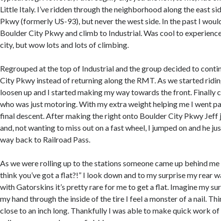
Little Italy. I’ve ridden through the neighborhood along the east si
Pkwy (formerly US-93), but never the west side. In the past I would
Boulder City Pkwy and climb to Industrial. Was cool to experience
city, but wow lots and lots of climbing.
Regrouped at the top of Industrial and the group decided to cont
City Pkwy instead of returning along the RMT. As we started ridin
loosen up and I started making my way towards the front. Finally c
who was just motoring. With my extra weight helping me I went p
final descent. After making the right onto Boulder City Pkwy Jef
and, not wanting to miss out on a fast wheel, I jumped on and he just
way back to Railroad Pass.
As we were rolling up to the stations someone came up behind me a
think you’ve got a flat?!” I look down and to my surprise my rear w
with Gatorskins it’s pretty rare for me to get a flat. Imagine my s
my hand through the inside of the tire I feel a monster of a nail. T
close to an inch long. Thankfully I was able to make quick work of 