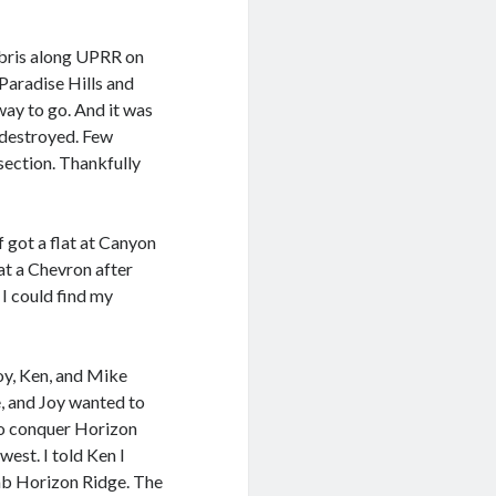
ebris along UPRR on
Paradise Hills and
way to go. And it was
 destroyed. Few
ection. Thankfully
 got a flat at Canyon
at a Chevron after
I could find my
oy, Ken, and Mike
e, and Joy wanted to
 to conquer Horizon
west. I told Ken I
mb Horizon Ridge. The