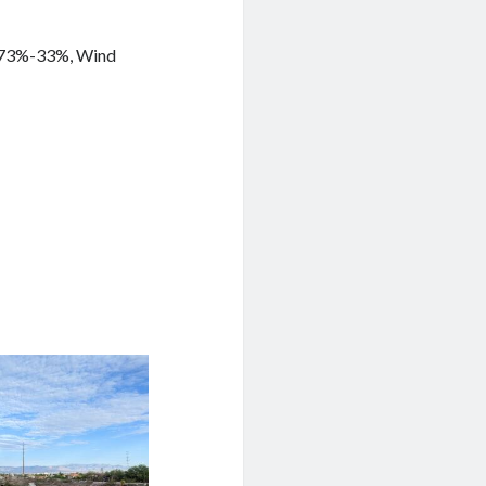
y 73%-33%, Wind