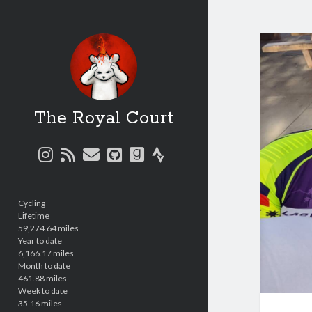
The Royal Court
instagram
rss
email
github
goodreads
strava
Sidebar
Cycling
Lifetime
59,274.64 miles
Year to date
6,166.17 miles
Month to date
461.88 miles
Week to date
35.16 miles