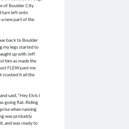
de of Boulder City
 turn left onto
 a new part of the
inue back to Boulder
g my legs started to
aught up with Jeff
ast him as made the
f just FLEW past me
 crushed it all the
nd said, “Hey Elvis I
as going flat. Riding
urprise when running
hing was probably
it, and was ready to