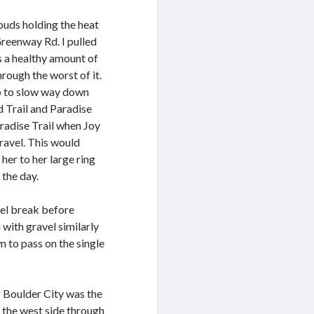
uds holding the heat
Greenway Rd. I pulled
as a healthy amount of
rough the worst of it.
up to slow way down
 Trail and Paradise
radise Trail when Joy
gravel. This would
 her to her large ring
 the day.
uel break before
with gravel similarly
 to pass on the single
f Boulder City was the
n the west side through