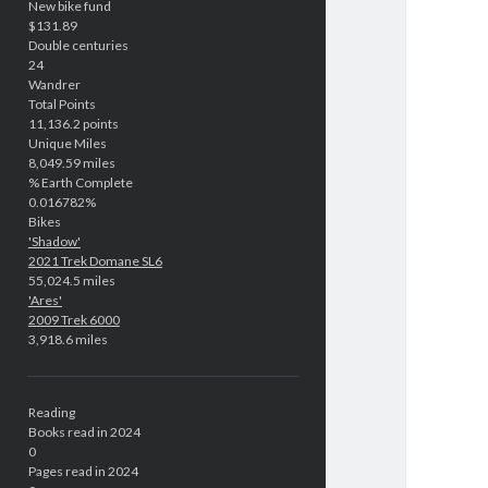
New bike fund
$131.89
Double centuries
24
Wandrer
Total Points
11,136.2 points
Unique Miles
8,049.59 miles
% Earth Complete
0.016782%
Bikes
'Shadow'
2021 Trek Domane SL6
55,024.5 miles
'Ares'
2009 Trek 6000
3,918.6 miles
Reading
Books read in 2024
0
Pages read in 2024