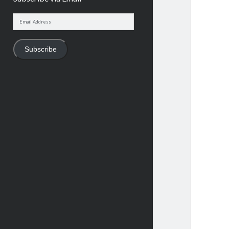
Email
Address
Subscribe