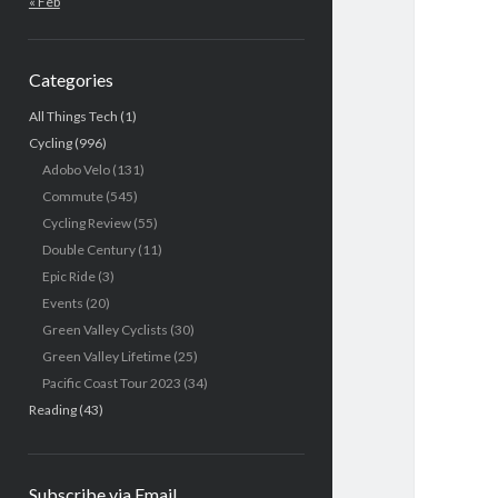
« Feb
Categories
All Things Tech
(1)
Cycling
(996)
Adobo Velo
(131)
Commute
(545)
Cycling Review
(55)
Double Century
(11)
Epic Ride
(3)
Events
(20)
Green Valley Cyclists
(30)
Green Valley Lifetime
(25)
Pacific Coast Tour 2023
(34)
Reading
(43)
Subscribe via Email