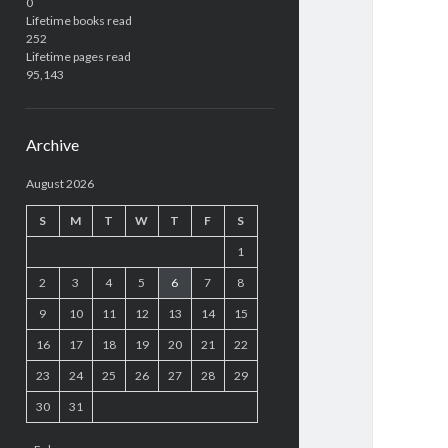
0
Lifetime books read
252
Lifetime pages read
95,143
Archive
August 2026
S
M
T
W
T
F
S
1
2
3
4
5
6
7
8
9
10
11
12
13
14
15
16
17
18
19
20
21
22
23
24
25
26
27
28
29
30
31