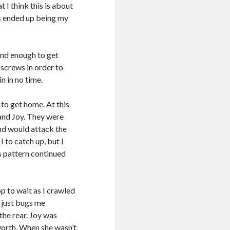
at I think this is about
is ended up being my
ind enough to get
 screws in order to
in in no time.
 to get home. At this
n and Joy. They were
and would attack the
 to catch up, but I
is pattern continued
p to wait as I crawled
 just bugs me
the rear. Joy was
orth. When she wasn’t