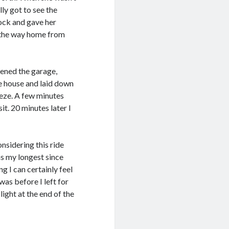
lly got to see the
lock and gave her
 the way home from
pened the garage,
he house and laid down
eeze. A few minutes
it. 20 minutes later I
nsidering this ride
as my longest since
 I can certainly feel
was before I left for
light at the end of the