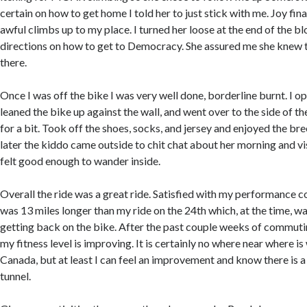
certain on how to get home I told her to just stick with me. Joy fina
awful climbs up to my place. I turned her loose at the end of the b
directions on how to get to Democracy. She assured me she knew
there.
Once I was off the bike I was very well done, borderline burnt. I o
leaned the bike up against the wall, and went over to the side of t
for a bit. Took off the shoes, socks, and jersey and enjoyed the br
later the kiddo came outside to chit chat about her morning and vis
felt good enough to wander inside.
Overall the ride was a great ride. Satisfied with my performance co
was 13 miles longer than my ride on the 24th which, at the time, w
getting back on the bike. After the past couple weeks of commuting
my fitness level is improving. It is certainly no where near where is 
Canada, but at least I can feel an improvement and know there is a 
tunnel.