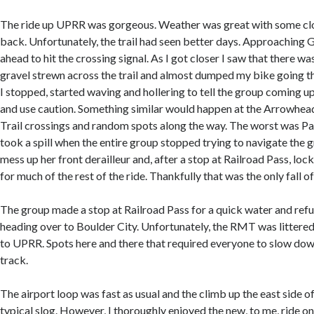
The ride up UPRR was gorgeous. Weather was great with some clo
back. Unfortunately, the trail had seen better days. Approaching 
ahead to hit the crossing signal. As I got closer I saw that there w
gravel strewn across the trail and almost dumped my bike going th
I stopped, started waving and hollering to tell the group coming 
and use caution. Something similar would happen at the Arrowhead
Trail crossings and random spots along the way. The worst was Pa
took a spill when the entire group stopped trying to navigate the 
mess up her front derailleur and, after a stop at Railroad Pass, lock
for much of the rest of the ride. Thankfully that was the only fall of
The group made a stop at Railroad Pass for a quick water and ref
heading over to Boulder City. Unfortunately, the RMT was littered 
to UPRR. Spots here and there that required everyone to slow down
track.
The airport loop was fast as usual and the climb up the east side o
typical slog. However, I thoroughly enjoyed the new, to me, ride o