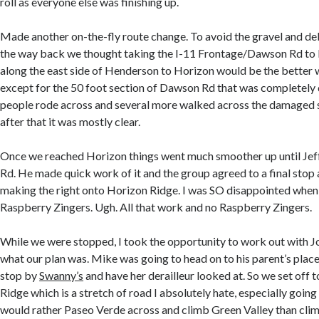
roll as everyone else was finishing up.
Made another on-the-fly route change. To avoid the gravel and d
the way back we thought taking the I-11 Frontage/Dawson Rd to 
along the east side of Henderson to Horizon would be the better 
except for the 50 foot section of Dawson Rd that was completely
people rode across and several more walked across the damaged s
after that it was mostly clear.
Once we reached Horizon things went much smoother up until Jeff
Rd. He made quick work of it and the group agreed to a final stop 
making the right onto Horizon Ridge. I was SO disappointed when 
Raspberry Zingers. Ugh. All that work and no Raspberry Zingers.
While we were stopped, I took the opportunity to work out with J
what our plan was. Mike was going to head on to his parent’s plac
stop by
Swanny’s
and have her derailleur looked at. So we set off
Ridge which is a stretch of road I absolutely hate, especially going 
would rather Paseo Verde across and climb Green Valley than cli