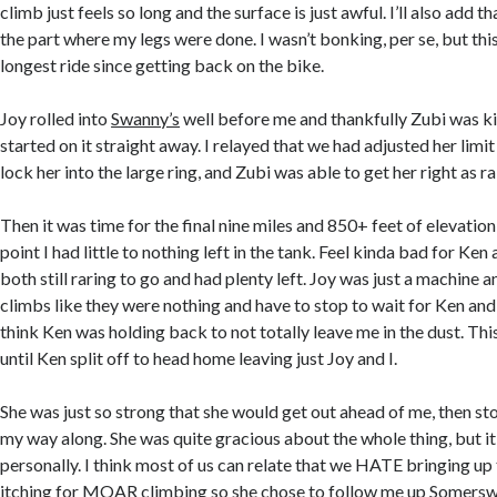
climb just feels so long and the surface is just awful. I’ll also add th
the part where my legs were done. I wasn’t bonking, per se, but th
longest ride since getting back on the bike.
Joy rolled into
Swanny’s
well before me and thankfully Zubi was k
started on it straight away. I relayed that we had adjusted her limit
lock her into the large ring, and Zubi was able to get her right as ra
Then it was time for the final nine miles and 850+ feet of elevation
point I had little to nothing left in the tank. Feel kinda bad for Ke
both still raring to go and had plenty left. Joy was just a machine 
climbs like they were nothing and have to stop to wait for Ken and I
think Ken was holding back to not totally leave me in the dust. Th
until Ken split off to head home leaving just Joy and I.
She was just so strong that she would get out ahead of me, then sto
my way along. She was quite gracious about the whole thing, but it
personally. I think most of us can relate that we HATE bringing up 
itching for MOAR climbing so she chose to follow me up Somersw