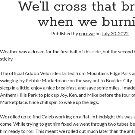
We’ll cross that b
when we burni
Published by
eprowe
on
July 30, 2022
Weather was a dream for the first half of this ride, but the second
sticky.
The official Adobo Velo ride started from Mountains Edge Park a
swinging by Pebble Marketplace on the way out to Boulder City. T
sleep in a little, enjoy a nice breakfast, and save some miles. I mad
Anthem Hills Park to pick up Joy, Ken, and Mike before the four o
Marketplace. Nice chill spin to wake up the legs.
We rolled up to find Caleb working on a flat. In hindsight this was 
come. While trying to get him fixed we went through two tubes bef
him ready to roll. This meant we rolled out much later than the ant