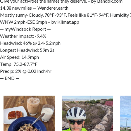
Give your activities the names they deserve. – by
Bandok.com
14.38 new miles —
Wanderer.earth
Mostly sunny-Cloudy, 78°F-93°F, Feels like 81°F-94°F, Humidit
WNW 2mph-ESE 3mph – by
Klimat.app
—
myWindsock
Report —
Weather Impact: -9.4%
Headwind: 46% @ 2.4-5.2mph
Longest Headwind: 59m 2s
Air Speed: 14.9mph
Temp: 75.2-87.7°F
Precip: 2% @ 0.02 Inch/hr
— END —