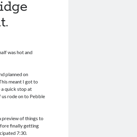
ridge
t.
 half was hot and
nd planned on
his meant I got to
e a quick stop at
f us rode on to Pebble
a preview of things to
ore finally getting
icipated 7:30.