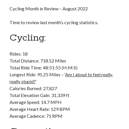
Bikes
'Shadow'
Cycling Month in Review – August 2022
2021 Trek Domane SL6
55,024.5 miles
Time to review last month’s cycling statistics.
'Ares'
2009 Trek 6000
3,918.6 miles
Cycling:
Reading
Rides: 18
Books read in 2024
Total Distance: 718.52 Miles
0
Total Ride Time: 48:51:55 (H:M:S)
Pages read in 2024
0
Longest Ride: 95.25 Miles – ‘
Am I about to feel really,
Lifetime books read
really stupid?
‘
252
Calories Burned: 27,827
Lifetime pages read
95,143
Total Elevation Gain: 31,339 ft
Average Speed: 14.7 MPH
Average Heart Rate: 129 BPM
Archive
Average Cadence: 71 RPM
August 2026