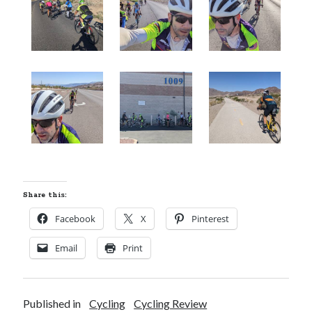
Share this:
Facebook
X
Pinterest
Email
Print
Published in
Cycling
Cycling Review