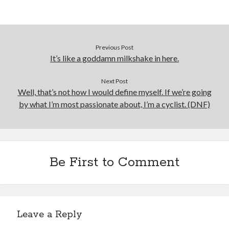
Previous Post
It’s like a goddamn milkshake in here.
Next Post
Well, that’s not how I would define myself. If we’re going
by what I’m most passionate about, I’m a cyclist. (DNF)
Be First to Comment
Leave a Reply