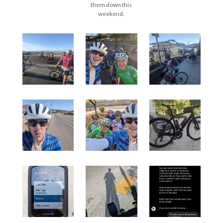
them down this
weekend.