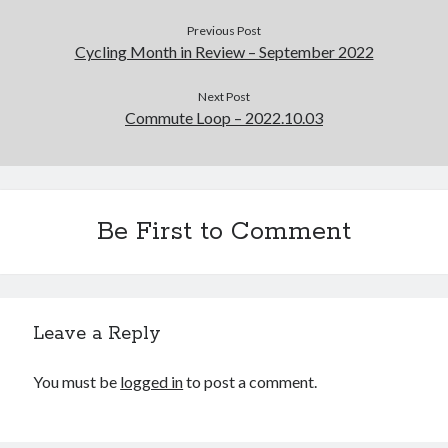
Previous Post
Cycling Month in Review – September 2022
Next Post
Commute Loop – 2022.10.03
Be First to Comment
Leave a Reply
You must be
logged in
to post a comment.