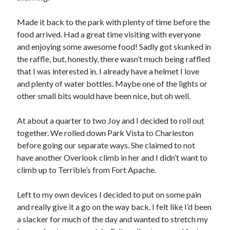
Made it back to the park with plenty of time before the
food arrived. Had a great time visiting with everyone
and enjoying some awesome food! Sadly got skunked in
the raffle, but, honestly, there wasn’t much being raffled
that I was interested in. I already have a helmet I love
and plenty of water bottles. Maybe one of the lights or
other small bits would have been nice, but oh well.
At about a quarter to two Joy and I decided to roll out
together. We rolled down Park Vista to Charleston
before going our separate ways. She claimed to not
have another Overlook climb in her and I didn’t want to
climb up to Terrible’s from Fort Apache.
Left to my own devices I decided to put on some pain
and really give it a go on the way back. I felt like I’d been
a slacker for much of the day and wanted to stretch my