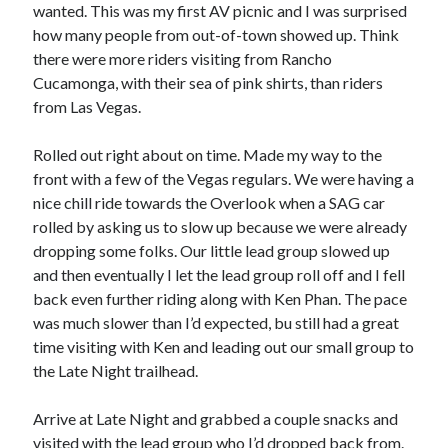
Cycling Review
(55)
wanted. This was my first AV picnic and I was surprised
Double Century
(11)
how many people from out-of-town showed up. Think
Epic Ride
(3)
there were more riders visiting from Rancho
Events
(20)
Cucamonga, with their sea of pink shirts, than riders
Green Valley Cyclists
(30)
from Las Vegas.
Green Valley Lifetime
(25)
Pacific Coast Tour 2023
(34)
Rolled out right about on time. Made my way to the
Reading
(43)
front with a few of the Vegas regulars. We were having a
nice chill ride towards the Overlook when a SAG car
rolled by asking us to slow up because we were already
Subscribe via Email
dropping some folks. Our little lead group slowed up
and then eventually I let the lead group roll off and I fell
Email
back even further riding along with Ken Phan. The pace
Address
was much slower than I’d expected, bu still had a great
time visiting with Ken and leading out our small group to
Subscribe
the Late Night trailhead.
Arrive at Late Night and grabbed a couple snacks and
visited with the lead group who I’d dropped back from.