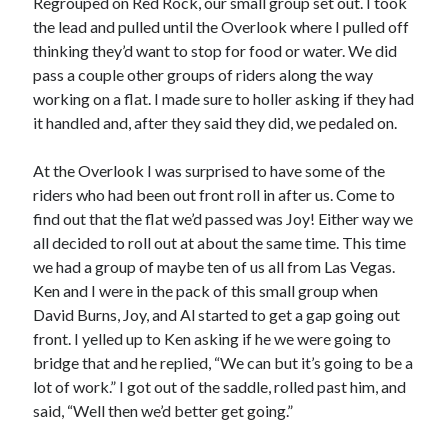
Regrouped on Red Rock, our small group set out. I took
the lead and pulled until the Overlook where I pulled off
thinking they’d want to stop for food or water. We did
pass a couple other groups of riders along the way
working on a flat. I made sure to holler asking if they had
it handled and, after they said they did, we pedaled on.
At the Overlook I was surprised to have some of the
riders who had been out front roll in after us. Come to
find out that the flat we’d passed was Joy! Either way we
all decided to roll out at about the same time. This time
we had a group of maybe ten of us all from Las Vegas.
Ken and I were in the pack of this small group when
David Burns, Joy, and Al started to get a gap going out
front. I yelled up to Ken asking if he we were going to
bridge that and he replied, “We can but it’s going to be a
lot of work.” I got out of the saddle, rolled past him, and
said, “Well then we’d better get going.”