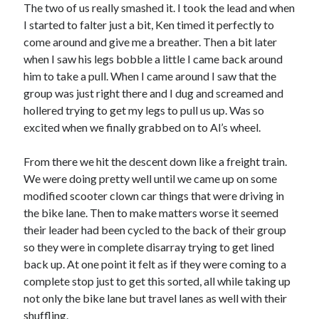
The two of us really smashed it. I took the lead and when
I started to falter just a bit, Ken timed it perfectly to
come around and give me a breather. Then a bit later
when I saw his legs bobble a little I came back around
him to take a pull. When I came around I saw that the
group was just right there and I dug and screamed and
hollered trying to get my legs to pull us up. Was so
excited when we finally grabbed on to Al’s wheel.
From there we hit the descent down like a freight train.
We were doing pretty well until we came up on some
modified scooter clown car things that were driving in
the bike lane. Then to make matters worse it seemed
their leader had been cycled to the back of their group
so they were in complete disarray trying to get lined
back up. At one point it felt as if they were coming to a
complete stop just to get this sorted, all while taking up
not only the bike lane but travel lanes as well with their
shuffling.