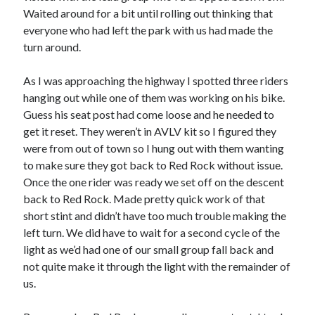
Waited around for a bit until rolling out thinking that
everyone who had left the park with us had made the
turn around.
As I was approaching the highway I spotted three riders
hanging out while one of them was working on his bike.
Guess his seat post had come loose and he needed to
get it reset. They weren’t in AVLV kit so I figured they
were from out of town so I hung out with them wanting
to make sure they got back to Red Rock without issue.
Once the one rider was ready we set off on the descent
back to Red Rock. Made pretty quick work of that
short stint and didn’t have too much trouble making the
left turn. We did have to wait for a second cycle of the
light as we’d had one of our small group fall back and
not quite make it through the light with the remainder of
us.