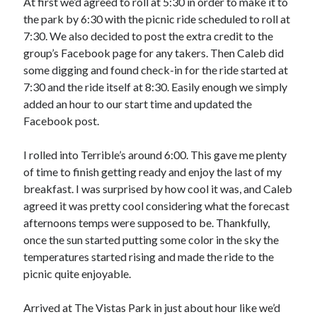
At first we’d agreed to roll at 5:30 in order to make it to
S
M
T
W
T
F
S
the park by 6:30 with the picnic ride scheduled to roll at
7:30. We also decided to post the extra credit to the
1
group’s Facebook page for any takers. Then Caleb did
2
3
4
5
6
7
8
some digging and found check-in for the ride started at
9
10
11
12
13
14
15
7:30 and the ride itself at 8:30. Easily enough we simply
added an hour to our start time and updated the
16
17
18
19
20
21
22
Facebook post.
23
24
25
26
27
28
29
30
31
I rolled into Terrible’s around 6:00. This gave me plenty
of time to finish getting ready and enjoy the last of my
« Feb
breakfast. I was surprised by how cool it was, and Caleb
agreed it was pretty cool considering what the forecast
afternoons temps were supposed to be. Thankfully,
Categories
once the sun started putting some color in the sky the
All Things Tech
(1)
temperatures started rising and made the ride to the
Cycling
(996)
picnic quite enjoyable.
Adobo Velo
(131)
Commute
(545)
Arrived at The Vistas Park in just about hour like we’d