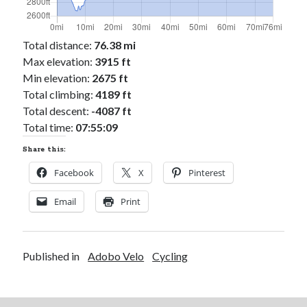
Total distance:
76.38 mi
Max elevation:
3915 ft
Min elevation:
2675 ft
Total climbing:
4189 ft
Total descent:
-4087 ft
Total time:
07:55:09
Share this:
Facebook
X
Pinterest
Email
Print
Published in
Adobo Velo
Cycling