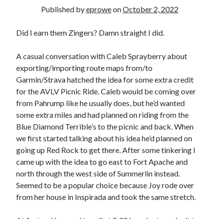
Bikes
Published by
eprowe
on
October 2, 2022
'Shadow'
2021 Trek Domane SL6
55,024.5 miles
Did I earn them Zingers? Damn straight I did.
'Ares'
2009 Trek 6000
A casual conversation with Caleb Sprayberry about
3,918.6 miles
exporting/importing route maps from/to
Garmin/Strava hatched the idea for some extra credit
Reading
for the AVLV Picnic Ride. Caleb would be coming over
Books read in 2024
from Pahrump like he usually does, but he’d wanted
0
some extra miles and had planned on riding from the
Pages read in 2024
0
Blue Diamond Terrible’s to the picnic and back. When
Lifetime books read
we first started talking about his idea he’d planned on
252
going up Red Rock to get there. After some tinkering I
Lifetime pages read
95,143
came up with the idea to go east to Fort Apache and
north through the west side of Summerlin instead.
Seemed to be a popular choice because Joy rode over
Archive
from her house in Inspirada and took the same stretch.
August 2026