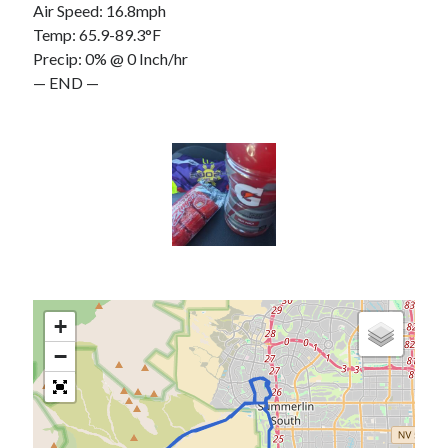
Air Speed: 16.8mph
Temp: 65.9-89.3°F
Precip: 0% @ 0 Inch/hr
— END —
+
−