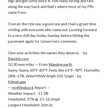
legs and get some work in. Felt really strong and fast
along the way back and that’s where most of my PRs
came from.
Overall, the ride was a good one and I had a great time
visiting with everyone who came out. Looking forward
to a nice chill day today, Sunday, before hitting the
pavement again for tomorrow’s commute.
Give your activities the names they deserve. – by
Bandok.com
10.30 new miles — From
Wandrer.earth
Sunny-Sunny, 60°F-82°F, Feels like 61°F-78°F, Humidity
28%-17%, Wind NNW 4mph-ESE 5mph – by
Klimat.app
—
myWindsock
Report —
Weather Impact: -11.3%
Headwind: 37% @ 3.1-16.5mph
Longest Headwind: 26m 6s