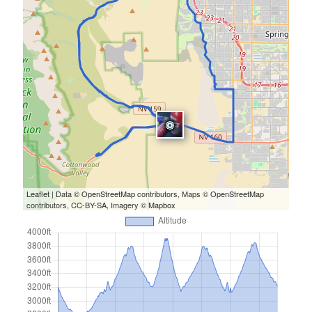
Leaflet
| Data ©
OpenStreetMap
contributors, Maps ©
OpenStreetMap
contributors,
CC-BY-SA
, Imagery ©
Mapbox