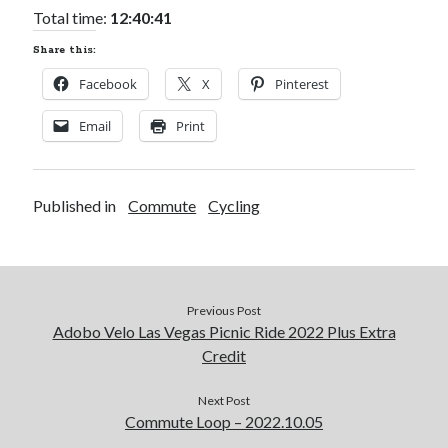
Total time:
12:40:41
Share this:
Facebook
X
Pinterest
Email
Print
Published in
Commute
Cycling
Previous Post
Adobo Velo Las Vegas Picnic Ride 2022 Plus Extra
Credit
Next Post
Commute Loop – 2022.10.05