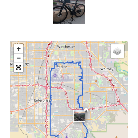
Cycling Review
(55)
Double Century
(11)
Epic Ride
(3)
Events
(20)
Green Valley Cyclists
(30)
Green Valley Lifetime
(25)
Pacific Coast Tour 2023
(34)
+
Reading
(43)
−
Subscribe via Email
Email
Address
Subscribe
4