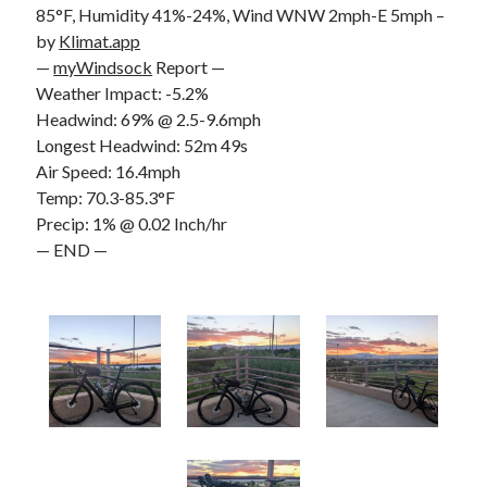
85°F, Humidity 41%-24%, Wind WNW 2mph-E 5mph –
S
M
T
W
T
F
S
by
Klimat.app
1
—
myWindsock
Report —
Weather Impact: -5.2%
2
3
4
5
6
7
8
Headwind: 69% @ 2.5-9.6mph
9
10
11
12
13
14
15
Longest Headwind: 52m 49s
16
17
18
19
20
21
22
Air Speed: 16.4mph
23
24
25
26
27
28
29
Temp: 70.3-85.3°F
Precip: 1% @ 0.02 Inch/hr
30
31
— END —
« Feb
Categories
All Things Tech
(1)
Cycling
(996)
Adobo Velo
(131)
Commute
(545)