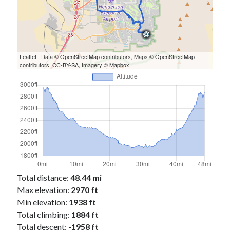
Leaflet
| Data ©
OpenStreetMap
contributors, Maps ©
OpenStreetMap
contributors,
CC-BY-SA
, Imagery ©
Mapbox
Total distance:
48.44 mi
Max elevation:
2970 ft
Min elevation:
1938 ft
Total climbing:
1884 ft
Total descent:
-1958 ft