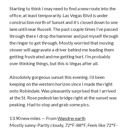
Bikes
'Shadow'
Starting to think I may need to find a new route into the
2021 Trek Domane SL6
office, at least temporarily. Las Vegas Blvd is under
55,024.5 miles
construction north of Sunset and it’s closed down to one
'Ares'
2009 Trek 6000
lane until near Russell. The past couple times I’ve passed
3,918.6 miles
through there I drop the hammer and put myself through
the ringer to get through. Mostly worried that moving
slower will aggravate a driver behind me leading them
Reading
getting frustrated and me getting hurt. I’m probably
Books read in 2024
0
over thinking things, but this is Vegas after all.
Pages read in 2024
0
Absolutely gorgeous sunset this evening. I’d been
Lifetime books read
252
keeping on the western horizon since I made the right
Lifetime pages read
onto Robindale. Was pleasantly surprised that I arrived
95,143
at the St. Rose pedestrian bridge right at the sunset was
peaking. Had to stop and grab some pics.
Archive
13.90 new miles — From
Wandrer.earth
August 2026
Mostly sunny-Partly cloudy, 72°F-88°F, Feels like 72°F-