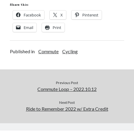
Share this:
Facebook
X
Pinterest
Email
Print
Published in
Commute
Cycling
Previous Post
Commute Loop – 2022.10.12
Next Post
Ride to Remember 2022 w/ Extra Credit