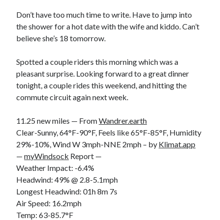
Bikes
'Shadow'
Don’t have too much time to write. Have to jump into
2021 Trek Domane SL6
the shower for a hot date with the wife and kiddo. Can’t
55,024.5 miles
believe she’s 18 tomorrow.
'Ares'
2009 Trek 6000
3,918.6 miles
Spotted a couple riders this morning which was a
pleasant surprise. Looking forward to a great dinner
tonight, a couple rides this weekend, and hitting the
Reading
commute circuit again next week.
Books read in 2024
0
Pages read in 2024
11.25 new miles — From
Wandrer.earth
0
Clear-Sunny, 64°F-90°F, Feels like 65°F-85°F, Humidity
Lifetime books read
252
29%-10%, Wind W 3mph-NNE 2mph – by
Klimat.app
Lifetime pages read
—
myWindsock
Report —
95,143
Weather Impact: -6.4%
Headwind: 49% @ 2.8-5.1mph
Longest Headwind: 01h 8m 7s
Archive
Air Speed: 16.2mph
August 2026
Temp: 63-85.7°F