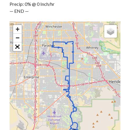
Precip: 0% @ 0 Inch/hr
S
M
T
W
T
F
S
— END —
1
2
3
4
5
6
7
8
+
9
10
11
12
13
14
15
−
16
17
18
19
20
21
22
23
24
25
26
27
28
29
30
31
« Feb
Categories
All Things Tech
(1)
Cycling
(996)
Adobo Velo
(131)
Commute
(545)