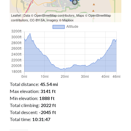
Cycling Review
(55)
Double Century
(11)
Epic Ride
(3)
Leaflet
| Data ©
OpenStreetMap
contributors, Maps ©
OpenStreetMap
contributors,
CC-BY-SA
, Imagery ©
Mapbox
Events
(20)
Green Valley Cyclists
(30)
Green Valley Lifetime
(25)
Pacific Coast Tour 2023
(34)
Reading
(43)
Subscribe via Email
Email
Total distance:
45.54 mi
Address
Max elevation:
3141 ft
Min elevation:
1888 ft
Subscribe
Total climbing:
2022 ft
Total descent:
-2045 ft
Total time:
10:31:47