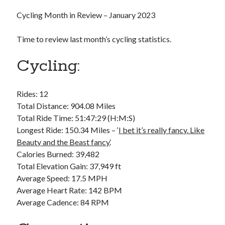
Bikes
'Shadow'
Cycling Month in Review – January 2023
2021 Trek Domane SL6
55,024.5 miles
Time to review last month’s cycling statistics.
'Ares'
2009 Trek 6000
3,918.6 miles
Cycling:
Reading
Rides: 12
Books read in 2024
Total Distance: 904.08 Miles
0
Total Ride Time: 51:47:29 (H:M:S)
Pages read in 2024
0
Longest Ride: 150.34 Miles – ‘
I bet it’s really fancy. Like
Lifetime books read
Beauty and the Beast fancy.
‘
252
Calories Burned: 39,482
Lifetime pages read
95,143
Total Elevation Gain: 37,949 ft
Average Speed: 17.5 MPH
Average Heart Rate: 142 BPM
Archive
Average Cadence: 84 RPM
August 2026