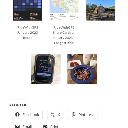
Cycling Review
(55)
Double Century
(11)
Epic Ride
(3)
Events
(20)
RideWithGPS
RideWithGPS
Green Valley Cyclists
(30)
January 2023
Share Card for
Green Valley Lifetime
(25)
Recap
January 2023’s
Pacific Coast Tour 2023
(34)
Longest Ride
Reading
(43)
Subscribe via Email
Email
Address
Subscribe
Share this:
Facebook
X
Pinterest
Email
Print