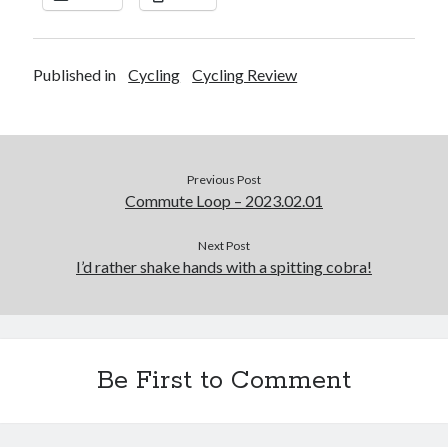
Published in
Cycling
Cycling Review
Previous Post
Commute Loop – 2023.02.01
Next Post
I’d rather shake hands with a spitting cobra!
Be First to Comment