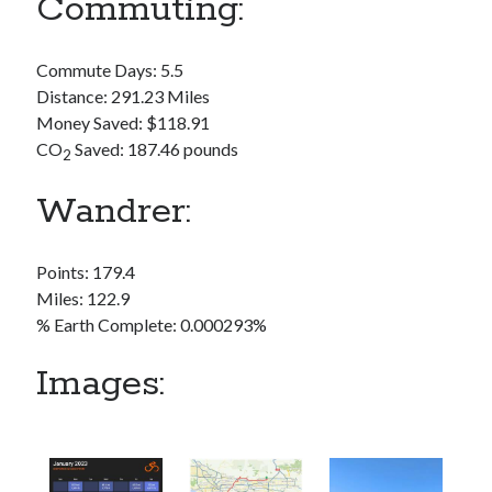
Commuting:
S
M
T
W
T
F
S
1
Commute Days: 5.5
2
3
4
5
6
7
8
Distance: 291.23 Miles
Money Saved: $118.91
9
10
11
12
13
14
15
CO
Saved: 187.46 pounds
2
16
17
18
19
20
21
22
23
24
25
26
27
28
29
Wandrer:
30
31
Points: 179.4
« Feb
Miles: 122.9
% Earth Complete: 0.000293%
Categories
Images:
All Things Tech
(1)
Cycling
(996)
Adobo Velo
(131)
Commute
(545)