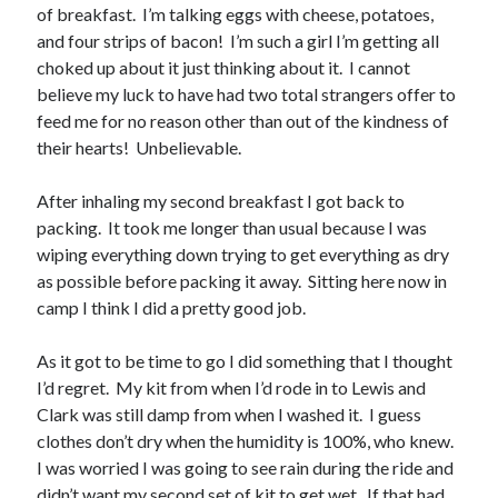
Cycling Review
(55)
of breakfast. I’m talking eggs with cheese, potatoes,
Double Century
(11)
and four strips of bacon! I’m such a girl I’m getting all
Epic Ride
(3)
choked up about it just thinking about it. I cannot
Events
(20)
believe my luck to have had two total strangers offer to
Green Valley Cyclists
(30)
feed me for no reason other than out of the kindness of
Green Valley Lifetime
(25)
their hearts! Unbelievable.
Pacific Coast Tour 2023
(34)
Reading
(43)
After inhaling my second breakfast I got back to
packing. It took me longer than usual because I was
wiping everything down trying to get everything as dry
Subscribe via Email
as possible before packing it away. Sitting here now in
camp I think I did a pretty good job.
Email
Address
As it got to be time to go I did something that I thought
I’d regret. My kit from when I’d rode in to Lewis and
Subscribe
Clark was still damp from when I washed it. I guess
clothes don’t dry when the humidity is 100%, who knew.
I was worried I was going to see rain during the ride and
didn’t want my second set of kit to get wet. If that had