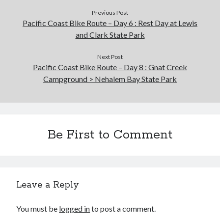
Previous Post
Pacific Coast Bike Route – Day 6 : Rest Day at Lewis
and Clark State Park
Next Post
Pacific Coast Bike Route – Day 8 : Gnat Creek
Campground > Nehalem Bay State Park
Be First to Comment
Leave a Reply
You must be
logged in
to post a comment.