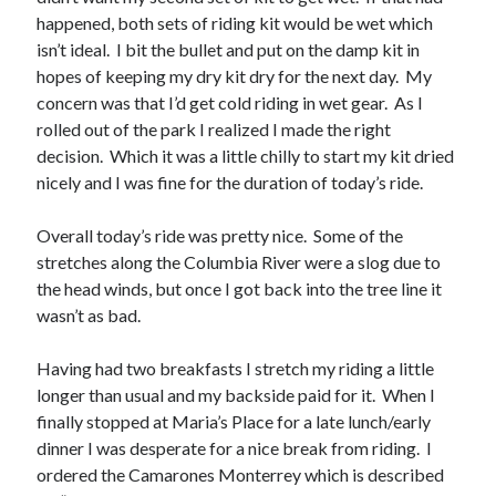
happened, both sets of riding kit would be wet which
isn’t ideal. I bit the bullet and put on the damp kit in
hopes of keeping my dry kit dry for the next day. My
concern was that I’d get cold riding in wet gear. As I
rolled out of the park I realized I made the right
decision. Which it was a little chilly to start my kit dried
nicely and I was fine for the duration of today’s ride.
Overall today’s ride was pretty nice. Some of the
stretches along the Columbia River were a slog due to
the head winds, but once I got back into the tree line it
wasn’t as bad.
Having had two breakfasts I stretch my riding a little
longer than usual and my backside paid for it. When I
finally stopped at Maria’s Place for a late lunch/early
dinner I was desperate for a nice break from riding. I
ordered the Camarones Monterrey which is described