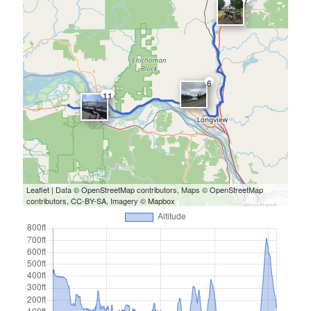
7
6
11
Leaflet
| Data ©
OpenStreetMap
contributors, Maps ©
OpenStreetMap
contributors,
CC-BY-SA
, Imagery ©
Mapbox