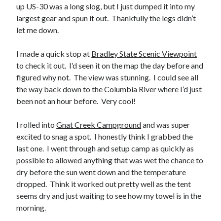
up US-30 was a long slog, but I just dumped it into my
largest gear and spun it out. Thankfully the legs didn’t
let me down.
I made a quick stop at
Bradley State Scenic Viewpoint
to check it out. I’d seen it on the map the day before and
figured why not. The view was stunning. I could see all
the way back down to the Columbia River where I’d just
been not an hour before. Very cool!
I rolled into
Gnat Creek Campground
and was super
excited to snag a spot. I honestly think I grabbed the
last one. I went through and setup camp as quickly as
possible to allowed anything that was wet the chance to
dry before the sun went down and the temperature
dropped. Think it worked out pretty well as the tent
seems dry and just waiting to see how my towel is in the
morning.