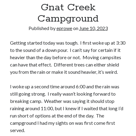
Bikes
Gnat Creek
'Shadow'
2021 Trek Domane SL6
Campground
55,024.5 miles
'Ares'
Published by
eprowe
on
June 10, 2023
2009 Trek 6000
3,918.6 miles
Getting started today was tough. I first woke up at 3:30
to the sound of a down pour. I can’t say for certain if it
Reading
heavier than the day before or not. Moving campsites
Books read in 2024
can have that effect. Different trees can either shield
0
you from the rain or make it sound heavier, it’s weird.
Pages read in 2024
0
Lifetime books read
I woke up a second time around 6:00 and the rain was
252
still going strong. I really wasn’t looking forward to
Lifetime pages read
95,143
breaking camp. Weather was saying it should stop
raining around 11:00, but I knew if I waited that long I’d
run short of options at the end of the day. The
Archive
campground I had my sights on was first come first
served.
August 2026