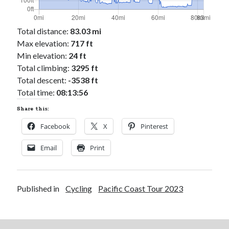
Total distance:
83.03 mi
Max elevation:
717 ft
Min elevation:
24 ft
Total climbing:
3295 ft
Total descent:
-3538 ft
Total time:
08:13:56
Share this:
Facebook
X
Pinterest
Email
Print
Published in
Cycling
Pacific Coast Tour 2023