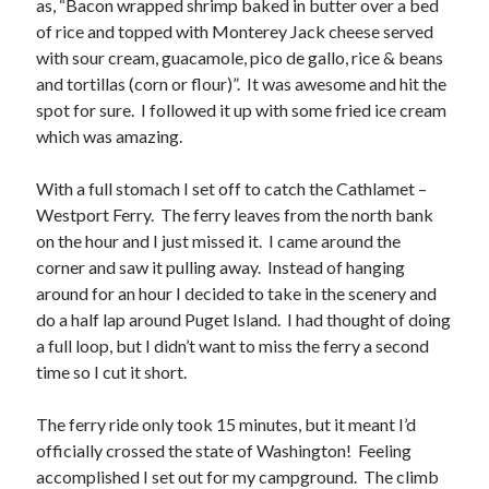
as, “Bacon wrapped shrimp baked in butter over a bed
of rice and topped with Monterey Jack cheese served
with sour cream, guacamole, pico de gallo, rice & beans
and tortillas (corn or flour)”. It was awesome and hit the
spot for sure. I followed it up with some fried ice cream
which was amazing.
With a full stomach I set off to catch the Cathlamet –
Westport Ferry. The ferry leaves from the north bank
on the hour and I just missed it. I came around the
corner and saw it pulling away. Instead of hanging
around for an hour I decided to take in the scenery and
do a half lap around Puget Island. I had thought of doing
a full loop, but I didn’t want to miss the ferry a second
time so I cut it short.
The ferry ride only took 15 minutes, but it meant I’d
officially crossed the state of Washington! Feeling
accomplished I set out for my campground. The climb