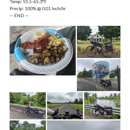
Temp: 55.5-65.3°F
Precip: 100% @ 0.01 Inch/hr
— END —