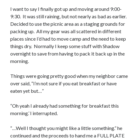
S
M
T
W
T
F
S
I want to say I finally got up and moving around 9:00-
9:30. It was still raining, but not nearly as bad as earlier.
1
Decided to use the picnic area as a staging grounds for
2
3
4
5
6
7
8
packing up. All my gear was all scattered in different
9
10
11
12
13
14
15
places since I’d had to move camp and the need to keep
things dry. Normally I keep some stuff with Shadow
16
17
18
19
20
21
22
overnight to save from having to pack it back up in the
23
24
25
26
27
28
29
morning.
30
31
Things were going pretty good when my neighbor came
« Feb
over said, “I’m not sure if you eat breakfast or have
eaten yet but…”
Categories
“Oh yeah I already had something for breakfast this
All Things Tech
(1)
morning.’ I interrupted.
Cycling
(996)
Adobo Velo
(131)
“…Well I thought you might like a little something.” he
Commute
(545)
continued and the proceeds to hand me a FULL PLATE