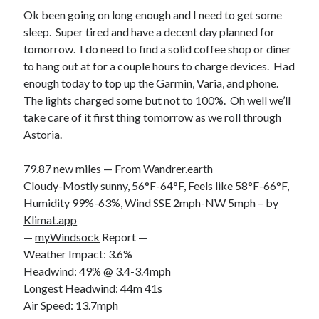
Ok been going on long enough and I need to get some
sleep. Super tired and have a decent day planned for
tomorrow. I do need to find a solid coffee shop or diner
to hang out at for a couple hours to charge devices. Had
enough today to top up the Garmin, Varia, and phone.
The lights charged some but not to 100%. Oh well we’ll
take care of it first thing tomorrow as we roll through
Astoria.
79.87 new miles — From
Wandrer.earth
Cloudy-Mostly sunny, 56°F-64°F, Feels like 58°F-66°F,
Humidity 99%-63%, Wind SSE 2mph-NW 5mph – by
Klimat.app
—
myWindsock
Report —
Weather Impact: 3.6%
Headwind: 49% @ 3.4-3.4mph
Longest Headwind: 44m 41s
Air Speed: 13.7mph