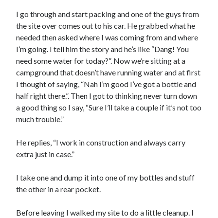
S
M
T
W
T
F
S
I go through and start packing and one of the guys from
the site over comes out to his car. He grabbed what he
1
needed then asked where I was coming from and where
2
3
4
5
6
7
8
I’m going. I tell him the story and he’s like “Dang! You
9
10
11
12
13
14
15
need some water for today?”. Now we’re sitting at a
campground that doesn’t have running water and at first
16
17
18
19
20
21
22
I thought of saying, “Nah I’m good I’ve got a bottle and
23
24
25
26
27
28
29
half right there.”. Then I got to thinking never turn down
30
31
a good thing so I say, “Sure I’ll take a couple if it’s not too
much trouble.”
« Feb
He replies, “I work in construction and always carry
extra just in case.”
Categories
All Things Tech
(1)
I take one and dump it into one of my bottles and stuff
Cycling
(996)
the other in a rear pocket.
Adobo Velo
(131)
Commute
(545)
Before leaving I walked my site to do a little cleanup. I