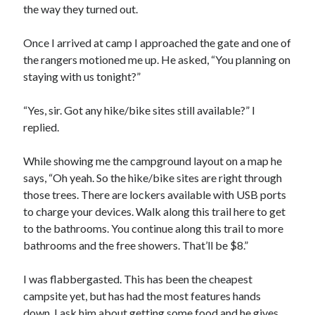
the way they turned out.
Once I arrived at camp I approached the gate and one of
the rangers motioned me up. He asked, “You planning on
staying with us tonight?”
“Yes, sir. Got any hike/bike sites still available?” I
replied.
While showing me the campground layout on a map he
says, “Oh yeah. So the hike/bike sites are right through
those trees. There are lockers available with USB ports
to charge your devices. Walk along this trail here to get
to the bathrooms. You continue along this trail to more
bathrooms and the free showers. That’ll be $8.”
I was flabbergasted. This has been the cheapest
campsite yet, but has had the most features hands
down. I ask him about getting some food and he gives