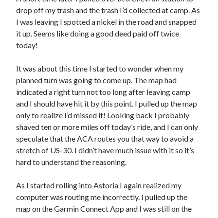
drop off my trash and the trash I’d collected at camp. As
I was leaving I spotted a nickel in the road and snapped
it up. Seems like doing a good deed paid off twice
today!
It was about this time I started to wonder when my
planned turn was going to come up. The map had
indicated a right turn not too long after leaving camp
and I should have hit it by this point. I pulled up the map
only to realize I’d missed it! Looking back I probably
shaved ten or more miles off today’s ride, and I can only
speculate that the ACA routes you that way to avoid a
stretch of US-30. I didn’t have much issue with it so it’s
hard to understand the reasoning.
As I started rolling into Astoria I again realized my
computer was routing me incorrectly. I pulled up the
map on the Garmin Connect App and I was still on the