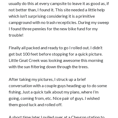
Cycling Review
(55)
usually do this at every campsite to leave it as good as, if
Double Century
(11)
not better than, I found it. This site needed a little help
Epic Ride
(3)
which isn’t surprising considering it is a primitive
Events
(20)
campground with no trash recepticles. During my sweep
Green Valley Cyclists
(30)
I found three pennies for the new bike fund for my
Green Valley Lifetime
(25)
trouble!
Pacific Coast Tour 2023
(34)
Reading
(43)
Finally all packed and ready to go I rolled out. I didn’t
get but 100 feet before stopping for a quick picture.
Little Gnat Creek was looking awesome this morning
Subscribe via Email
with the sun filtering down through the trees.
Email
After taking my pictures, I struck up a brief
Address
conversation with a couple guys heading up to do some
fishing. Just a quick talk about my plans, where I’m
Subscribe
going, coming from, etc. Nice pair of guys. I wished
them good luck and rolled off.
A short time later I pulled over at a Chevron station to