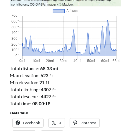
contributors,
CC-BY-SA
, Imagery ©
Mapbox
Total distance:
68.33 mi
Max elevation:
623 ft
Min elevation:
21 ft
Total climbing:
4307 ft
Total descent:
-4427 ft
Total time:
08:00:18
Share this:
Facebook
X
Pinterest