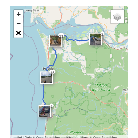
+
−
2
11
15
5
Leaflet
| Data ©
OpenStreetMap
contributors, Maps ©
OpenStreetMap