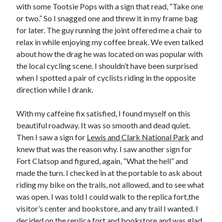
with some Tootsie Pops with a sign that read, “Take one
or two.” So I snagged one and threw it in my frame bag
for later. The guy running the joint offered me a chair to
relax in while enjoying my coffee break. We even talked
about how the drag he was located on was popular with
the local cycling scene. I shouldn’t have been surprised
when I spotted a pair of cyclists riding in the opposite
direction while I drank.
With my caffeine fix satisfied, I found myself on this
beautiful roadway. It was so smooth and dead quiet.
Then I saw a sign for
Lewis and Clark National Park
and
knew that was the reason why. I saw another sign for
Fort Clatsop and figured, again, “What the hell” and
made the turn. I checked in at the portable to ask about
riding my bike on the trails, not allowed, and to see what
was open. I was told I could walk to the replica fort,the
visitor’s center and bookstore, and any trail I wanted. I
decided on the replica fort and bookstore and was glad