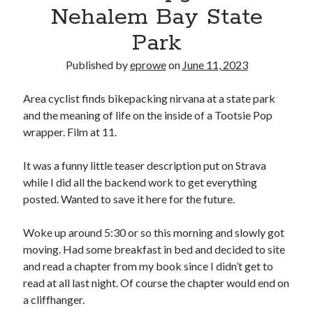
Bikes
Nehalem Bay State
'Shadow'
2021 Trek Domane SL6
Park
55,024.5 miles
'Ares'
Published by
eprowe
on
June 11, 2023
2009 Trek 6000
3,918.6 miles
Area cyclist finds bikepacking nirvana at a state park
and the meaning of life on the inside of a Tootsie Pop
Reading
wrapper. Film at 11.
Books read in 2024
0
It was a funny little teaser description put on Strava
Pages read in 2024
0
while I did all the backend work to get everything
Lifetime books read
posted. Wanted to save it here for the future.
252
Lifetime pages read
95,143
Woke up around 5:30 or so this morning and slowly got
moving. Had some breakfast in bed and decided to site
and read a chapter from my book since I didn’t get to
Archive
read at all last night. Of course the chapter would end on
a cliffhanger.
August 2026