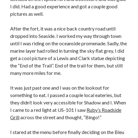
I did. Had a good experience and got a couple good
pictures as well.
After the fort, it was a nice back country road until
dropped into Seaside. I worked my way through town
until I was riding on the oceanside promenade. Sadly, the
marine layer had rolled in turning the sky flat grey. I did
get a cool picture of a Lewis and Clark statue depicting
the “End of the Trail”. End of the trail for them, but still
many more miles for me.
It was just past one and I was on the lookout for
something to eat. I passed a couple local eateries, but
they didn’t look very accessible for Shadow and I. When
I came to a red light at US-101 I saw
Ruby’s Roadside
Grill
across the street and thought, “Bingo!”
I stared at the menu before finally deciding on the Bleu