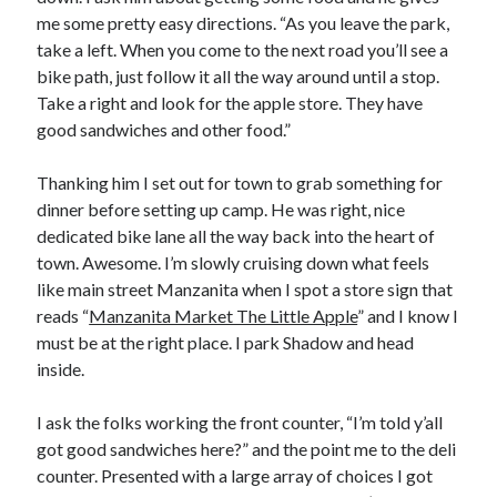
me some pretty easy directions. “As you leave the park,
take a left. When you come to the next road you’ll see a
bike path, just follow it all the way around until a stop.
Take a right and look for the apple store. They have
good sandwiches and other food.”
Thanking him I set out for town to grab something for
dinner before setting up camp. He was right, nice
dedicated bike lane all the way back into the heart of
town. Awesome. I’m slowly cruising down what feels
like main street Manzanita when I spot a store sign that
reads “
Manzanita Market The Little Apple
” and I know I
must be at the right place. I park Shadow and head
inside.
I ask the folks working the front counter, “I’m told y’all
got good sandwiches here?” and the point me to the deli
counter. Presented with a large array of choices I got