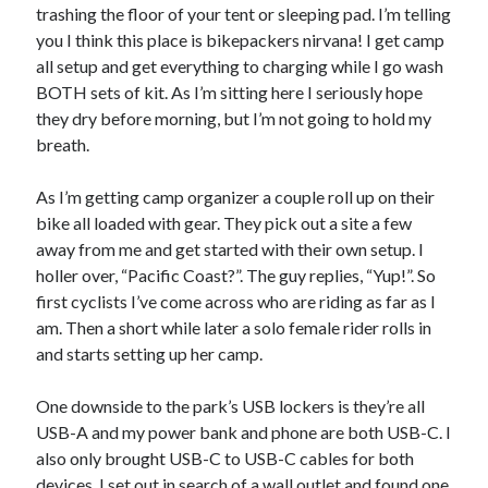
trashing the floor of your tent or sleeping pad. I’m telling
you I think this place is bikepackers nirvana! I get camp
all setup and get everything to charging while I go wash
BOTH sets of kit. As I’m sitting here I seriously hope
they dry before morning, but I’m not going to hold my
breath.
As I’m getting camp organizer a couple roll up on their
bike all loaded with gear. They pick out a site a few
away from me and get started with their own setup. I
holler over, “Pacific Coast?”. The guy replies, “Yup!”. So
first cyclists I’ve come across who are riding as far as I
am. Then a short while later a solo female rider rolls in
and starts setting up her camp.
One downside to the park’s USB lockers is they’re all
USB-A and my power bank and phone are both USB-C. I
also only brought USB-C to USB-C cables for both
devices. I set out in search of a wall outlet and found one