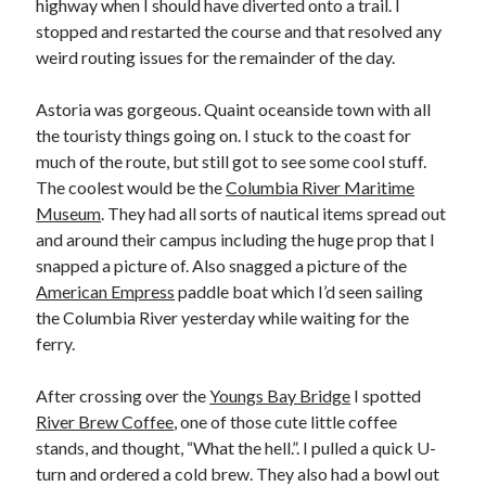
highway when I should have diverted onto a trail. I
stopped and restarted the course and that resolved any
weird routing issues for the remainder of the day.
Astoria was gorgeous. Quaint oceanside town with all
the touristy things going on. I stuck to the coast for
much of the route, but still got to see some cool stuff.
The coolest would be the
Columbia River Maritime
Museum
. They had all sorts of nautical items spread out
and around their campus including the huge prop that I
snapped a picture of. Also snagged a picture of the
American Empress
paddle boat which I’d seen sailing
the Columbia River yesterday while waiting for the
ferry.
After crossing over the
Youngs Bay Bridge
I spotted
River Brew Coffee
, one of those cute little coffee
stands, and thought, “What the hell.”. I pulled a quick U-
turn and ordered a cold brew. They also had a bowl out