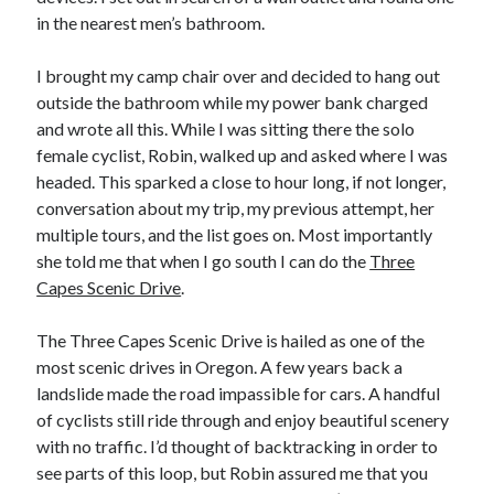
in the nearest men’s bathroom.
I brought my camp chair over and decided to hang out
outside the bathroom while my power bank charged
and wrote all this. While I was sitting there the solo
female cyclist, Robin, walked up and asked where I was
headed. This sparked a close to hour long, if not longer,
conversation about my trip, my previous attempt, her
multiple tours, and the list goes on. Most importantly
she told me that when I go south I can do the
Three
Capes Scenic Drive
.
The Three Capes Scenic Drive is hailed as one of the
most scenic drives in Oregon. A few years back a
landslide made the road impassible for cars. A handful
of cyclists still ride through and enjoy beautiful scenery
with no traffic. I’d thought of backtracking in order to
see parts of this loop, but Robin assured me that you