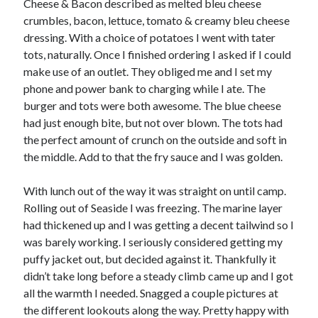
Cheese & Bacon described as melted bleu cheese
crumbles, bacon, lettuce, tomato & creamy bleu cheese
dressing. With a choice of potatoes I went with tater
tots, naturally. Once I finished ordering I asked if I could
make use of an outlet. They obliged me and I set my
phone and power bank to charging while I ate. The
burger and tots were both awesome. The blue cheese
had just enough bite, but not over blown. The tots had
the perfect amount of crunch on the outside and soft in
the middle. Add to that the fry sauce and I was golden.
With lunch out of the way it was straight on until camp.
Rolling out of Seaside I was freezing. The marine layer
had thickened up and I was getting a decent tailwind so I
was barely working. I seriously considered getting my
puffy jacket out, but decided against it. Thankfully it
didn’t take long before a steady climb came up and I got
all the warmth I needed. Snagged a couple pictures at
the different lookouts along the way. Pretty happy with