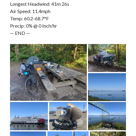
Longest Headwind: 41m 26s
Air Speed: 11.4mph
Temp: 60.2-68.7°F
Precip: 0% @ 0 Inch/hr
— END —