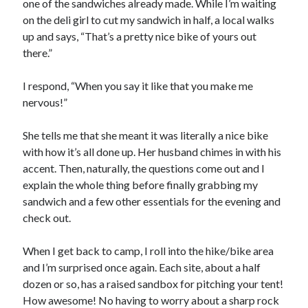
one of the sandwiches already made. While I’m waiting
on the deli girl to cut my sandwich in half, a local walks
up and says, “That’s a pretty nice bike of yours out
there.”
I respond, “When you say it like that you make me
nervous!”
She tells me that she meant it was literally a nice bike
with how it’s all done up. Her husband chimes in with his
accent. Then, naturally, the questions come out and I
explain the whole thing before finally grabbing my
sandwich and a few other essentials for the evening and
check out.
When I get back to camp, I roll into the hike/bike area
and I’m surprised once again. Each site, about a half
dozen or so, has a raised sandbox for pitching your tent!
How awesome! No having to worry about a sharp rock