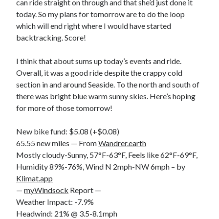
can ride straight on through and that she’d just done it
today. So my plans for tomorrow are to do the loop
which will end right where I would have started
backtracking. Score!
I think that about sums up today’s events and ride.
Overall, it was a good ride despite the crappy cold
section in and around Seaside. To the north and south of
there was bright blue warm sunny skies. Here’s hoping
for more of those tomorrow!
New bike fund: $5.08 (+$0.08)
65.55 new miles — From
Wandrer.earth
Mostly cloudy-Sunny, 57°F-63°F, Feels like 62°F-69°F,
Humidity 89%-76%, Wind N 2mph-NW 6mph – by
Klimat.app
—
myWindsock
Report —
Weather Impact: -7.9%
Headwind: 21% @ 3.5-8.1mph