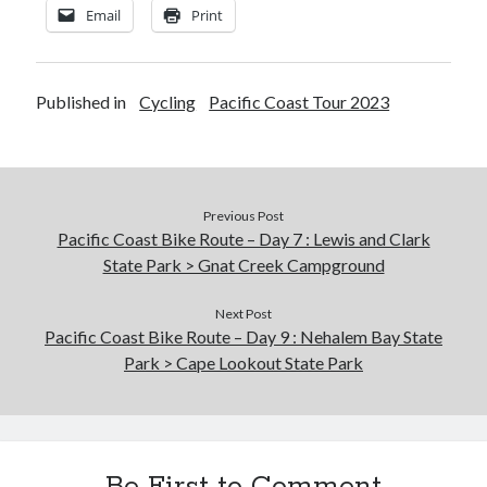
Email
Print
Published in
Cycling
Pacific Coast Tour 2023
Previous Post
Pacific Coast Bike Route – Day 7 : Lewis and Clark
State Park > Gnat Creek Campground
Next Post
Pacific Coast Bike Route – Day 9 : Nehalem Bay State
Park > Cape Lookout State Park