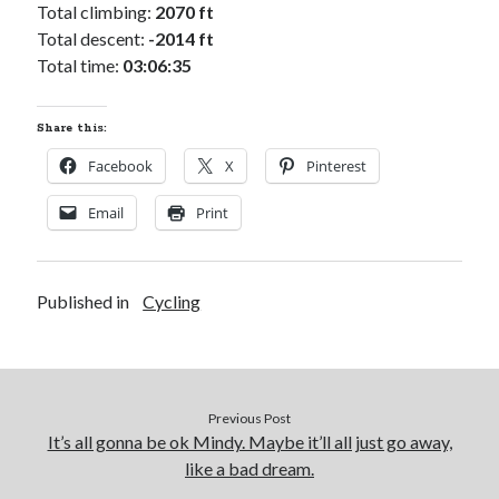
Cycling Review
(55)
Total climbing:
2070 ft
Double Century
(11)
Total descent:
-2014 ft
Epic Ride
(3)
Total time:
03:06:35
Events
(20)
Green Valley Cyclists
(30)
Share this:
Green Valley Lifetime
(25)
Pacific Coast Tour 2023
(34)
Facebook
X
Pinterest
Reading
(43)
Email
Print
Subscribe via Email
Published in
Cycling
Email
Address
Subscribe
Previous Post
It’s all gonna be ok Mindy. Maybe it’ll all just go away,
like a bad dream.