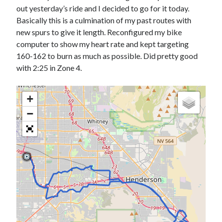
Bikes
out yesterday’s ride and I decided to go for it today.
'Shadow'
Basically this is a culmination of my past routes with
2021 Trek Domane SL6
55,024.5 miles
new spurs to give it length. Reconfigured my bike
'Ares'
computer to show my heart rate and kept targeting
2009 Trek 6000
160-162 to burn as much as possible. Did pretty good
3,918.6 miles
with 2:25 in Zone 4.
Reading
+
Books read in 2024
0
−
Pages read in 2024
0
Lifetime books read
252
Lifetime pages read
95,143
Archive
August 2026