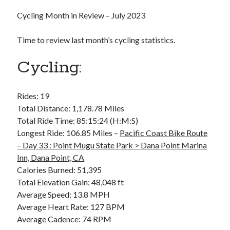
Bikes
'Shadow'
Cycling Month in Review – July 2023
2021 Trek Domane SL6
55,024.5 miles
Time to review last month’s cycling statistics.
'Ares'
2009 Trek 6000
3,918.6 miles
Cycling:
Reading
Rides: 19
Books read in 2024
Total Distance: 1,178.78 Miles
0
Total Ride Time: 85:15:24 (H:M:S)
Pages read in 2024
0
Longest Ride: 106.85 Miles –
Pacific Coast Bike Route
Lifetime books read
– Day 33 : Point Mugu State Park > Dana Point Marina
252
Inn, Dana Point, CA
Lifetime pages read
95,143
Calories Burned: 51,395
Total Elevation Gain: 48,048 ft
Average Speed: 13.8 MPH
Archive
Average Heart Rate: 127 BPM
Average Cadence: 74 RPM
August 2026