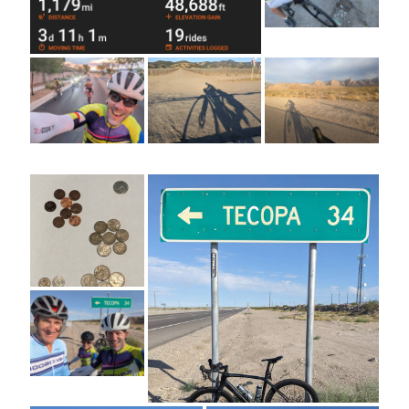
Cycling Review
(55)
Double Century
(11)
Epic Ride
(3)
Events
(20)
Green Valley Cyclists
(30)
Green Valley Lifetime
(25)
Pacific Coast Tour 2023
(34)
Reading
(43)
Subscribe via Email
Email
Address
Subscribe