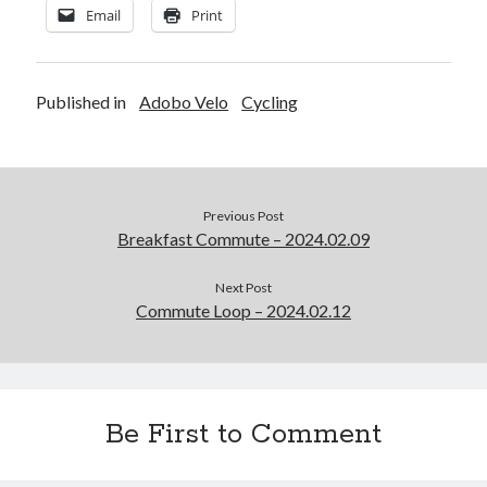
Email
Print
Published in
Adobo Velo
Cycling
Previous Post
Breakfast Commute – 2024.02.09
Next Post
Commute Loop – 2024.02.12
Be First to Comment