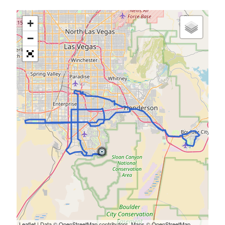
+
−
Leaflet
| Data ©
OpenStreetMap
contributors, Maps ©
OpenStreetMap