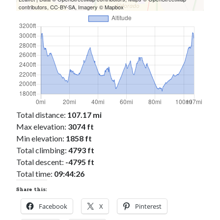
contributors,
CC-BY-SA
, Imagery ©
Mapbox
Total distance:
107.17 mi
Max elevation:
3074 ft
Min elevation:
1858 ft
Total climbing:
4793 ft
Total descent:
-4795 ft
Total time:
09:44:26
Share this:
Facebook
X
Pinterest