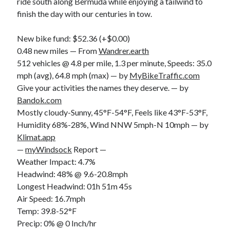
ride south along Bermuda while enjoying a tailwind to
S
M
T
W
T
F
S
finish the day with our centuries in tow.
1
New bike fund: $52.36 (+$0.00)
2
3
4
5
6
7
8
0.48 new miles — From
Wandrer.earth
9
10
11
12
13
14
15
512 vehicles @ 4.8 per mile, 1.3 per minute, Speeds: 35.0
mph (avg), 64.8 mph (max) — by
MyBikeTraffic.com
16
17
18
19
20
21
22
Give your activities the names they deserve. — by
23
24
25
26
27
28
29
Bandok.com
30
31
Mostly cloudy-Sunny, 45°F-54°F, Feels like 43°F-53°F,
Humidity 68%-28%, Wind NNW 5mph-N 10mph — by
« Feb
Klimat.app
—
myWindsock
Report —
Weather Impact: 4.7%
Categories
Headwind: 48% @ 9.6-20.8mph
All Things Tech
(1)
Longest Headwind: 01h 51m 45s
Cycling
(996)
Air Speed: 16.7mph
Adobo Velo
(131)
Temp: 39.8-52°F
Commute
(545)
Precip: 0% @ 0 Inch/hr