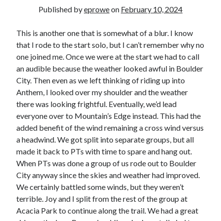
Bikes
Published by
eprowe
on
February 10, 2024
'Shadow'
2021 Trek Domane SL6
55,024.5 miles
This is another one that is somewhat of a blur. I know
'Ares'
that I rode to the start solo, but I can’t remember why no
2009 Trek 6000
one joined me. Once we were at the start we had to call
3,918.6 miles
an audible because the weather looked awful in Boulder
City. Then even as we left thinking of riding up into
Reading
Anthem, I looked over my shoulder and the weather
Books read in 2024
there was looking frightful. Eventually, we’d lead
0
everyone over to Mountain’s Edge instead. This had the
Pages read in 2024
0
added benefit of the wind remaining a cross wind versus
Lifetime books read
a headwind. We got split into separate groups, but all
252
made it back to PTs with time to spare and hang out.
Lifetime pages read
95,143
When PTs was done a group of us rode out to Boulder
City anyway since the skies and weather had improved.
We certainly battled some winds, but they weren’t
Archive
terrible. Joy and I split from the rest of the group at
Acacia Park to continue along the trail. We had a great
August 2026