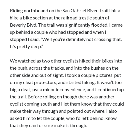
Cycling Review
(55)
Double Century
(11)
Riding northbound on the San Gabriel River Trail I hit a
Epic Ride
(3)
hike a bike section at the railroad trestle south of
Events
(20)
Beverly Blvd. The trail was significantly flooded. I came
Green Valley Cyclists
(30)
up behind a couple who had stopped and when I
Green Valley Lifetime
(25)
stopped I said, “Well you’re definitely not crossing that.
Pacific Coast Tour 2023
(34)
It’s pretty deep.”
Reading
(43)
We watched as two other cyclists hiked their bikes into
the bush, across the tracks, and into the bushes on the
Subscribe via Email
other side and out of sight. I took a couple pictures, put
on my cleat protectors, and started hiking. It wasn’t too
Email
big a deal, just a minor inconvenience, and I continued up
Address
the trail. Before rolling on though there was another
cyclist coming south and I let them know that they could
Subscribe
make their way through and pointed out where. I also
asked him to let the couple, who I’d left behind, know
that they can for sure make it through.