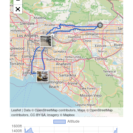
−
5
Leaflet
| Data ©
OpenStreetMap
contributors, Maps ©
OpenStreetMap
contributors,
CC-BY-SA
, Imagery ©
Mapbox