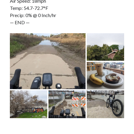
Air Speed: 18mph
Temp: 54.7-72.7°F
Precip: 0% @ 0 Inch/hr
— END —