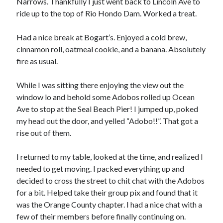
Narrows. Thankfully I just went back to Lincoln Ave to
S
M
T
W
T
F
S
ride up to the top of Rio Hondo Dam. Worked a treat.
1
Had a nice break at Bogart’s. Enjoyed a cold brew,
2
3
4
5
6
7
8
cinnamon roll, oatmeal cookie, and a banana. Absolutely
9
10
11
12
13
14
15
fire as usual.
16
17
18
19
20
21
22
While I was sitting there enjoying the view out the
23
24
25
26
27
28
29
window lo and behold some Adobos rolled up Ocean
30
31
Ave to stop at the Seal Beach Pier! I jumped up, poked
my head out the door, and yelled “Adobo!!”. That got a
« Feb
rise out of them.
I returned to my table, looked at the time, and realized I
Categories
needed to get moving. I packed everything up and
All Things Tech
(1)
decided to cross the street to chit chat with the Adobos
Cycling
(996)
for a bit. Helped take their group pix and found that it
Adobo Velo
(131)
was the Orange County chapter. I had a nice chat with a
Commute
(545)
few of their members before finally continuing on.