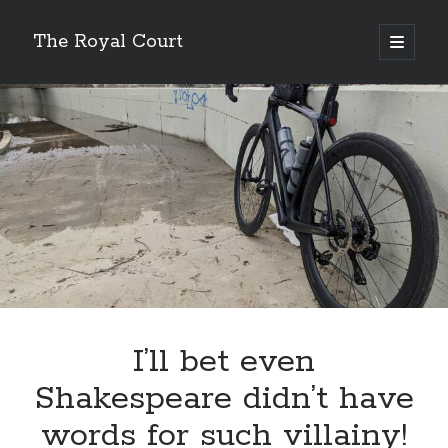
The Royal Court
open
primary
Sidebar
menu
Cycling
Lifetime
59,274.64 miles
Year to date
6,166.17 miles
Month to date
461.88 miles
Week to date
35.16 miles
New bike fund
$131.89
Double centuries
24
Wandrer
Total Points
I’ll bet even
11,136.2 points
Unique Miles
Shakespeare didn’t have
8,049.59 miles
% Earth Complete
words for such villainy!
0.016782%