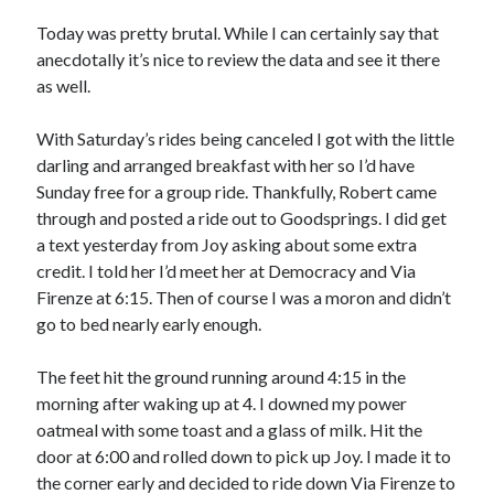
Bikes
'Shadow'
Today was pretty brutal. While I can certainly say that
2021 Trek Domane SL6
anecdotally it’s nice to review the data and see it there
55,024.5 miles
as well.
'Ares'
2009 Trek 6000
3,918.6 miles
With Saturday’s rides being canceled I got with the little
darling and arranged breakfast with her so I’d have
Sunday free for a group ride. Thankfully, Robert came
Reading
through and posted a ride out to Goodsprings. I did get
Books read in 2024
0
a text yesterday from Joy asking about some extra
Pages read in 2024
credit. I told her I’d meet her at Democracy and Via
0
Firenze at 6:15. Then of course I was a moron and didn’t
Lifetime books read
252
go to bed nearly early enough.
Lifetime pages read
95,143
The feet hit the ground running around 4:15 in the
morning after waking up at 4. I downed my power
oatmeal with some toast and a glass of milk. Hit the
Archive
door at 6:00 and rolled down to pick up Joy. I made it to
August 2026
the corner early and decided to ride down Via Firenze to