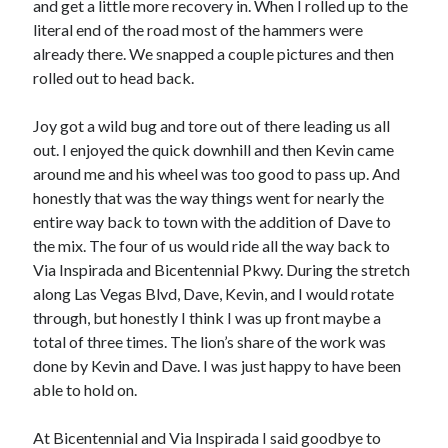
and get a little more recovery in. When I rolled up to the
literal end of the road most of the hammers were
already there. We snapped a couple pictures and then
rolled out to head back.
Joy got a wild bug and tore out of there leading us all
out. I enjoyed the quick downhill and then Kevin came
around me and his wheel was too good to pass up. And
honestly that was the way things went for nearly the
entire way back to town with the addition of Dave to
the mix. The four of us would ride all the way back to
Via Inspirada and Bicentennial Pkwy. During the stretch
along Las Vegas Blvd, Dave, Kevin, and I would rotate
through, but honestly I think I was up front maybe a
total of three times. The lion’s share of the work was
done by Kevin and Dave. I was just happy to have been
able to hold on.
At Bicentennial and Via Inspirada I said goodbye to