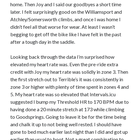
home. Then Joy and I said our goodbyes a short time
later. I felt surprisingly good on the Williamsport and
Atchley/Somersworth climbs, and once I was home I
didn’t feel all that worse for wear. At least I wasn’t
begging to get off the bike like I have felt in the past
after a tough day in the saddle.
Looking back through the data I’m surprised how
elevated my heart rate was. Even the pre-ride extra
credit with Joy my heart rate was solidly in zone 3. Then
the first stretch out to Terrible’s it was consistently in
zone 3 or higher with plenty of time spent in zones 4 and
5. My heart rate was so elevated that Intervals.icu
suggested I bump my Threshold HR to 170 BPM due to
having done a 20 minute stretch at 173 while climbing
to Goodsprings. Going to leave it be for the time being
and chalk it up to not being well rested. I should have
gone to bed much earlier last night than I did and got up
earlier than usual to boot. Not a great combination to