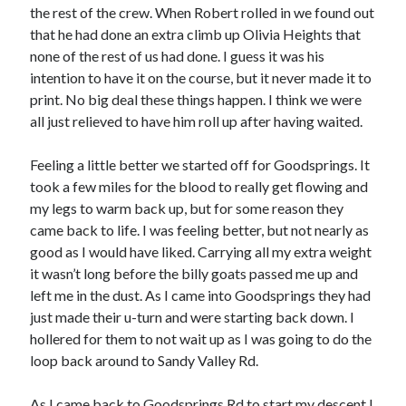
the rest of the crew. When Robert rolled in we found out
that he had done an extra climb up Olivia Heights that
none of the rest of us had done. I guess it was his
intention to have it on the course, but it never made it to
print. No big deal these things happen. I think we were
all just relieved to have him roll up after having waited.
Feeling a little better we started off for Goodsprings. It
took a few miles for the blood to really get flowing and
my legs to warm back up, but for some reason they
came back to life. I was feeling better, but not nearly as
good as I would have liked. Carrying all my extra weight
it wasn’t long before the billy goats passed me up and
left me in the dust. As I came into Goodsprings they had
just made their u-turn and were starting back down. I
hollered for them to not wait up as I was going to do the
loop back around to Sandy Valley Rd.
As I came back to Goodsprings Rd to start my descent I