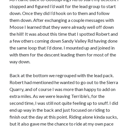
stopped and figured I’d wait for the lead group to start
down. Once they did I’d hook on to them and follow
them down. After exchanging a couple messages with
Moose I learned that they were already well off down
the hill! It was about this time that I spotted Robert and
a few others coming down Sandy Valley Rd having done
the same loop that I’d done. I mounted up and joined in
with them for the descent leading them for most of the
way down.
Back at the bottom we regrouped with the lead pack.
Robert had mentioned he wanted to go out to the Sierra
Quarry, and of course I was more than happy to add on
extra miles. As we were leaving Terrible’s, for the
second time, I was still not quite feeling up to snuff. I did
end up way in the back and just focused on riding to
finish out the day at this point. Riding alone kinda sucks,
but it also gave me the chance to ride at my own pace