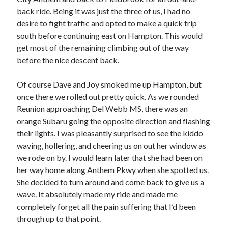
back ride. Being it was just the three of us, I had no
desire to fight traffic and opted to make a quick trip
south before continuing east on Hampton. This would
get most of the remaining climbing out of the way
before the nice descent back.
Of course Dave and Joy smoked me up Hampton, but
once there we rolled out pretty quick. As we rounded
Reunion approaching Del Webb MS, there was an
orange Subaru going the opposite direction and flashing
their lights. I was pleasantly surprised to see the kiddo
waving, hollering, and cheering us on out her window as
we rode on by. I would learn later that she had been on
her way home along Anthem Pkwy when she spotted us.
She decided to turn around and come back to give us a
wave. It absolutely made my ride and made me
completely forget all the pain suffering that I’d been
through up to that point.