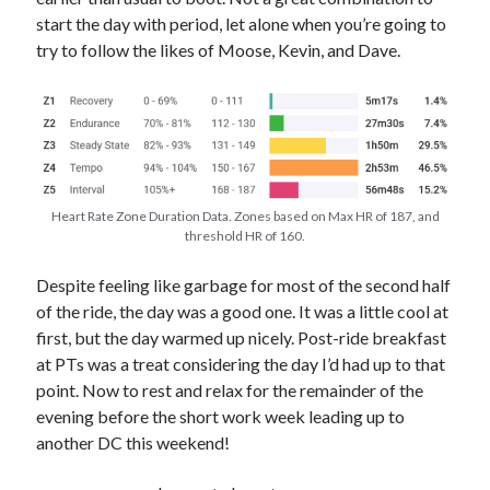
start the day with period, let alone when you’re going to
try to follow the likes of Moose, Kevin, and Dave.
Heart Rate Zone Duration Data. Zones based on Max HR of 187, and
threshold HR of 160.
Despite feeling like garbage for most of the second half
of the ride, the day was a good one. It was a little cool at
first, but the day warmed up nicely. Post-ride breakfast
at PTs was a treat considering the day I’d had up to that
point. Now to rest and relax for the remainder of the
evening before the short work week leading up to
another DC this weekend!