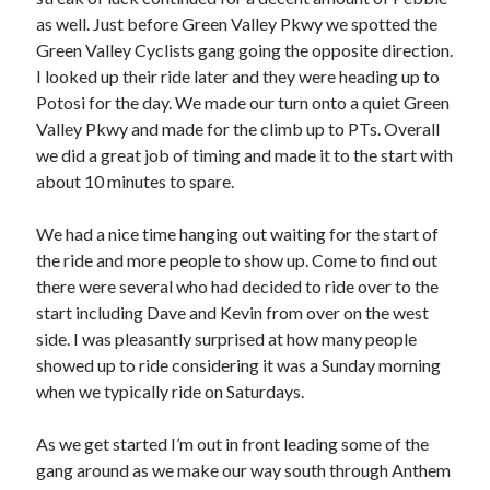
Cycling Review
(55)
as well. Just before Green Valley Pkwy we spotted the
Double Century
(11)
Green Valley Cyclists gang going the opposite direction.
Epic Ride
(3)
I looked up their ride later and they were heading up to
Events
(20)
Potosi for the day. We made our turn onto a quiet Green
Green Valley Cyclists
(30)
Valley Pkwy and made for the climb up to PTs. Overall
Green Valley Lifetime
(25)
we did a great job of timing and made it to the start with
Pacific Coast Tour 2023
(34)
about 10 minutes to spare.
Reading
(43)
We had a nice time hanging out waiting for the start of
the ride and more people to show up. Come to find out
Subscribe via Email
there were several who had decided to ride over to the
start including Dave and Kevin from over on the west
Email
Address
side. I was pleasantly surprised at how many people
showed up to ride considering it was a Sunday morning
Subscribe
when we typically ride on Saturdays.
As we get started I’m out in front leading some of the
gang around as we make our way south through Anthem