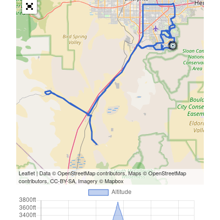
Leaflet
| Data ©
OpenStreetMap
contributors, Maps ©
OpenStreetMap
contributors,
CC-BY-SA
, Imagery ©
Mapbox