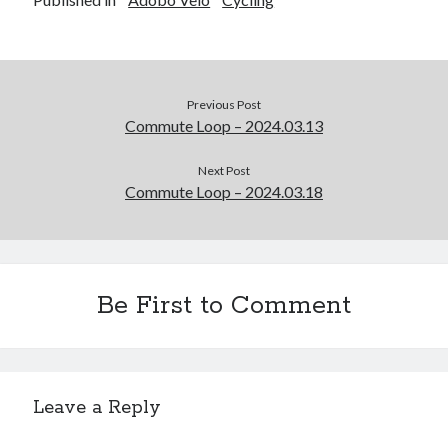
Previous Post
Commute Loop – 2024.03.13
Next Post
Commute Loop – 2024.03.18
Be First to Comment
Leave a Reply