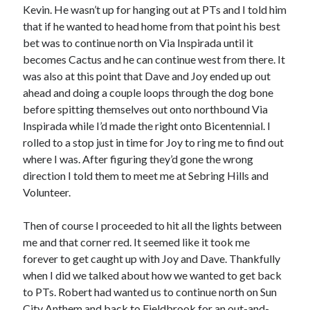
Kevin. He wasn’t up for hanging out at PTs and I told him
that if he wanted to head home from that point his best
bet was to continue north on Via Inspirada until it
becomes Cactus and he can continue west from there. It
was also at this point that Dave and Joy ended up out
ahead and doing a couple loops through the dog bone
before spitting themselves out onto northbound Via
Inspirada while I’d made the right onto Bicentennial. I
rolled to a stop just in time for Joy to ring me to find out
where I was. After figuring they’d gone the wrong
direction I told them to meet me at Sebring Hills and
Volunteer.
Then of course I proceeded to hit all the lights between
me and that corner red. It seemed like it took me
forever to get caught up with Joy and Dave. Thankfully
when I did we talked about how we wanted to get back
to PTs. Robert had wanted us to continue north on Sun
City Anthem and back to Fieldbrook for an out-and-