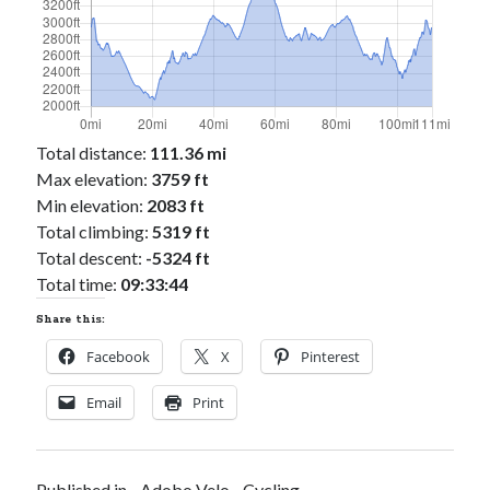
Total distance:
111.36 mi
Max elevation:
3759 ft
Min elevation:
2083 ft
Total climbing:
5319 ft
Total descent:
-5324 ft
Total time:
09:33:44
Share this:
Facebook
X
Pinterest
Email
Print
Published in
Adobo Velo
Cycling