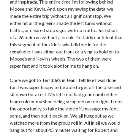
and Inspirada. This entire time I’m following behind
Moose and Kevin. And, upon reviewing the data, we
made the entire trip without a significant stop. We
either hit all the greens, made the left turns without
traffic, or cleared stop signs with no traffic. Just short
of a 26 mile run without a break. I’m fairly confident that
this segment of the ride is what did me in for the
remainder. I was either out front or trying to hold on to
Moose’s and Kevin’s wheels. The two of them were
super fast and it took alot for me to hang on.
Once we got to Terrible’s in Jean I felt like I was done
for. I was super happy to be able to get off the bike and
sit down for a rest. My left foot had gone numb either
from cold or my shoe being strapped on too tight. I took
the opportunity to take the shoe off, massage my foot
some, and then put it back on. We all hung out as we
watched more from the group roll in. All in all we would
hang out for about 45 minutes waiting for Robert and