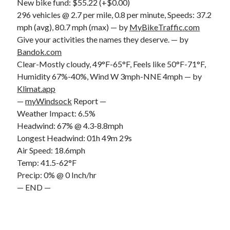
New bike fund: $55.22 (+$0.00)
296 vehicles @ 2.7 per mile, 0.8 per minute, Speeds: 37.2
mph (avg), 80.7 mph (max) — by
MyBikeTraffic.com
Give your activities the names they deserve. — by
Bandok.com
Clear-Mostly cloudy, 49°F-65°F, Feels like 50°F-71°F,
Humidity 67%-40%, Wind W 3mph-NNE 4mph — by
Klimat.app
—
myWindsock
Report —
Weather Impact: 6.5%
Headwind: 67% @ 4.3-8.8mph
Longest Headwind: 01h 49m 29s
Air Speed: 18.6mph
Temp: 41.5-62°F
Precip: 0% @ 0 Inch/hr
— END —