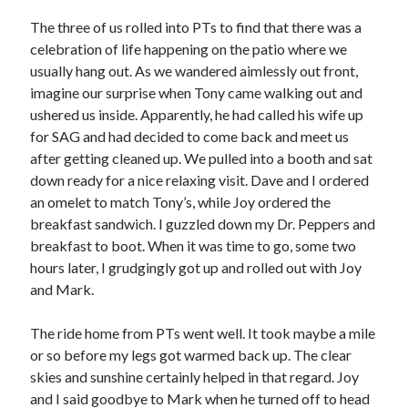
The three of us rolled into PTs to find that there was a
celebration of life happening on the patio where we
usually hang out. As we wandered aimlessly out front,
imagine our surprise when Tony came walking out and
ushered us inside. Apparently, he had called his wife up
for SAG and had decided to come back and meet us
after getting cleaned up. We pulled into a booth and sat
down ready for a nice relaxing visit. Dave and I ordered
an omelet to match Tony’s, while Joy ordered the
breakfast sandwich. I guzzled down my Dr. Peppers and
breakfast to boot. When it was time to go, some two
hours later, I grudgingly got up and rolled out with Joy
and Mark.
The ride home from PTs went well. It took maybe a mile
or so before my legs got warmed back up. The clear
skies and sunshine certainly helped in that regard. Joy
and I said goodbye to Mark when he turned off to head