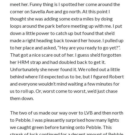
meet her. Funny thing is I spotted her come around the
S
M
T
W
T
F
S
corner on Savella Ave and go north. At this point I
1
thought she was adding some extra miles by doing
loops around the park before meeting up with me. I put
2
3
4
5
6
7
8
down a little power to catch up but found that she’d
9
10
11
12
13
14
15
made a right heading back toward her house. I pulled up
16
17
18
19
20
21
22
to her place and asked, “Hey are you ready to go yet?”.
23
24
25
26
27
28
29
That got a nice scare out of her. I guess she’d forgotten
her HRM strap and had doubled back to get it.
30
31
Unfortunately she never found it. We rolled out a little
behind where I’d expected us to be, but I figured Robert
« Feb
and everyone wouldn’t mind waiting a few minutes for
us to roll up. Or, worst come to worst, we’d just chase
Categories
them down.
All Things Tech
(1)
The two of us made our way over to LVB and then north
Cycling
(996)
to Pebble. I was pleasantly surprised how many lights
Adobo Velo
(131)
we caught green before turning onto Pebble. This
Commute
(545)
streak of luck continued for a decent amount of Pebble