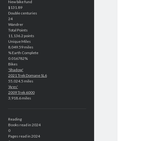
New bike fund
$131.89
Double centuries
24
Wandrer
Total Points
11,136.2 points
Unique Miles
8,049.59 miles
% Earth Complete
0.016782%
Bikes
'Shadow'
2021 Trek Domane SL6
55,024.5 miles
'Ares'
2009 Trek 6000
3,918.6 miles
Reading
Books read in 2024
0
Pages read in 2024