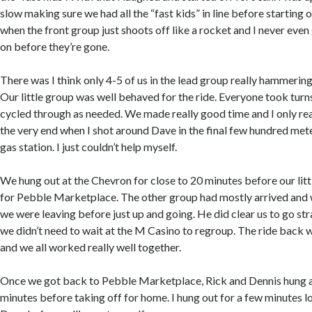
slow making sure we had all the “fast kids” in line before starting of
when the front group just shoots off like a rocket and I never even
on before they’re gone.
There was I think only 4-5 of us in the lead group really hammerin
Our little group was well behaved for the ride. Everyone took turn
cycled through as needed. We made really good time and I only real
the very end when I shot around Dave in the final few hundred mete
gas station. I just couldn’t help myself.
We hung out at the Chevron for close to 20 minutes before our lit
for Pebble Marketplace. The other group had mostly arrived and
we were leaving before just up and going. He did clear us to go st
we didn’t need to wait at the M Casino to regroup. The ride back
and we all worked really well together.
Once we got back to Pebble Marketplace, Rick and Dennis hung a
minutes before taking off for home. I hung out for a few minutes 