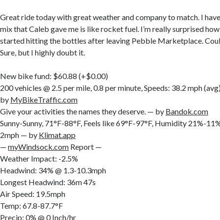
Great ride today with great weather and company to match. I have t
mix that Caleb gave me is like rocket fuel. I’m really surprised how w
started hitting the bottles after leaving Pebble Marketplace. Could
Sure, but I highly doubt it.
New bike fund: $60.88 (+$0.00)
200 vehicles @ 2.5 per mile, 0.8 per minute, Speeds: 38.2 mph (av
by
MyBikeTraffic.com
Give your activities the names they deserve. — by
Bandok.com
Sunny-Sunny, 71°F-88°F, Feels like 69°F-97°F, Humidity 21%-
2mph — by
Klimat.app
—
myWindsock.com
Report —
Weather Impact: -2.5%
Headwind: 34% @ 1.3-10.3mph
Longest Headwind: 36m 47s
Air Speed: 19.5mph
Temp: 67.8-87.7°F
Precip: 0% @ 0 Inch/hr