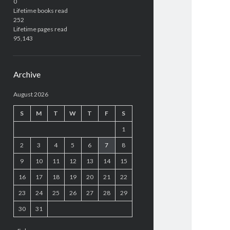
0
Lifetime books read
252
Lifetime pages read
95,143
Archive
August 2026
S
M
T
W
T
F
S
1
2
3
4
5
6
7
8
9
10
11
12
13
14
15
16
17
18
19
20
21
22
23
24
25
26
27
28
29
30
31