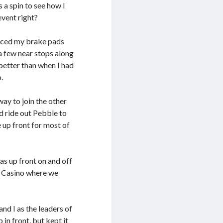
 a spin to see how I
 event right?
placed my brake pads
 a few near stops along
 better than when I had
.
way to join the other
ed ride out Pebble to
 up front for most of
was up front on and off
M Casino where we
d I as the leaders of
 in front, but kept it