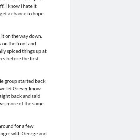
f. I know I hate it
 get a chance to hope
g it on the way down.
s on the front and
ly spiced things up at
rs before the first
tle group started back
 we let Grever know
raight back and said
 was more of the same
round for a few
longer with George and