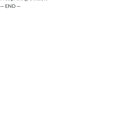
— END —