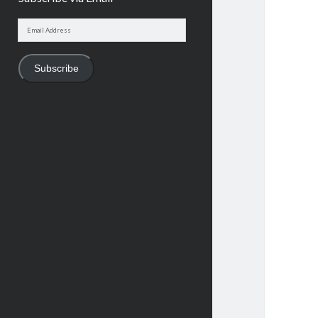
Email
Address
Subscribe