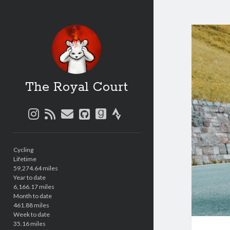
The Royal Court
instagram
rss
email
github
goodreads
strava
Sidebar
Cycling
Lifetime
59,274.64 miles
Year to date
6,166.17 miles
Month to date
461.88 miles
Week to date
35.16 miles