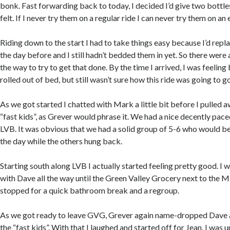
bonk. Fast forwarding back to today, I decided I’d give two bottles
felt. If I never try them on a regular ride I can never try them on an
Riding down to the start I had to take things easy because I’d re
the day before and I still hadn’t bedded them in yet. So there were
the way to try to get that done. By the time I arrived, I was feeling
rolled out of bed, but still wasn’t sure how this ride was going to go
As we got started I chatted with Mark a little bit before I pulled a
“fast kids”, as Grever would phrase it. We had a nice decently pac
LVB. It was obvious that we had a solid group of 5-6 who would be
the day while the others hung back.
Starting south along LVB I actually started feeling pretty good. I 
with Dave all the way until the Green Valley Grocery next to the 
stopped for a quick bathroom break and a regroup.
As we got ready to leave GVG, Grever again name-dropped Dave an
the “fast kids”. With that I laughed and started off for Jean. I was up