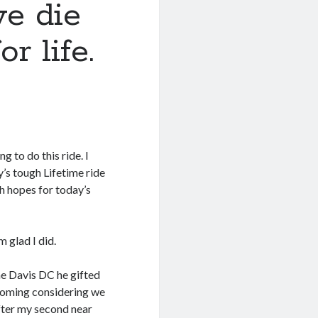
we die
r life.
g to do this ride. I
y’s tough Lifetime ride
gh hopes for today’s
m glad I did.
he Davis DC he gifted
t coming considering we
after my second near