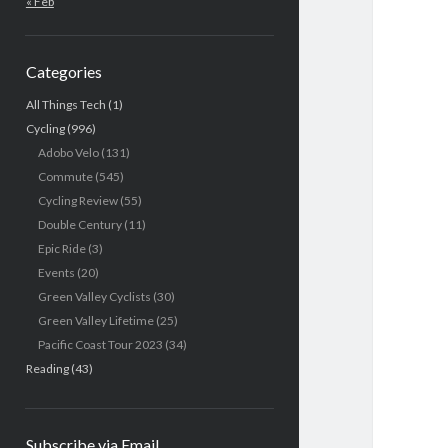
« Feb
Categories
All Things Tech
(1)
Cycling
(996)
Adobo Velo
(131)
Commute
(545)
Cycling Review
(55)
Double Century
(11)
Epic Ride
(3)
Events
(20)
Green Valley Cyclists
(30)
Green Valley Lifetime
(25)
Pacific Coast Tour 2023
(34)
Reading
(43)
Subscribe via Email