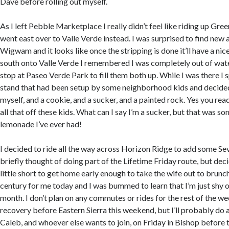
Dave before rolling out myself.
As I left Pebble Marketplace I really didn’t feel like riding up Gre
went east over to Valle Verde instead. I was surprised to find new 
Wigwam and it looks like once the stripping is done it’ll have a nic
south onto Valle Verde I remembered I was completely out of wate
stop at Paseo Verde Park to fill them both up. While I was there I
stand that had been setup by some neighborhood kids and decided
myself, and a cookie, and a sucker, and a painted rock. Yes you read
all that off these kids. What can I say I’m a sucker, but that was s
lemonade I’ve ever had!
I decided to ride all the way across Horizon Ridge to add some Sev
briefly thought of doing part of the Lifetime Friday route, but deci
little short to get home early enough to take the wife out to brunc
century for me today and I was bummed to learn that I’m just shy o
month. I don’t plan on any commutes or rides for the rest of the w
recovery before Eastern Sierra this weekend, but I’ll probably do a
Caleb, and whoever else wants to join, on Friday in Bishop before 