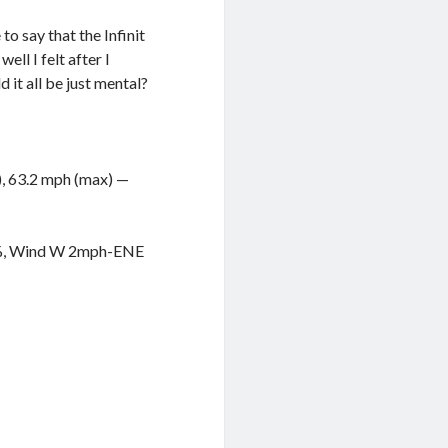
o say that the Infinit
ell I felt after I
 it all be just mental?
g), 63.2 mph (max) —
11%, Wind W 2mph-ENE