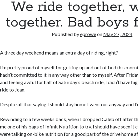
We ride together, 
together. Bad boys fo
Published by
eprowe
on
May 27, 2024
A three day weekend means an extra day of riding, right?
I’m pretty proud of myself for getting up and out of bed this mornin
hadn’t committed to it in any way other than to myself. After Frida
and feeling awful for half of Saturday’s beach ride, I didn’t have hi
ride to Jean.
Despite all that saying I should stay home I went out anyway and I’
Rewinding to a few weeks back, when I dropped Caleb off after t
me one of his bags of Infinit Nutrition to try. I should have seen i
were talking on-bike nutrition for a good part of the drive home 