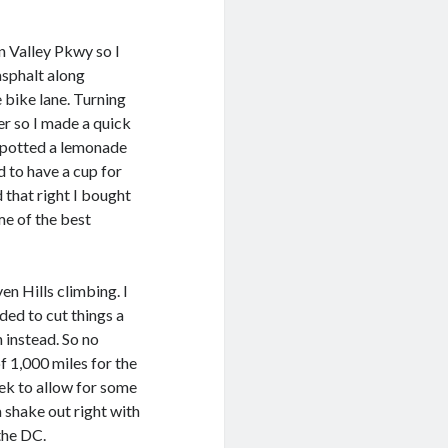
en Valley Pkwy so I
asphalt along
e bike lane. Turning
r so I made a quick
 spotted a lemonade
 to have a cup for
 that right I bought
ome of the best
en Hills climbing. I
ded to cut things a
h instead. So no
f 1,000 miles for the
eek to allow for some
 shake out right with
the DC.