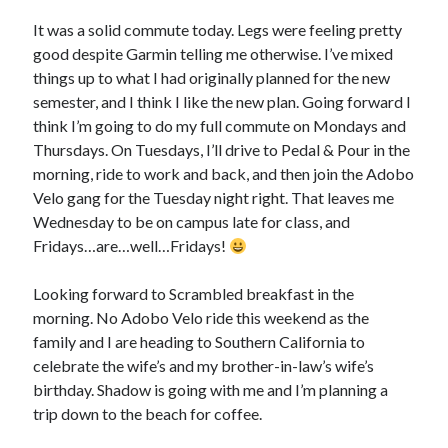
Bikes
'Shadow'
It was a solid commute today. Legs were feeling pretty
2021 Trek Domane SL6
good despite Garmin telling me otherwise. I’ve mixed
55,024.5 miles
things up to what I had originally planned for the new
'Ares'
2009 Trek 6000
semester, and I think I like the new plan. Going forward I
3,918.6 miles
think I’m going to do my full commute on Mondays and
Thursdays. On Tuesdays, I’ll drive to Pedal & Pour in the
morning, ride to work and back, and then join the Adobo
Reading
Velo gang for the Tuesday night right. That leaves me
Books read in 2024
0
Wednesday to be on campus late for class, and
Pages read in 2024
Fridays…are…well…Fridays!
0
Lifetime books read
252
Looking forward to Scrambled breakfast in the
Lifetime pages read
morning. No Adobo Velo ride this weekend as the
95,143
family and I are heading to Southern California to
celebrate the wife’s and my brother-in-law’s wife’s
birthday. Shadow is going with me and I’m planning a
Archive
trip down to the beach for coffee.
August 2026