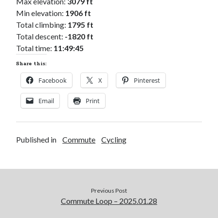
Max elevation:
3079 ft
Min elevation:
1906 ft
Total climbing:
1795 ft
Total descent:
-1820 ft
Total time:
11:49:45
Share this:
Facebook
X
Pinterest
Email
Print
Published in
Commute
Cycling
Previous Post
Commute Loop – 2025.01.28