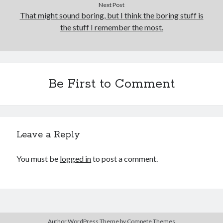
Next Post
That might sound boring, but I think the boring stuff is
the stuff I remember the most.
Be First to Comment
Leave a Reply
You must be
logged in
to post a comment.
Author WordPress Theme
by Compete Themes