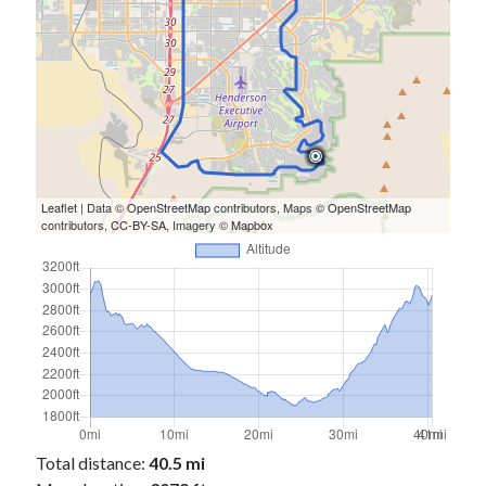
Leaflet
| Data ©
OpenStreetMap
contributors, Maps ©
OpenStreetMap
contributors,
CC-BY-SA
, Imagery ©
Mapbox
Total distance:
40.5 mi