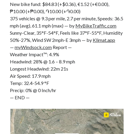
New bike fund: $84.83 (+$0.36), €1.52 (+€0.00),
S
M
T
W
T
F
S
₱10.00 (+₱0.00), ֏10.00 (+֏0.00)
1
375 vehicles @ 9.3 per mile, 2.7 per minute, Speeds: 36.5
mph (avg), 61.1 mph (max) — by
MyBikeTraffic.com
2
3
4
5
6
7
8
Sunny-Clear, 35°F-54°F, Feels like 37°F-55°F, Humidity
9
10
11
12
13
14
15
50%-27%, Wind SW 2mph-E 3mph — by
Klimat.app
16
17
18
19
20
21
22
—
myWindsock.com
Report —
23
24
25
26
27
28
29
Weather Impact™: 4.9%
Headwind: 28% @ 1.6 – 8.9 mph
30
31
Longest Headwind: 22m 21s
Air Speed: 17.9 mph
« Feb
Temp: 32.4-54.9 °F
Precip: 0% @ 0 Inch/hr
Categories
— END —
All Things Tech
(1)
Cycling
(996)
Adobo Velo
(131)
Commute
(545)