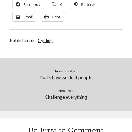
Facebook
X
Pinterest
Email
Print
Published in
Cycling
Previous Post
That’s how we do it people!
Next Post
Challenge everything
Be First to Comment