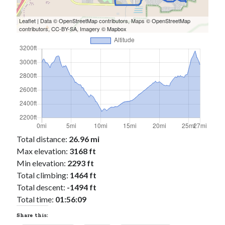
Cycling Review
(55)
Double Century
(11)
Leaflet
| Data ©
OpenStreetMap
contributors, Maps ©
OpenStreetMap
Epic Ride
(3)
contributors,
CC-BY-SA
, Imagery ©
Mapbox
Events
(20)
Green Valley Cyclists
(30)
Green Valley Lifetime
(25)
Pacific Coast Tour 2023
(34)
Reading
(43)
Subscribe via Email
Total distance:
26.96 mi
Email
Max elevation:
3168 ft
Address
Min elevation:
2293 ft
Total climbing:
Subscribe
1464 ft
Total descent:
-1494 ft
Total time:
01:56:09
Share this: