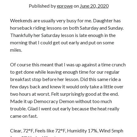
Bikes
Published by
eprowe
on
June 20, 2020
'Shadow'
2021 Trek Domane SL6
55,024.5 miles
Weekends are usually very busy for me. Daughter has
'Ares'
horseback riding lessons on both Saturday and Sunday.
2009 Trek 6000
Thankfully her Saturday lesson is late enough in the
3,918.6 miles
morning that I could get out early and put on some
miles.
Reading
Books read in 2024
Of course this meant that I was up against a time crunch
0
to get done while leaving enough time for our regular
Pages read in 2024
0
breakfast stop before her lesson. Did this same ride a
Lifetime books read
few days back and knew it would only take a little over
252
two hours at worst. Felt surprisingly good at the end.
Lifetime pages read
95,143
Made it up Democracy Demon without too much
trouble. Glad I went out early because the heat really
came on fast.
Archive
Clear, 72°F, Feels like 72°F, Humidity 17%, Wind 5mph
August 2026