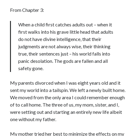
Cycling Review
(55)
Double Century
(11)
From Chapter 3:
Epic Ride
(3)
Events
(20)
When a child first catches adults out – when it
Green Valley Cyclists
(30)
first walks into his grave little head that adults
Green Valley Lifetime
(25)
do not have divine intelligence, that their
Pacific Coast Tour 2023
(34)
judgments are not always wise, their thinking
Reading
(43)
true, their sentences just – his world falls into
panic desolation. The gods are fallen and all
safety gone.
Subscribe via Email
My parents divorced when I was eight years old and it
Email
sent my world into a tailspin. We left a newly built home.
Address
We moved from the only area I could remember enough
of to call home. The three of us, my mom, sister, and I,
Subscribe
were setting out and starting an entirely new life albeit
one without my father.
My mother tried her best to minimize the effects on my