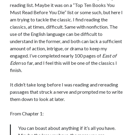
Bikes
reading list. Maybe it was on a “Top Ten Books You
'Shadow'
Must Read Before You Die” list or some such, but here I
2021 Trek Domane SL6
55,024.5 miles
am trying to tackle the classic. I find reading the
'Ares'
classics, at times, difficult. Same with nonfiction. The
2009 Trek 6000
use of the English language can be difficult to
3,918.6 miles
understand in the former, and both can lack a sufficient
amount of action, intrigue, or drama to keep my
Reading
engaged. I’ve completed nearly 100 pages of
East of
Books read in 2024
Eden
so far, and I feel this will be one of the classics I
0
finish.
Pages read in 2024
0
Lifetime books read
It didn’t take long before I was reading and rereading
252
passages that struck a nerve and prompted me to write
Lifetime pages read
95,143
them down to look at later.
From Chapter 1:
Archive
You can boast about anything if it’s all you have.
August 2026