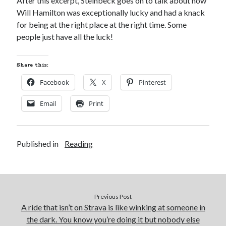
After this excerpt, Steinbeck goes on to talk about how
Will Hamilton was exceptionally lucky and had a knack
for being at the right place at the right time. Some
people just have all the luck!
Share this:
Facebook
X
Pinterest
Email
Print
Published in
Reading
Previous Post
A ride that isn’t on Strava is like winking at someone in
the dark. You know you’re doing it but nobody else