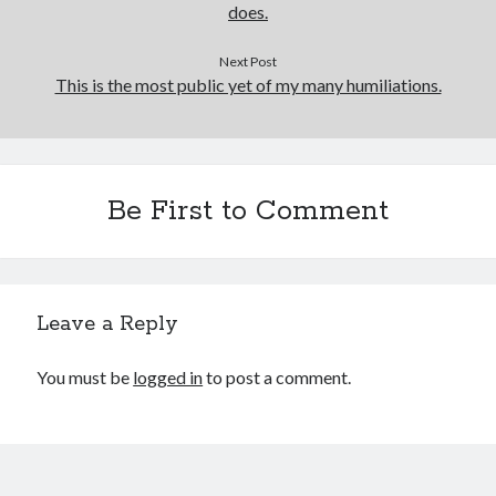
does.
Next Post
This is the most public yet of my many humiliations.
Be First to Comment
Leave a Reply
You must be
logged in
to post a comment.