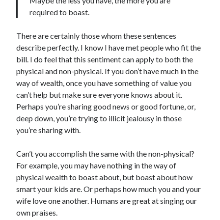
Maybe the less you have, the more you are
S
required to boast.
M
T
W
T
F
S
1
There are certainly those whom these sentences
2
3
4
5
6
7
8
describe perfectly. I know I have met people who fit the
9
10
11
12
13
14
15
bill. I do feel that this sentiment can apply to both the
physical and non-physical. If you don’t have much in the
16
17
18
19
20
21
22
way of wealth, once you have something of value you
23
24
25
26
27
28
29
can’t help but make sure everyone knows about it.
30
31
Perhaps you’re sharing good news or good fortune, or,
deep down, you’re trying to illicit jealousy in those
« Feb
you’re sharing with.
Can’t you accomplish the same with the non-physical?
Categories
For example, you may have nothing in the way of
All Things Tech
(1)
physical wealth to boast about, but boast about how
Cycling
(996)
smart your kids are. Or perhaps how much you and your
Adobo Velo
(131)
wife love one another. Humans are great at singing our
Commute
(545)
own praises.