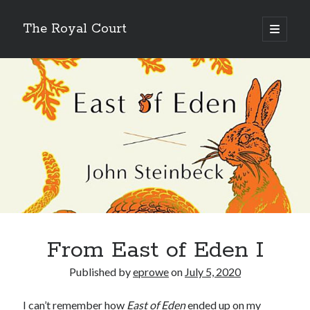
The Royal Court
open
primary
Sidebar
menu
Cycling
Lifetime
59,274.64 miles
Year to date
6,166.17 miles
Month to date
461.88 miles
Week to date
35.16 miles
New bike fund
$131.89
Double centuries
24
Wandrer
Total Points
From East of Eden I
11,136.2 points
Unique Miles
Published by
eprowe
on
July 5, 2020
8,049.59 miles
% Earth Complete
0.016782%
I can’t remember how
East of Eden
ended up on my