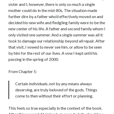
sister and I; however, there is only so much a single
mother could do in the mid-80s. The situation made
further dire by a father who’d effectively moved on and
decided his new wife and fledgling family were to be the
new center of his life. A father and second family whom I
only visited one summer. And a single summer was all it
took to damage our relationship beyond all repair. After
that visit, I vowed to never see him, or allow to be seen
by him for the rest of our lives. A vow I kept until his
passing in the spring of 2000.
From Chapter 5:
Certain individuals, not by any means always
deserving, are truly beloved of the gods. Things
come to then without their effort or planning.
This feels so true especially in the context of the book.