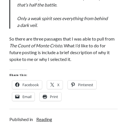
that’s half the battle.
S
M
T
W
T
F
S
1
Only a weak spirit sees everything from behind
2
3
4
5
6
7
8
a dark veil.
9
10
11
12
13
14
15
So there are three passages that I was able to pull from
16
17
18
19
20
21
22
The Count of Monte Cristo
. What I’d like to do for
23
24
25
26
27
28
29
future posting is include a brief description of why it
spoke to me or why I selected it.
30
31
« Feb
Share this:
Facebook
X
Pinterest
Categories
Email
Print
All Things Tech
(1)
Cycling
(996)
Adobo Velo
(131)
Published in
Reading
Commute
(545)