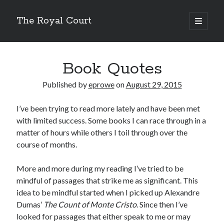
The Royal Court
open
primary
Sidebar
menu
Cycling
Lifetime
Book Quotes
59,274.64 miles
Year to date
6,166.17 miles
Published by
eprowe
on
August 29, 2015
Month to date
461.88 miles
I’ve been trying to read more lately and have been met
Week to date
35.16 miles
with limited success. Some books I can race through in a
New bike fund
matter of hours while others I toil through over the
$131.89
course of months.
Double centuries
24
Wandrer
More and more during my reading I’ve tried to be
Total Points
mindful of passages that strike me as significant. This
11,136.2 points
Unique Miles
idea to be mindful started when I picked up Alexandre
8,049.59 miles
Dumas’
The Count of Monte Cristo
. Since then I’ve
% Earth Complete
looked for passages that either speak to me or may
0.016782%