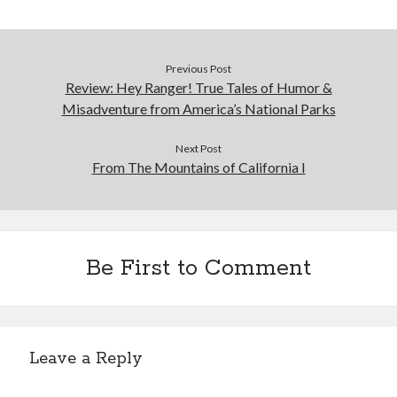
Cycling Review
(55)
Double Century
(11)
Epic Ride
(3)
Events
(20)
Previous Post
Review: Hey Ranger! True Tales of Humor &
Green Valley Cyclists
(30)
Misadventure from America’s National Parks
Green Valley Lifetime
(25)
Pacific Coast Tour 2023
(34)
Next Post
Reading
(43)
From The Mountains of California I
Subscribe via Email
Email
Be First to Comment
Address
Subscribe
Leave a Reply