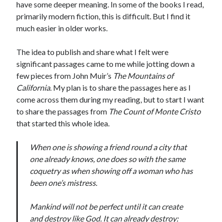
Bikes
have some deeper meaning. In some of the books I read,
'Shadow'
primarily modern fiction, this is difficult. But I find it
2021 Trek Domane SL6
much easier in older works.
55,024.5 miles
'Ares'
2009 Trek 6000
The idea to publish and share what I felt were
3,918.6 miles
significant passages came to me while jotting down a
few pieces from John Muir’s
The Mountains of
California
. My plan is to share the passages here as I
Reading
come across them during my reading, but to start I want
Books read in 2024
0
to share the passages from
The Count of Monte Cristo
Pages read in 2024
that started this whole idea.
0
Lifetime books read
252
When one is showing a friend round a city that
Lifetime pages read
one already knows, one does so with the same
95,143
coquetry as when showing off a woman who has
been one’s mistress.
Archive
Mankind will not be perfect until it can create
August 2026
and destroy like God. It can already destroy: