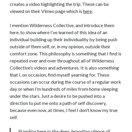
creates a video highlighting the trip. These can be
viewed on their Vimeo page which is
here
.
I mention Wilderness Collective, and introduce them
here, to show where I’ve learned of this idea of an
individual building up their individuality by being push
outside of them self, or, in my opinion, outside their
comfort zone. This philosophy is something that I find is
repeated over and over throughout all of Wilderness
Collective’s videos and adventures. It is also something
that I, on occasion, find myself yearning for. These
occasions can occur during the course of a regular work
day or when I’m hundreds of miles from home sleeping
under the stars. Just a desire to be pushed into a
direction to put me onto a path of self discovery,
because even now, at times, I feel I don’t know my true
self.
Standing here in the deep, brooding silence all