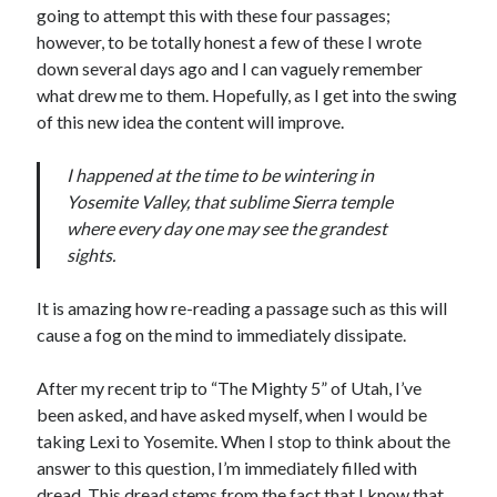
going to attempt this with these four passages;
S
M
T
W
T
F
S
however, to be totally honest a few of these I wrote
1
down several days ago and I can vaguely remember
what drew me to them. Hopefully, as I get into the swing
2
3
4
5
6
7
8
of this new idea the content will improve.
9
10
11
12
13
14
15
16
17
18
19
20
21
22
I happened at the time to be wintering in
23
24
25
26
27
28
29
Yosemite Valley, that sublime Sierra temple
where every day one may see the grandest
30
31
sights.
« Feb
It is amazing how re-reading a passage such as this will
cause a fog on the mind to immediately dissipate.
Categories
After my recent trip to “The Mighty 5” of Utah, I’ve
All Things Tech
(1)
been asked, and have asked myself, when I would be
Cycling
(996)
taking Lexi to Yosemite. When I stop to think about the
Adobo Velo
(131)
answer to this question, I’m immediately filled with
Commute
(545)
dread. This dread stems from the fact that I know that