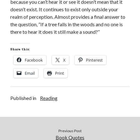
because you can’t hear it or see it doesn’t mean that it
doesn’t exist. It continues to exist only outside your
realm of perception. Almost provides a final answer to
the question, “If a tree falls in the woods and no one is
there to hear it does it still make a sound?”
Share this:
Facebook
X
Pinterest
Email
Print
Published in
Reading
Previous Post
Book Quotes