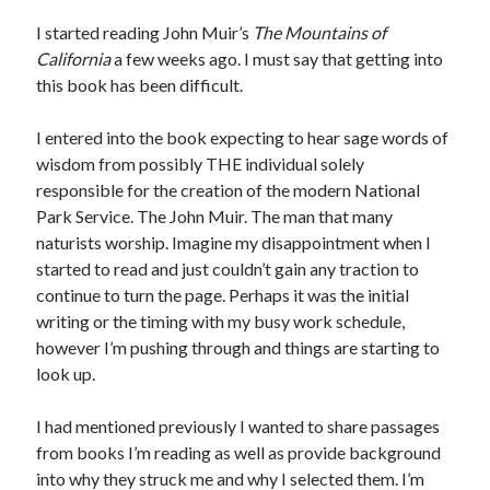
Bikes
'Shadow'
I started reading John Muir’s
The Mountains of
2021 Trek Domane SL6
California
a few weeks ago. I must say that getting into
55,024.5 miles
this book has been difficult.
'Ares'
2009 Trek 6000
3,918.6 miles
I entered into the book expecting to hear sage words of
wisdom from possibly THE individual solely
responsible for the creation of the modern National
Reading
Park Service. The John Muir. The man that many
Books read in 2024
0
naturists worship. Imagine my disappointment when I
Pages read in 2024
started to read and just couldn’t gain any traction to
0
continue to turn the page. Perhaps it was the initial
Lifetime books read
252
writing or the timing with my busy work schedule,
Lifetime pages read
however I’m pushing through and things are starting to
95,143
look up.
I had mentioned previously I wanted to share passages
Archive
from books I’m reading as well as provide background
August 2026
into why they struck me and why I selected them. I’m