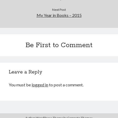
Next Post
My Year in Books – 2015
Be First to Comment
Leave a Reply
You must be
logged in
to post a comment.
Author WordPress Theme
by Compete Themes