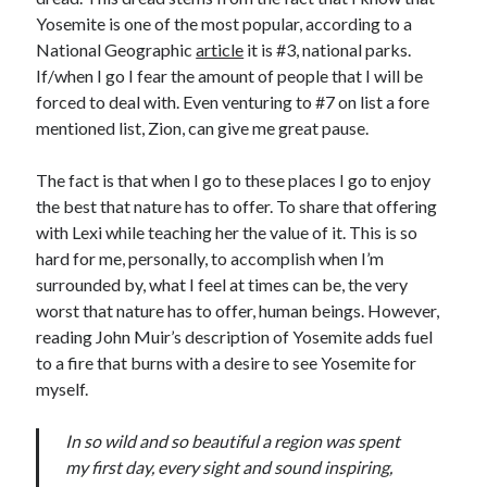
Cycling Review
(55)
Yosemite is one of the most popular, according to a
Double Century
(11)
National Geographic
article
it is #3, national parks.
Epic Ride
(3)
If/when I go I fear the amount of people that I will be
Events
(20)
forced to deal with. Even venturing to #7 on list a fore
Green Valley Cyclists
(30)
mentioned list, Zion, can give me great pause.
Green Valley Lifetime
(25)
Pacific Coast Tour 2023
(34)
The fact is that when I go to these places I go to enjoy
Reading
(43)
the best that nature has to offer. To share that offering
with Lexi while teaching her the value of it. This is so
hard for me, personally, to accomplish when I’m
Subscribe via Email
surrounded by, what I feel at times can be, the very
worst that nature has to offer, human beings. However,
Email
Address
reading John Muir’s description of Yosemite adds fuel
to a fire that burns with a desire to see Yosemite for
Subscribe
myself.
In so wild and so beautiful a region was spent
my first day, every sight and sound inspiring,