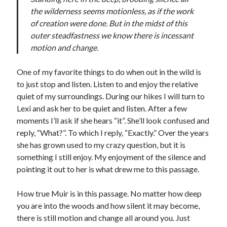
the wilderness seems motionless, as if the work
of creation were done. But in the midst of this
outer steadfastness we know there is incessant
motion and change.
One of my favorite things to do when out in the wild is
to just stop and listen. Listen to and enjoy the relative
quiet of my surroundings. During our hikes I will turn to
Lexi and ask her to be quiet and listen. After a few
moments I’ll ask if she hears “it”. She’ll look confused and
reply, “What?”. To which I reply, “Exactly.” Over the years
she has grown used to my crazy question, but it is
something I still enjoy. My enjoyment of the silence and
pointing it out to her is what drew me to this passage.
How true Muir is in this passage. No matter how deep
you are into the woods and how silent it may become,
there is still motion and change all around you. Just