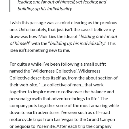
leading one far out of himself, yet feeding and
building up his individuality.
I wish this passage was as mind clearing as the previous
one. Unfortunately, that just isn’t the case. I believe my
draw was how Muir ties the idea of “
leading one far out
of himself
” with the “
building up his individuality
.” This
idea isn’t something new to me.
For quite a while I’ve been following a small outfit
named the “
Wilderness Collective
“. Wilderness
Collective describes itself as, from the about section of
their web-site, “…a collective of men…that work
together to inspire men to rediscover the balance and
personal growth that adventure brings to life.” The
company puts together some of the most amazing while
down to earth adventures I’ve seen such as off-road
motorcycle trips from Las Vegas to the Grand Canyon
or Sequoia to Yosemite. After each trip the company