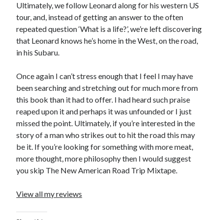
Cycling Review
(55)
Ultimately, we follow Leonard along for his western US
Double Century
(11)
tour, and, instead of getting an answer to the often
Epic Ride
(3)
repeated question ‘What is a life?’, we’re left discovering
Events
(20)
that Leonard knows he’s home in the West, on the road,
Green Valley Cyclists
(30)
in his Subaru.
Green Valley Lifetime
(25)
Pacific Coast Tour 2023
(34)
Once again I can’t stress enough that I feel I may have
Reading
(43)
been searching and stretching out for much more from
this book than it had to offer. I had heard such praise
reaped upon it and perhaps it was unfounded or I just
Subscribe via Email
missed the point. Ultimately, if you’re interested in the
story of a man who strikes out to hit the road this may
Email
be it. If you’re looking for something with more meat,
Address
more thought, more philosophy then I would suggest
you skip The New American Road Trip Mixtape.
Subscribe
View all my reviews