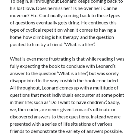
To begin, all throughout Leonard keeps coming back to
S
M
T
W
T
F
S
his lost love. Does he miss her? Is he over her? Can he
move on? Etc. Continually coming back to these types
1
of questions eventually gets tiring. He continues this
2
3
4
5
6
7
8
type of cyclical repetition when it comes to having a
9
10
11
12
13
14
15
home, how climbing is his therapy, and the question
posited to him by a friend, ‘What is a life?’.
16
17
18
19
20
21
22
23
24
25
26
27
28
29
What is even more frustrating is that while reading I was
30
31
fully expecting the book to conclude with Leonard’s
answer to the question ‘What is a life?’, but was sorely
« Feb
disappointed in the way in which the book concluded.
All throughout, Leonard comes up with a multitude of
questions that most individuals encounter at some point
Categories
in their life; such as ‘Do I want to have children?’. Sadly,
All Things Tech
(1)
we, the reader, are never given Leonard’s ultimate or
Cycling
(996)
discovered answers to these questions. Instead we are
Adobo Velo
(131)
presented with a series of life situations of various
Commute
(545)
friends to demonstrate the variety of answers possible.