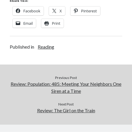
Share this:
Facebook
X
Pinterest
Email
Print
Published in
Reading
Previous Post
Review: Population: 485: Meeting Your Neighbors One
Siren at a Time
Next Post
Review: The Girl on the Train