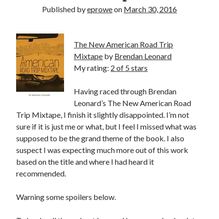
Bikes
Published by
eprowe
on
March 30, 2016
'Shadow'
2021 Trek Domane SL6
55,024.5 miles
'Ares'
The New American Road Trip
2009 Trek 6000
Mixtape
by
Brendan Leonard
3,918.6 miles
My rating:
2 of 5 stars
Reading
Having raced through Brendan
Books read in 2024
Leonard’s The New American Road
0
Trip Mixtape, I finish it slightly disappointed. I’m not
Pages read in 2024
0
sure if it is just me or what, but I feel I missed what was
Lifetime books read
supposed to be the grand theme of the book. I also
252
suspect I was expecting much more out of this work
Lifetime pages read
95,143
based on the title and where I had heard it
recommended.
Archive
Warning some spoilers below.
August 2026