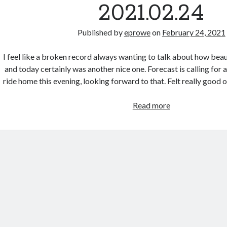
2021.02.24
Published by
eprowe
on
February 24, 2021
I feel like a broken record always wanting to talk about how bea
and today certainly was another nice one. Forecast is calling for a 
ride home this evening, looking forward to that. Felt really good 
Morning
Read more
Commute
–
2021.02.24