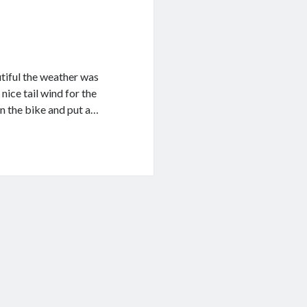
utiful the weather was
nice tail wind for the
on the bike and put a…