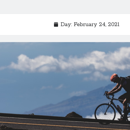
Day:
February 24, 2021