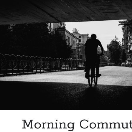
Morning Commut