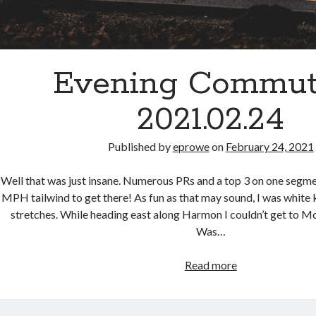
Evening Commut
2021.02.24
Published by
eprowe
on
February 24, 2021
Well that was just insane. Numerous PRs and a top 3 on one segme
MPH tailwind to get there! As fun as that may sound, I was white k
stretches. While heading east along Harmon I couldn’t get to 
Was…
Evening
Read more
Commute
–
2021.02.24